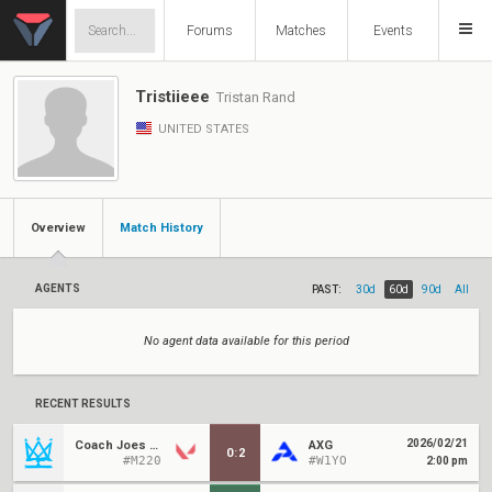
Forums
Matches
Events
Tristiieee
Tristan Rand
UNITED STATES
Overview
Match History
AGENTS
PAST:
30d
60d
90d
All
No agent data available for this period
RECENT RESULTS
2026/02/21
Coach Joes Kids
AXG
0
:
2
#M220
#W1YO
2:00 pm