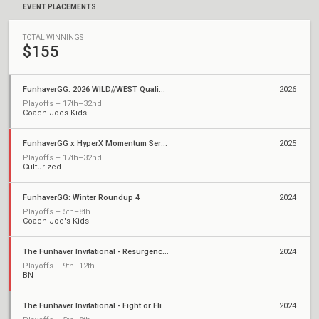
EVENT PLACEMENTS
TOTAL WINNINGS
$155
FunhaverGG: 2026 WILD//WEST Qualifier 1
2026
Playoffs – 17th–32nd
Coach Joes Kids
FunhaverGG x HyperX Momentum Series: Qualifier 2
2025
Playoffs – 17th–32nd
Culturized
FunhaverGG: Winter Roundup 4
2024
Playoffs – 5th–8th
Coach Joe's Kids
The Funhaver Invitational - Resurgence 2
2024
Playoffs – 9th–12th
BN
The Funhaver Invitational - Fight or Flight 3
2024