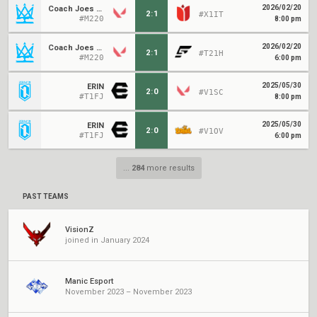
2026/02/20
Coach Joes Kids
2
:
1
#X1IT
#M220
8:00 pm
2026/02/20
Coach Joes Kids
2
:
1
#T21H
#M220
6:00 pm
2025/05/30
ERIN
2
:
0
#V1SC
#T1FJ
8:00 pm
2025/05/30
ERIN
2
:
0
#V1OV
#T1FJ
6:00 pm
...
284
more results
PAST TEAMS
VisionZ
joined in January 2024
Manic Esport
November 2023 – November 2023