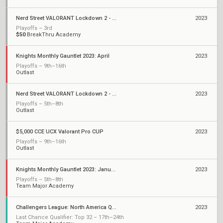
Nerd Street VALORANT Lockdown 2 - Open 2
2023
Playoffs – 3rd
$50
BreakThru Academy
Knights Monthly Gauntlet 2023: April
2023
Playoffs – 9th–16th
Outlast
Nerd Street VALORANT Lockdown 2 - Open 1
2023
Playoffs – 5th–8th
Outlast
$5,000 CCE UCX Valorant Pro CUP
2023
Playoffs – 9th–16th
Outlast
Knights Monthly Gauntlet 2023: January
2023
Playoffs – 5th–8th
Team Major Academy
Challengers League: North America Qualifiers
2023
Last Chance Qualifier: Top 32 – 17th–24th