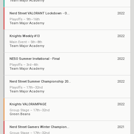
Team Major Academy
Nerd Street VALORANT Lockdown - Open 3
2022
Playoffs – 9th–16th
Team Major Academy
Knights Weekly #13
2022
Main Event – 5th–8th
Team Major Academy
NESO Summer Invitational - Final
2022
Playoffs – 3rd–4th
Team Major Academy
Nerd Street Summer Championship 2022 - Open 3
2022
Playoffs – 17th–32nd
Team Major Academy
Knights VALORAMPAGE
2022
Group Stage – 17th–32nd
Green Beans
Nerd Street Gamers Winter Championship: Open 4
2021
Group Stage – 17th–32nd