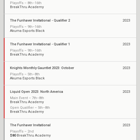
Playoffs – 8th–16th
BreakThru Academy
The Funhaver Invitational - Qualifier 2
2023
Playoffs – 9th–16th
Akuma Esports Black
The Funhaver Invitational - Qualifier 1
2023
Playoffs – 9th–16th
BreakThru Academy
Knights Monthly Gauntlet 2023: October
2023
Playoffs – 5th–8th
Akuma Esports Black
Liquid Open 2023: North America
2023
Main Event – 7th–8th
BreakThru Academy
Open Qualifier – 5th–8th
BreakThru Academy
The Funhaver Invitational
2023
Playoffs – 2nd
$80
BreakThru Academy