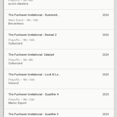
Playoffs – 5th–8th
acorn stealers
The Funhaver Invitational - Summertime Slugfest 2
2024
Main Event – 9th–16th
Berzerkers
The Funhaver Invitational - Revival 2
2024
Playoffs – 9th–16th
Culturized
The Funhaver Invitational: Catalyst
2024
Playoffs – 5th–8th
Culturized
The Funhaver Invitational - Lock N Load Pt2
2024
Playoffs – 9th–16th
VisionZ
The Funhaver Invitational - Qualifier 4
2023
Playoffs – 9th–16th
Manic Esport
The Funhaver Invitational - Qualifier 3
2023