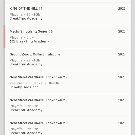
KING OF THE HILL #1
2023
Playoffs – 8th–10th
BreakThru Academy
Mystic Singularity Series #6
2023
Playoffs – 3rd–4th
$25
BreakThru Academy
GroundZero x Outlast Invitational
2023
Playoffs – 9th–16th
BreakThru Academy
Nerd Street VALORANT Lockdown 2 - Open 8
2023
Resurrection Bracket – 5th–8th
Scooby Doo Gang
Nerd Street VALORANT Lockdown 2 - Open 7
2023
Playoffs – 5th–8th
BreakThru Academy
Nerd Street VALORANT Lockdown 2 - Open 3
2023
Playoffs – 5th–8th
BreakThru Academy