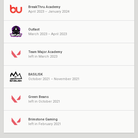
BreakThru Academy
April 2023 – January 2024
Outlast
March 2023 – April 2023
Team Major Academy
left in March 2023
BASILISK
October 2021 – November 2021
Green Beans
left in October 2021
Brimstone Gaming
left in February 2021