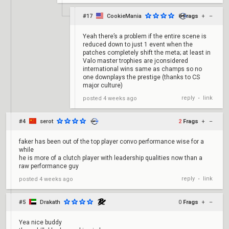
#17
CookieMania
0
Frags
+
–
Yeah there’s a problem if the entire scene is
reduced down to just 1 event when the
patches completely shift the meta; at least in
Valo master trophies are jconsidered
international wins same as champs so no
one downplays the prestige (thanks to CS
major culture)
reply
link
posted
4 weeks ago
•
#4
serot
2
Frags
+
–
faker has been out of the top player convo performance wise for a
while
he is more of a clutch player with leadership qualities now than a
raw performance guy
reply
link
posted
4 weeks ago
•
#5
Drakath
0
Frags
+
–
Yea nice buddy