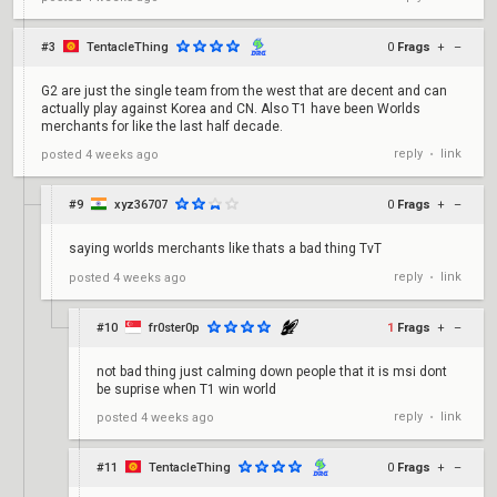
#3
TentacleThing
0
Frags
+
–
G2 are just the single team from the west that are decent and can
actually play against Korea and CN. Also T1 have been Worlds
merchants for like the last half decade.
reply
link
posted
4 weeks ago
•
#9
xyz36707
0
Frags
+
–
saying worlds merchants like thats a bad thing TvT
reply
link
posted
4 weeks ago
•
#10
fr0ster0p
1
Frags
+
–
not bad thing just calming down people that it is msi dont
be suprise when T1 win world
reply
link
posted
4 weeks ago
•
#11
TentacleThing
0
Frags
+
–