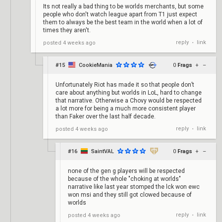
Its not really a bad thing to be worlds merchants, but some
people who don't watch league apart from T1 just expect
them to always be the best team in the world when a lot of
times they aren't.
reply
link
posted
4 weeks ago
•
#15
CookieMania
0
Frags
+
–
Unfortunately Riot has made it so that people don’t
care about anything but worlds in LoL, hard to change
that narrative. Otherwise a Chovy would be respected
a lot more for being a much more consistent player
than Faker over the last half decade.
reply
link
posted
4 weeks ago
•
#16
SaintVAL
0
Frags
+
–
none of the gen g players will be respected
because of the whole "choking at worlds"
narrative like last year stomped the lck won ewc
won msi and they still got clowed because of
worlds
reply
link
posted
4 weeks ago
•