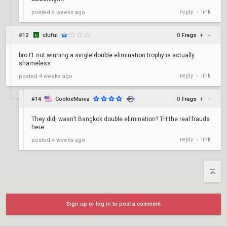
reply
link
posted
4 weeks ago
•
#12
cluful
0
Frags
+
–
bro t1 not winning a single double elimination trophy is actually
shameless
reply
link
posted
4 weeks ago
•
#14
CookieMania
0
Frags
+
–
They did, wasn’t Bangkok double elimination? TH the real frauds
here
reply
link
posted
4 weeks ago
•
Sign up or log in to post a comment