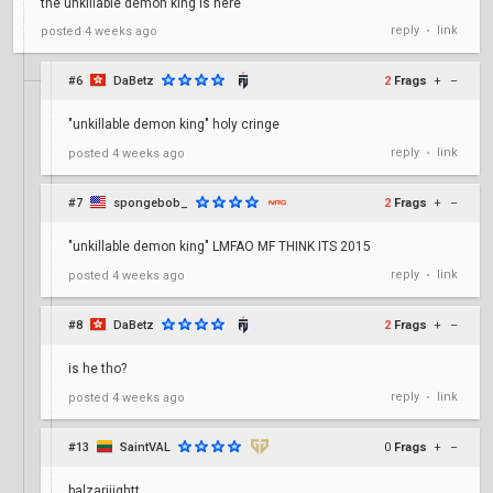
the unkillable demon king is here
reply
link
posted
4 weeks ago
•
#6
DaBetz
2
Frags
+
–
"unkillable demon king" holy cringe
reply
link
posted
4 weeks ago
•
#7
spongebob_
2
Frags
+
–
"unkillable demon king" LMFAO MF THINK ITS 2015
reply
link
posted
4 weeks ago
•
#8
DaBetz
2
Frags
+
–
is he tho?
reply
link
posted
4 weeks ago
•
#13
SaintVAL
0
Frags
+
–
balzariiightt