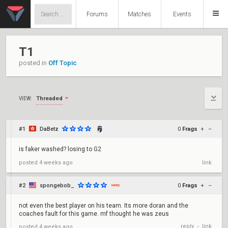
Forums
Matches
Events
T1
posted in
Off Topic
Threaded
VIEW:
#1
DaBetz
0
Frags
+
–
is faker washed? losing to G2
posted
4 weeks ago
link
#2
spongebob_
0
Frags
+
–
not even the best player on his team. Its more doran and the
coaches fault for this game. mf thought he was zeus
reply
link
posted
4 weeks ago
•