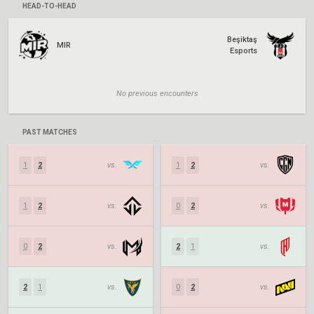
HEAD-TO-HEAD
Beşiktaş
MIR
Esports
No previous encounters
PAST MATCHES
1
2
vs.
1
2
vs.
1
2
vs.
0
2
vs.
0
2
vs.
2
1
vs.
2
1
vs.
0
2
vs.