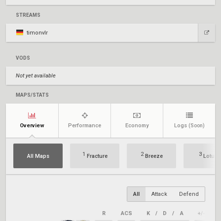
STREAMS
timonvlr
VODS
Not yet available
MAPS/STATS
Overview
Performance
Economy
Logs
(Soon)
1
2
3
All Maps
Fracture
Breeze
Lotus
All
Attack
Defend
R
ACS
K
/
D
/
A
+/–
K