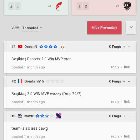
2
1
vs.
1
2
vs.
Hide Pre-match
Threaded
VIEW:
#1
OceanN
0
Frags
+
–
Beşiktaş Esports 2-0 Win MVP:oroni
reply
link
posted
1 month ago
•
#2
Grealishh15
0
Frags
+
–
Beşiktaş 2-0 WIN MVP wezzy (Drop 79/7)
reply
link
posted
1 month ago
•
#3
maxrr
0
Frags
+
–
team is so ass dawg
reply
link
posted
1 month ago
•