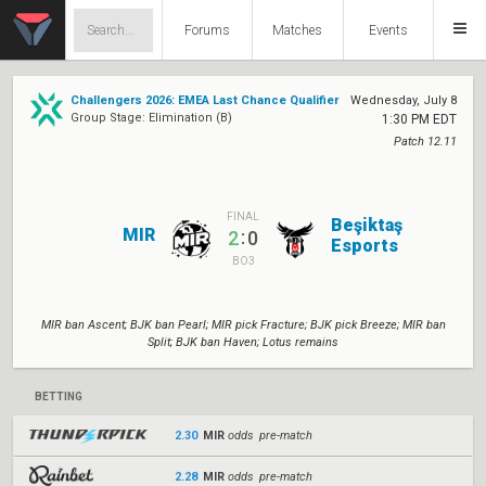
Forums
Matches
Events
Challengers 2026: EMEA Last Chance Qualifier
Wednesday, July 8
Group Stage: Elimination (B)
1:30 PM EDT
Patch 12.11
FINAL
Beşiktaş
MIR
:
2
0
Esports
BO3
MIR ban Ascent; BJK ban Pearl; MIR pick Fracture; BJK pick Breeze; MIR ban
Split; BJK ban Haven; Lotus remains
BETTING
2.30
MIR
odds pre-match
2.28
MIR
odds pre-match