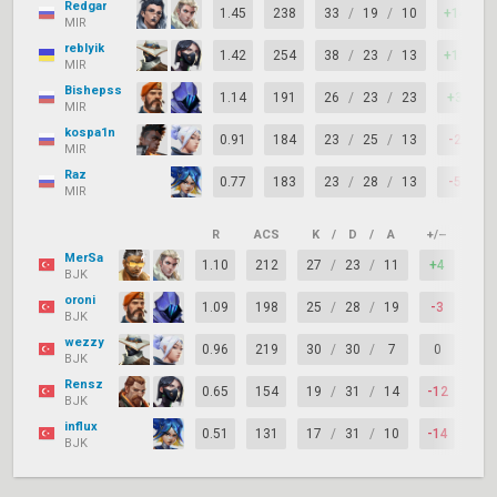
Redgar
1.45
238
33
/
19
/
10
+14
MIR
reblyik
1.42
254
38
/
23
/
13
+15
MIR
Bishepss
1.14
191
26
/
23
/
23
+3
MIR
kospa1n
0.91
184
23
/
25
/
13
-2
MIR
Raz
0.77
183
23
/
28
/
13
-5
MIR
R
ACS
K
/
D
/
A
+/–
KAS
MerSa
1.10
212
27
/
23
/
11
+4
87
BJK
oroni
1.09
198
25
/
28
/
19
-3
79
BJK
wezzy
0.96
219
30
/
30
/
7
0
76
BJK
Rensz
0.65
154
19
/
31
/
14
-12
63
BJK
influx
0.51
131
17
/
31
/
10
-14
55
BJK