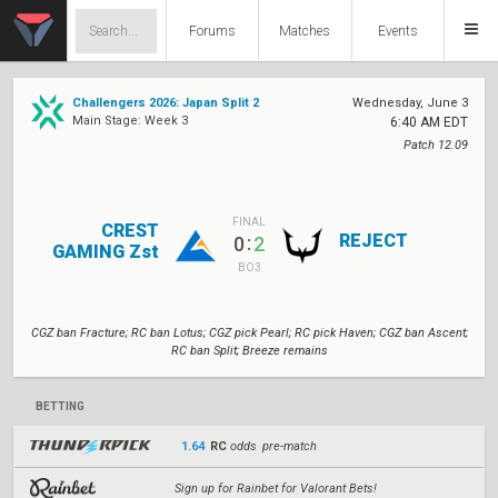
Forums
Matches
Events
Challengers 2026: Japan Split 2
Wednesday, June 3
Main Stage: Week 3
6:40 AM EDT
Patch 12.09
FINAL
CREST
REJECT
:
0
2
GAMING Zst
BO3
CGZ ban Fracture; RC ban Lotus; CGZ pick Pearl; RC pick Haven; CGZ ban Ascent;
RC ban Split; Breeze remains
BETTING
1.64
RC
odds pre-match
Sign up for Rainbet for Valorant Bets!