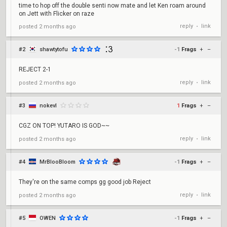
time to hop off the double senti now mate and let Ken roam around
on Jett with Flicker on raze
reply
link
posted
2 months ago
•
#2
shawtytofu
-1
Frags
+
–
REJECT 2-1
reply
link
posted
2 months ago
•
#3
nokevl
1
Frags
+
–
CGZ ON TOP! YUTARO IS GOD~~
reply
link
posted
2 months ago
•
#4
MrBlooBloom
-1
Frags
+
–
They're on the same comps gg good job Reject
reply
link
posted
2 months ago
•
#5
OWEN
-1
Frags
+
–