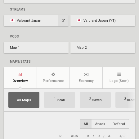
STREAMS
Valorant Japan
Valorant Japan (YT)
VODS
Map 1
Map 2
MAPS/STATS
Overview
Performance
Economy
Logs
(Soon)
1
2
3
All Maps
Pearl
Haven
Breeze
All
Attack
Defend
R
ACS
K
/
D
/
A
+/–
KAS