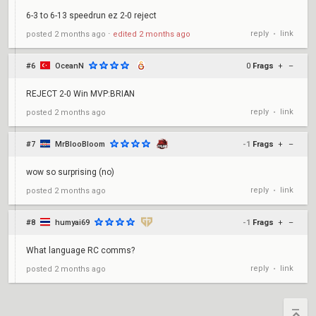
6-3 to 6-13 speedrun ez 2-0 reject
reply
link
posted
2 months ago
⋅
edited
2 months ago
•
#6
OceanN
0
Frags
+
–
REJECT 2-0 Win MVP:BRIAN
reply
link
posted
2 months ago
•
#7
MrBlooBloom
-1
Frags
+
–
wow so surprising (no)
reply
link
posted
2 months ago
•
#8
humyai69
-1
Frags
+
–
What language RC comms?
reply
link
posted
2 months ago
•