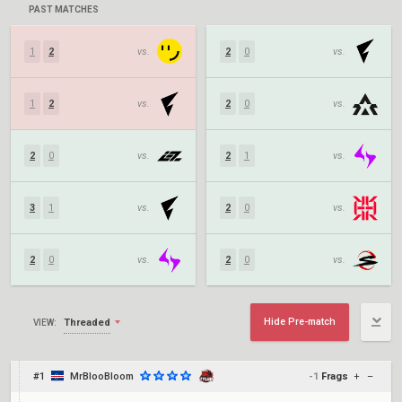
PAST MATCHES
1
2
vs.
2
0
vs.
1
2
vs.
2
0
vs.
2
0
vs.
2
1
vs.
3
1
vs.
2
0
vs.
2
0
vs.
2
0
vs.
Hide Pre-match
Threaded
VIEW:
#1
MrBlooBloom
-1
Frags
+
–