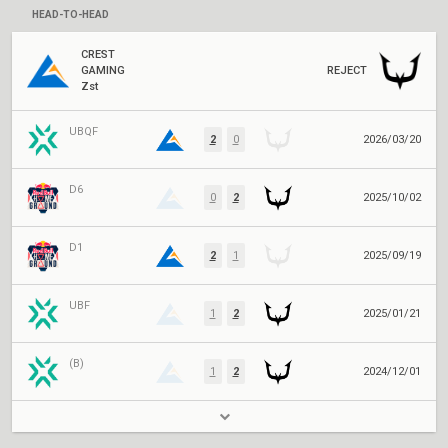
HEAD-TO-HEAD
CREST
GAMING
REJECT
Zst
UBQF
2
0
2026/03/20
D6
0
2
2025/10/02
D1
2
1
2025/09/19
UBF
1
2
2025/01/21
(B)
1
2
2024/12/01