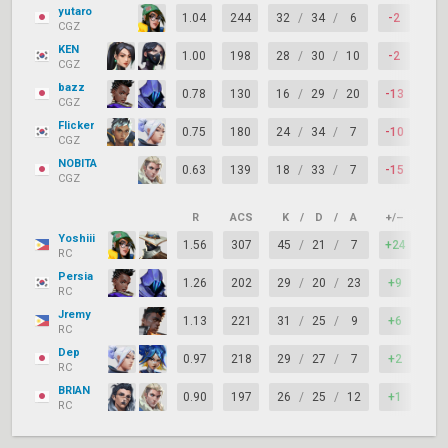
yutaro
1.04
244
32
/
34
/
6
-2
67
CGZ
KEN
1.00
198
28
/
30
/
10
-2
74
CGZ
bazz
0.78
130
16
/
29
/
20
-13
56
CGZ
Flicker
0.75
180
24
/
34
/
7
-10
59
CGZ
NOBITA
0.63
139
18
/
33
/
7
-15
67
CGZ
R
ACS
K
/
D
/
A
+/–
KAS
Yoshiii
1.56
307
45
/
21
/
7
+24
92
RC
Persia
1.26
202
29
/
20
/
23
+9
85
RC
Jremy
1.13
221
31
/
25
/
9
+6
82
RC
Dep
0.97
218
29
/
27
/
7
+2
72
RC
BRIAN
0.90
197
26
/
25
/
12
+1
74
RC