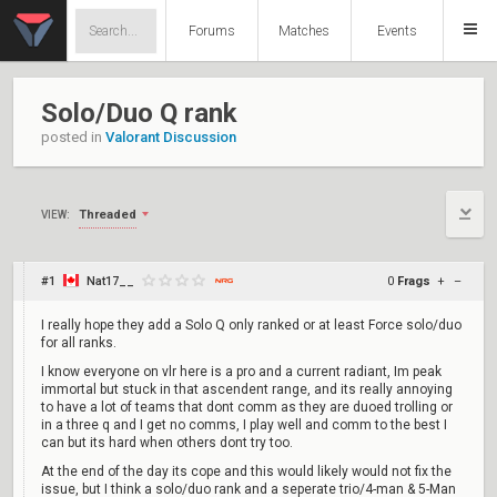
Forums
Matches
Events
Solo/Duo Q rank
posted in
Valorant Discussion
Threaded
VIEW:
#1
Nat17__
0
Frags
+
–
I really hope they add a Solo Q only ranked or at least Force solo/duo
for all ranks.
I know everyone on vlr here is a pro and a current radiant, Im peak
immortal but stuck in that ascendent range, and its really annoying
to have a lot of teams that dont comm as they are duoed trolling or
in a three q and I get no comms, I play well and comm to the best I
can but its hard when others dont try too.
At the end of the day its cope and this would likely would not fix the
issue, but I think a solo/duo rank and a seperate trio/4-man & 5-Man