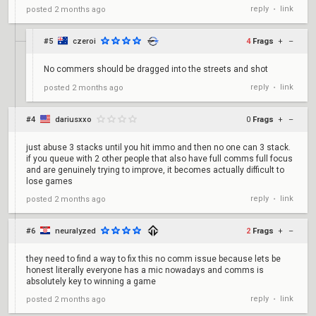
reply
link
posted
2 months ago
•
#5
czeroi
4
Frags
+
–
No commers should be dragged into the streets and shot
reply
link
posted
2 months ago
•
#4
dariusxxo
0
Frags
+
–
just abuse 3 stacks until you hit immo and then no one can 3 stack.
if you queue with 2 other people that also have full comms full focus
and are genuinely trying to improve, it becomes actually difficult to
lose games
reply
link
posted
2 months ago
•
#6
neuralyzed
2
Frags
+
–
they need to find a way to fix this no comm issue because lets be
honest literally everyone has a mic nowadays and comms is
absolutely key to winning a game
reply
link
posted
2 months ago
•