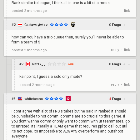
Rank similar to league, I think all in one is a bit of a mess.
posted
2 months ago
link
#2
Castawaytwizz
0
Frags
+
–
how can you have a trio queue then, surely you'll never be able to
form a team of 5
reply
link
posted
2 months ago
•
#7
Nat17__
0
Frags
+
–
Fair point, I guess a solo only mode?
reply
link
posted
2 months ago
•
#3
whitebeans
4
Frags
+
–
i dont agree with alot of FNS's takes but he said in ranked it should
be punishable to not comm. comms are so crucial to this game. If
you dont wanna comm or only want to comm with ur teammates, go
to unrated. its literally a TEAM game that requires ppl to call out util
its not cope. its impossible to ALWAYS overperform and outshoot
everyone.