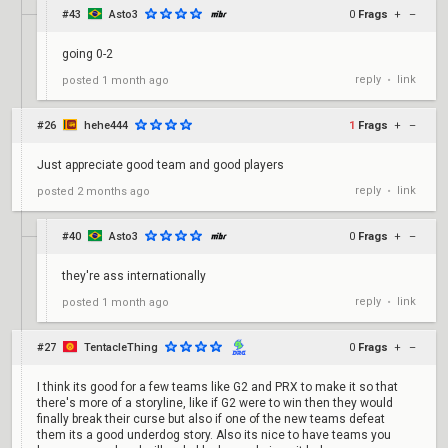
#43
Asto3
0
Frags
+
–
going 0-2
reply
link
posted
1 month ago
•
#26
hehe444
1
Frags
+
–
Just appreciate good team and good players
reply
link
posted
2 months ago
•
#40
Asto3
0
Frags
+
–
they're ass internationally
reply
link
posted
1 month ago
•
#27
TentacleThing
0
Frags
+
–
I think its good for a few teams like G2 and PRX to make it so that
there's more of a storyline, like if G2 were to win then they would
finally break their curse but also if one of the new teams defeat
them its a good underdog story. Also its nice to have teams you