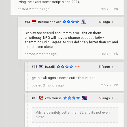
living the exact same script since 2024
reply
link
posted
2 months ago
•
#13
RealBallKnower
-6
Frags
+
–
G2 play too scared and Primmie will shit on them
effortlessy. NRG will have a chance because br0wk
spamming Odin i agree. Mibr is definitely better than G2 and
its not even close
reply
link
posted
2 months ago
•
#15
fuzziii
5
Frags
+
–
get brawktagon's name outta that mouth
reply
link
posted
2 months ago
•
#16
catNmouse
5
Frags
+
–
Mibr is definitely better than G2 and its not even
close