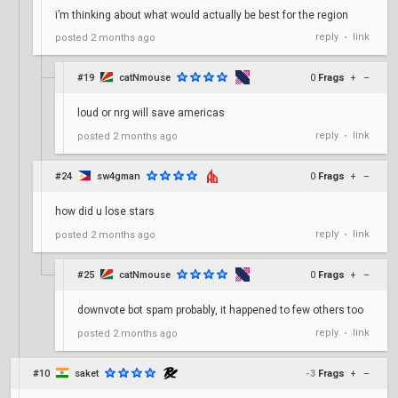
i’m thinking about what would actually be best for the region
reply
link
posted
2 months ago
•
#19
catNmouse
0
Frags
+
–
loud or nrg will save americas
reply
link
posted
2 months ago
•
#24
sw4gman
0
Frags
+
–
how did u lose stars
reply
link
posted
2 months ago
•
#25
catNmouse
0
Frags
+
–
downvote bot spam probably, it happened to few others too
reply
link
posted
2 months ago
•
#10
saket
-3
Frags
+
–