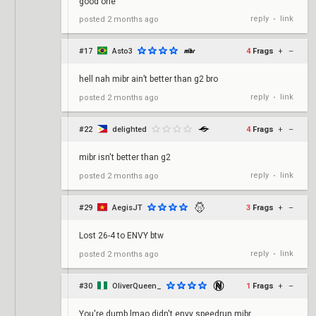
good one
reply
link
posted
2 months ago
•
#17
Asto3
4
Frags
+
–
hell nah mibr ain’t better than g2 bro
reply
link
posted
2 months ago
•
#22
delighted
4
Frags
+
–
mibr isn't better than g2
reply
link
posted
2 months ago
•
#29
AegisJT
3
Frags
+
–
Lost 26-4 to ENVY btw
reply
link
posted
2 months ago
•
#30
OliverQueen_
1
Frags
+
–
You're dumb lmao didn't envy speedrun mibr