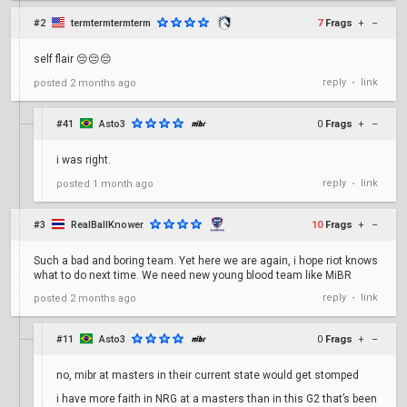
#2
termtermtermterm
7
Frags
+
–
self flair 😔😔😔
reply
link
posted
2 months ago
•
#41
Asto3
0
Frags
+
–
i was right.
reply
link
posted
1 month ago
•
#3
RealBallKnower
10
Frags
+
–
Such a bad and boring team. Yet here we are again, i hope riot knows
what to do next time. We need new young blood team like MiBR
reply
link
posted
2 months ago
•
#11
Asto3
0
Frags
+
–
no, mibr at masters in their current state would get stomped
i have more faith in NRG at a masters than in this G2 that’s been