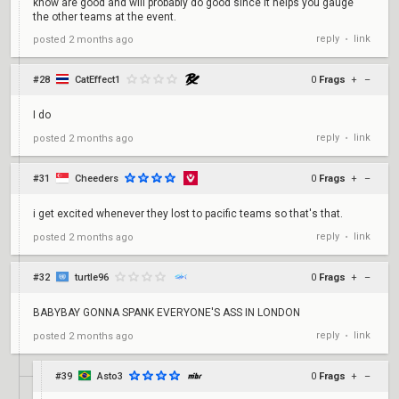
know are good and will probably do good since it helps you gauge
the other teams at the event.
reply
link
posted
2 months ago
•
#28
CatEffect1
0
Frags
+
–
I do
reply
link
posted
2 months ago
•
#31
Cheeders
0
Frags
+
–
i get excited whenever they lost to pacific teams so that's that.
reply
link
posted
2 months ago
•
#32
turtle96
0
Frags
+
–
BABYBAY GONNA SPANK EVERYONE'S ASS IN LONDON
reply
link
posted
2 months ago
•
#39
Asto3
0
Frags
+
–