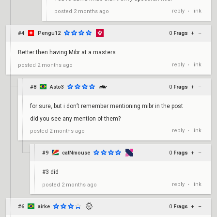
reply
link
posted
2 months ago
•
#4
Pengu12
0
Frags
+
–
Better then having Mibr at a masters
reply
link
posted
2 months ago
•
#8
Asto3
0
Frags
+
–
for sure, but i don’t remember mentioning mibr in the post
did you see any mention of them?
reply
link
posted
2 months ago
•
#9
catNmouse
0
Frags
+
–
#3 did
reply
link
posted
2 months ago
•
#6
airke
0
Frags
+
–