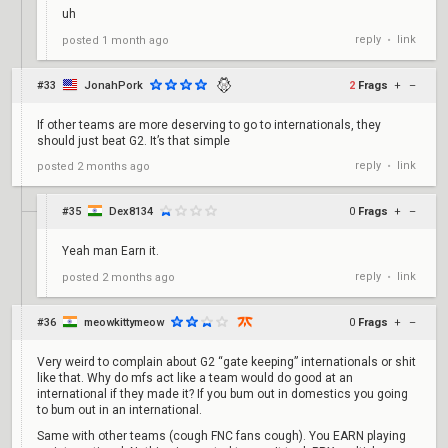
uh
reply
link
posted
1 month ago
•
#33
JonahPork
2
Frags
+
–
If other teams are more deserving to go to internationals, they
should just beat G2. It’s that simple
reply
link
posted
2 months ago
•
#35
Dex8134
0
Frags
+
–
Yeah man Earn it.
reply
link
posted
2 months ago
•
#36
meowkittymeow
0
Frags
+
–
Very weird to complain about G2 “gate keeping” internationals or shit
like that. Why do mfs act like a team would do good at an
international if they made it? If you bum out in domestics you going
to bum out in an international.
Same with other teams (cough FNC fans cough). You EARN playing