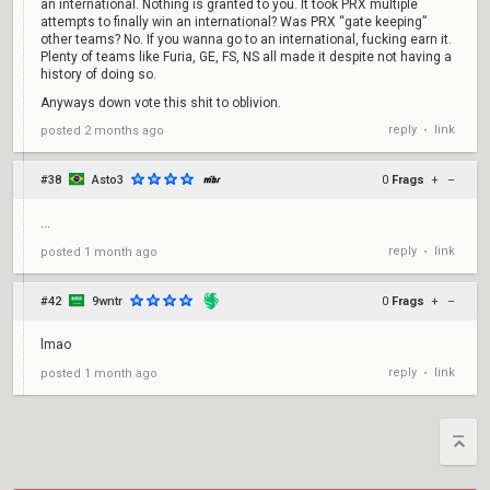
an international. Nothing is granted to you. It took PRX multiple
attempts to finally win an international? Was PRX “gate keeping”
other teams? No. If you wanna go to an international, fucking earn it.
Plenty of teams like Furia, GE, FS, NS all made it despite not having a
history of doing so.
Anyways down vote this shit to oblivion.
reply
link
posted
2 months ago
•
#38
Asto3
0
Frags
+
–
...
reply
link
posted
1 month ago
•
#42
9wntr
0
Frags
+
–
lmao
reply
link
posted
1 month ago
•