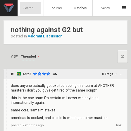
Forums
Matches
Events
nothing against G2 but
posted in
Valorant Discussion
Threaded
VIEW:
#1
Asto3
0
Frags
+
–
does anyone actually get excited seeing this team at ANOTHER
masters? don’t you guys get tired of the same script?
this is the one team i’m certain will never win anything
internationally again.
same core, same mistakes.
americas is cooked, and pacific is winning another masters.
posted
2 months ago
link