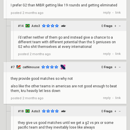
I prefer G2 than MIBR getting like 19 rounds and getting eliminated
reply
link
posted
2 months ago
•
#14
Asto3
0
Frags
+
–
i’d rather neither of them go and instead give a chance to a
different team with different potential than the 5 geniuses on
G2 who shit themselves at every international
reply
link
posted
2 months ago
•
#7
catNmouse
0
Frags
+
–
they provide good matches so why not
also like the other teams in americas are not good enough to beat
them, kru heavily let less down
reply
link
posted
2 months ago
•
#18
Asto3
0
Frags
+
–
they give us good matches until we get a g2 vs prx or some
pacific team and they inevitably lose like always