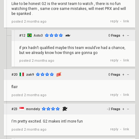
Like to be honest G2 is the worst team to watch , there is no fun
watching them , same core same mistakes, will meet PRX and will
be spanked .
reply
link
posted
2 months ago
•
#12
Asto3
0
Frags
+
–
if prx hadn’t qualified maybe this team would’ve had a chance,
but we already know how things are gonna go
reply
link
posted
2 months ago
•
#20
zak9
0
Frags
+
–
flair
reply
link
posted
2 months ago
•
#23
mondely
-2
Frags
+
–
I'm pretty excited. G2 makes intl more fun
reply
link
posted
2 months ago
•