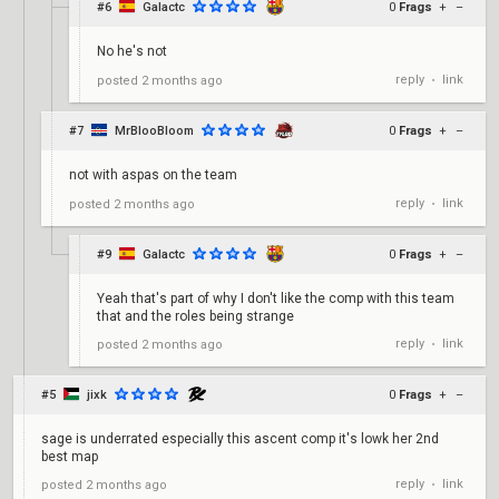
#6
Galactc
0
Frags
+
–
No he's not
reply
link
posted
2 months ago
•
#7
MrBlooBloom
0
Frags
+
–
not with aspas on the team
reply
link
posted
2 months ago
•
#9
Galactc
0
Frags
+
–
Yeah that's part of why I don't like the comp with this team
that and the roles being strange
reply
link
posted
2 months ago
•
#5
jixk
0
Frags
+
–
sage is underrated especially this ascent comp it's lowk her 2nd
best map
reply
link
posted
2 months ago
•