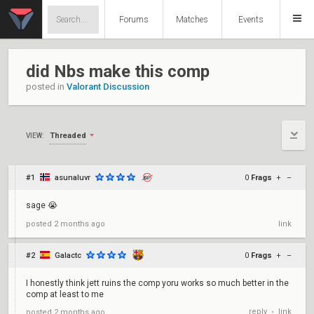
Forums
Matches
Events
did Nbs make this comp
posted in
Valorant Discussion
Threaded
VIEW:
#1
asunaluvr
0
Frags
+
–
sage 😭
posted
2 months ago
link
#2
Galactc
0
Frags
+
–
I honestly think jett ruins the comp yoru works so much better in the
comp at least to me
reply
link
posted
2 months ago
•