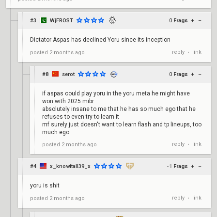
#3
WjFROST
0
Frags
+
–
Dictator Aspas has declined Yoru since its inception
reply
link
posted
2 months ago
•
#8
serot
0
Frags
+
–
if aspas could play yoru in the yoru meta he might have
won with 2025 mibr
absolutely insane to me that he has so much ego that he
refuses to even try to learn it
mf surely just doesn't want to learn flash and tp lineups, too
much ego
reply
link
posted
2 months ago
•
#4
x_knowitall39_x
-1
Frags
+
–
yoru is shit
reply
link
posted
2 months ago
•