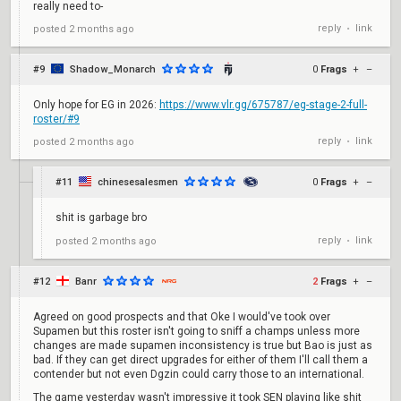
really need to-
reply
link
posted
2 months ago
•
#9
Shadow_Monarch
0
Frags
+
–
Only hope for EG in 2026:
https://www.vlr.gg/675787/eg-stage-2-full-
roster/#9
reply
link
posted
2 months ago
•
#11
chinesesalesmen
0
Frags
+
–
shit is garbage bro
reply
link
posted
2 months ago
•
#12
Banr
2
Frags
+
–
Agreed on good prospects and that Oke I would've took over
Supamen but this roster isn't going to sniff a champs unless more
changes are made supamen inconsistency is true but Bao is just as
bad. If they can get direct upgrades for either of them I'll call them a
contender but not even Dgzin could carry those to an international.
The game yesterday wasn't impressive it took SEN playing like shit