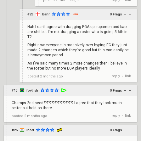
posted
2 months ago
•
#23
Banr
0
Frags
+
–
Nah I can't agree with dragging EGA up supamen and bao
are shit but I'm not dragging a roster who is going 5-6th in
T2.
Right now everyone is massively over hyping EG they just
made 2 changes which they're good but this can easily be
a honeymoon period.
As I've said many times 2 more changes then I believe in
the roster but no more EGA players ideally
reply
link
posted
2 months ago
•
#13
foythvlr
0
Frags
+
–
Champs 2nd seed??????????????????? I agree that they look much
better but hold on there
reply
link
posted
2 months ago
•
#26
Inort
0
Frags
+
–