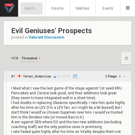
Forums
Matches
Events
Evil Geniuses' Prospects
posted in
Valorant Discussion
Threaded
VIEW:
#1
ferrari_testarossa
0
Frags
+
–
I liked what I saw the last game of the stage against 1st seed KRU.
Paincakes and Zerona look good, and their additions look great
(they seem to have integrated well in a short time).
I had doubts in replacing Okeanos specifically- I rate him quite highly
after his time on LEV (I'm a LEV fan, so I might be a bit biased) but I
don't think I would've chosen Supamen over him- I would've trusted
him in the Smokes role (or moved Bao to it.)
A win against SEN where DG and the two new additions (excluding
coaching staff) are the only positive ones is promising.
I rate Faded quite highly after his time on Vitality despite them not