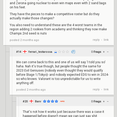
and Zerona going nuclear to even win maps even with 2 sand bags
on his feet.
They have the pieces to make a competitive roster but do they
actually make those changes?
You also need to understand these are the 4 worst teams in the
region adding 2 rookies from academy and thinking they now make
Champs 2nd seed is nuts
reply
link
posted
2 months ago
•
#14
ferrari_testarossa
0
Frags
+
–
We can come back to this and one of us will say 'I told you so'
haha. Nah it's true though, but people thought the same for
2023 Evil Geniuses (nobody even thought they would qualify
before Stage 1/Tokyo)- and nobody expected EDG to win in 2024-
so who knows. Valorant is too unpredictable for us to write
anything off.
reply
link
posted
2 months ago
•
#20
Banr
0
Frags
+
–
That's not how it works just because there was a case it
happened before doesn't mean we can just say shit