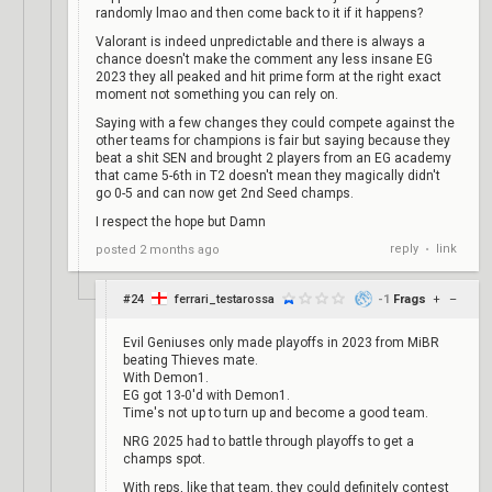
randomly lmao and then come back to it if it happens?
Valorant is indeed unpredictable and there is always a
chance doesn't make the comment any less insane EG
2023 they all peaked and hit prime form at the right exact
moment not something you can rely on.
Saying with a few changes they could compete against the
other teams for champions is fair but saying because they
beat a shit SEN and brought 2 players from an EG academy
that came 5-6th in T2 doesn't mean they magically didn't
go 0-5 and can now get 2nd Seed champs.
I respect the hope but Damn
reply
link
posted
2 months ago
•
#24
ferrari_testarossa
-1
Frags
+
–
Evil Geniuses only made playoffs in 2023 from MiBR
beating Thieves mate.
With Demon1.
EG got 13-0'd with Demon1.
Time's not up to turn up and become a good team.
NRG 2025 had to battle through playoffs to get a
champs spot.
With reps, like that team, they could definitely contest