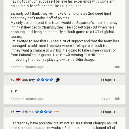
having too much success- I believe his experience with top talent
could really benefit a team like Evil Geniuses.
Bit early but I think they will make Champions as 2nd seed (just
seen they can't make it off of points).
My only doubts about this team would be Supamen's inconsistency-
I think if they get to Champs, they'll be Top 6-8 tops- but when he's
shooting, he'll bring an incredibly difficult game to a LOT of global
teams.
I'm excited to see that DG has a bit of support and that the team has
managed to add more firepower where it felt quite difficult too.
If they want a chance to win big, it's going to take some innovation
from Paincakes I'd guess- Like Brawk coming into NRG and
innovating that team's playstyle with his Odin Usage.
posted
2 months ago
link
#2
aqu4zry
1
Frags
+
–
allat
reply
link
posted
2 months ago
•
#3
SENfns
3
Frags
+
–
i agree they have potential but im not so sure about champs as 3rd
and 4th seed because nowadays 3rd and 4th seed is based off of