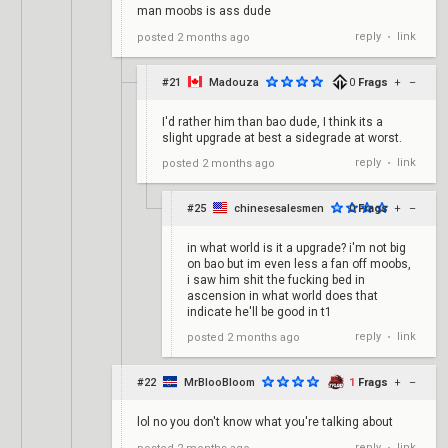
man moobs is ass dude
reply
link
posted
2 months ago
•
#21
Madouza
0
Frags
+
–
I'd rather him than bao dude, I think its a
slight upgrade at best a sidegrade at worst.
reply
link
posted
2 months ago
•
#25
chinesesalesmen
0
Frags
+
–
in what world is it a upgrade? i'm not big
on bao but im even less a fan off moobs,
i saw him shit the fucking bed in
ascension in what world does that
indicate he'll be good in t1
reply
link
posted
2 months ago
•
#22
MrBlooBloom
1
Frags
+
–
lol no you don't know what you're talking about
reply
link