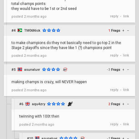
total champs points
they would have to be 1st or 2nd seed
reply
link
posted
2 months ago
•
#4
TM06Nick
1
Frags
+
–
to make champions do they not basically need to go top 2 in the
Stage 2 playoffs since they have like 1 (?) champions point
reply
link
posted
2 months ago
•
#5
asunaluvr
-3
Frags
+
–
making champs is crazy, will NEVER happen
reply
link
posted
2 months ago
•
#6
aqu4zry
2
Frags
+
–
twinning with 100t then
reply
link
posted
2 months ago
•
#10
asunaluvr
-2
Frags
+
–