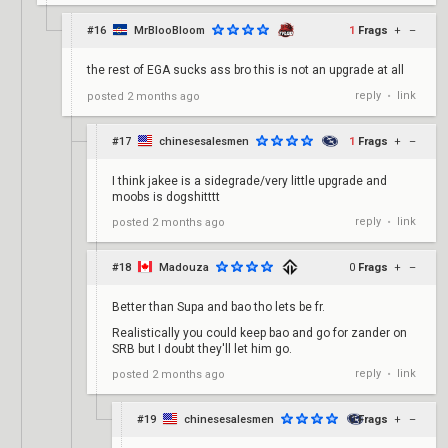
#16
MrBlooBloom
1
Frags
+
–
the rest of EGA sucks ass bro this is not an upgrade at all
reply
link
posted
2 months ago
•
#17
chinesesalesmen
1
Frags
+
–
I think jakee is a sidegrade/very little upgrade and
moobs is dogshitttt
reply
link
posted
2 months ago
•
#18
Madouza
0
Frags
+
–
Better than Supa and bao tho lets be fr.
Realistically you could keep bao and go for zander on
SRB but I doubt they'll let him go.
reply
link
posted
2 months ago
•
#19
chinesesalesmen
0
Frags
+
–