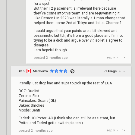
for a spot.
But their T2 placement is irrelevant here because
they've come into this team and are re-juvenating it.
Like Demon1 in 2023 was literally a 1 man change that
helped them come 2nd at Tokyo and 1st at Champs?
I could argue that your points are a bit skewed and
pessimistic but tbh, it's from a good place and I'm not
trying to be a dick and argue over vlr, so let's agree to
disagree.
I am hopeful though.
reply
link
posted
2 months ago
•
#15
Madouza
-1
Frags
+
–
literally just drop bao and supa to pick up the rest of EGA
DGZ: Duelist
Zerona: Flex
Paincakes: Scans(IGL)
Jakee: Smokes
Moobs: Senti
Faded: HC Potter: AC (I think she can still be assistant, but
Potter and Faded gotta switch places.)
reply
link
posted
2 months ago
•