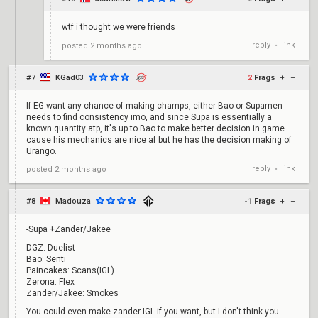
wtf i thought we were friends
reply
link
posted
2 months ago
•
#7
KGad03
2
Frags
+
–
If EG want any chance of making champs, either Bao or Supamen
needs to find consistency imo, and since Supa is essentially a
known quantity atp, it's up to Bao to make better decision in game
cause his mechanics are nice af but he has the decision making of
Urango.
reply
link
posted
2 months ago
•
#8
Madouza
-1
Frags
+
–
-Supa +Zander/Jakee
DGZ: Duelist
Bao: Senti
Paincakes: Scans(IGL)
Zerona: Flex
Zander/Jakee: Smokes
You could even make zander IGL if you want, but I don't think you