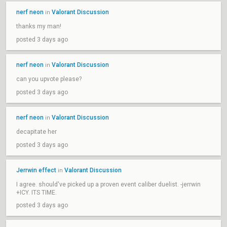
nerf neon
Valorant Discussion
in
thanks my man!
posted 3 days ago
nerf neon
Valorant Discussion
in
can you upvote please?
posted 3 days ago
nerf neon
Valorant Discussion
in
decapitate her
posted 3 days ago
Jerrwin effect
Valorant Discussion
in
I agree. should've picked up a proven event caliber duelist. -jerrwin
+ICY. ITS TIME.
posted 3 days ago