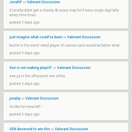
JonahP
Valorant Discussion
in
if jonahp didnt get a charity 4k every map he'd have single digit kills
every time lmao
posted 3 days ago
just imagine what could’ve been
Valorant Discussion
in
keznit is the worst rated player of course cane would be better what
posted 3 days ago
Sen is not making playoff.
Valorant Discussion
in
see ya in the offseason sen shitty.
posted 3 days ago
jonahp
Valorant Discussion
in
its like he neva left !
posted 3 days ago
SEN deserved to win this
Valorant Discussion
in