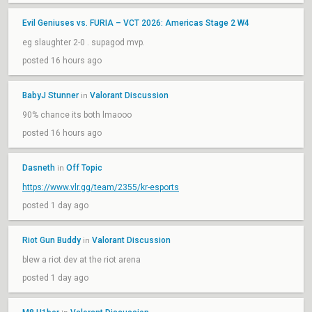
Evil Geniuses vs. FURIA – VCT 2026: Americas Stage 2 W4
eg slaughter 2-0 . supagod mvp.
posted 16 hours ago
BabyJ Stunner
Valorant Discussion
in
90% chance its both lmaooo
posted 16 hours ago
Dasneth
Off Topic
in
https://www.vlr.gg/team/2355/kr-esports
posted 1 day ago
Riot Gun Buddy
Valorant Discussion
in
blew a riot dev at the riot arena
posted 1 day ago