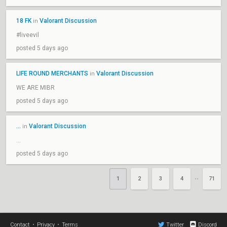
18 FK
Valorant Discussion
in
#liveevil
posted 5 days ago
LIFE ROUND MERCHANTS
Valorant Discussion
in
WE ARE MIBR
posted 5 days ago
...
Valorant Discussion
in
...
posted 5 days ago
1
2
3
4
71
••
Contact
•
Privacy
•
Terms
Twitter
Discord