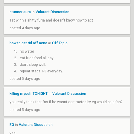
stunner aura
Valorant Discussion
in
1st win vs shitty furia and doesn't know how to act
posted 4 days ago
how to get rid off acne
Off Topic
in
no water
eat fried food all day
don't sleep well.
repeat steps 1-3 everyday.
posted 5 days ago
killing myself TONIGHT
Valorant Discussion
in
you really think that fns if he wasnt contracted by eg would be a fan?
posted 5 days ago
EG
Valorant Discussion
in
yes.