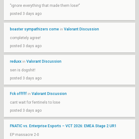
"ignore everything that made them lose!"
posted 3 days ago
boaster sympathizers come
Valorant Discussion
in
completely agree!
posted 3 days ago
reduxx
Valorant Discussion
in
sen is dogshit!
posted 3 days ago
Fck offfff
Valorant Discussion
in
cant wait for fentinels to lose
posted 3 days ago
FNATIC vs. Enterprise Esports – VCT 2026: EMEA Stage 2 UR1
EP massacre 2-0