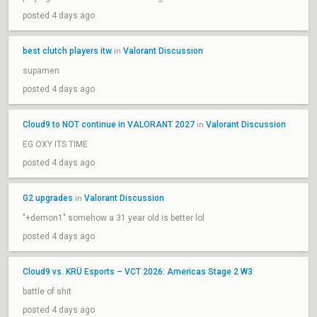
posted 4 days ago
best clutch players itw
Valorant Discussion
in
supamen
posted 4 days ago
Cloud9 to NOT continue in VALORANT 2027
Valorant Discussion
in
EG OXY ITS TIME
posted 4 days ago
G2 upgrades
Valorant Discussion
in
"+demon1" somehow a 31 year old is better lol
posted 4 days ago
Cloud9 vs. KRÜ Esports – VCT 2026: Americas Stage 2 W3
battle of shit
posted 4 days ago