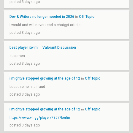
posted 3 days ago
Dev & Writers no longer needed in 2026
Off Topic
in
I would and will never read a chatgpt article
posted 3 days ago
best player itw rn
Valorant Discussion
in
supamen
posted 3 days ago
i mightve stopped growing at the age of 12
Off Topic
in
because he is a fraud
posted 3 days ago
i mightve stopped growing at the age of 12
Off Topic
in
https://www.vlr.gg/player/7857/berlin
posted 3 days ago