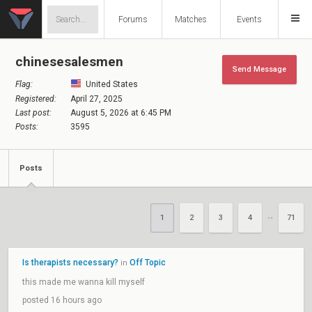
Forums
Matches
Events
chinesesalesmen
Send Message
Flag:
United States
Registered:
April 27, 2025
Last post:
August 5, 2026 at 6:45 PM
Posts:
3595
Posts
1
2
3
4
71
••
Is therapists necessary?
Off Topic
in
this made me wanna kill myself
posted 16 hours ago