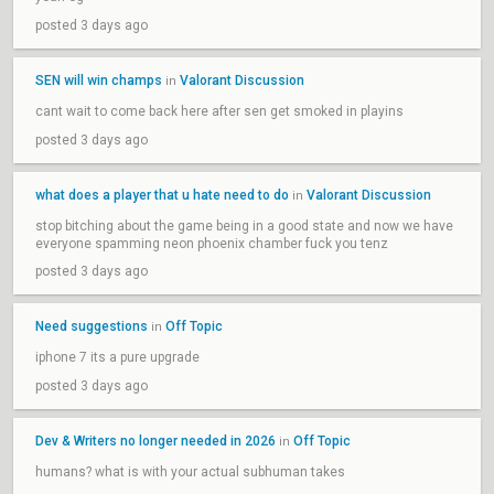
posted 3 days ago
SEN will win champs
Valorant Discussion
in
cant wait to come back here after sen get smoked in playins
posted 3 days ago
what does a player that u hate need to do
Valorant Discussion
in
stop bitching about the game being in a good state and now we have
everyone spamming neon phoenix chamber fuck you tenz
posted 3 days ago
Need suggestions
Off Topic
in
iphone 7 its a pure upgrade
posted 3 days ago
Dev & Writers no longer needed in 2026
Off Topic
in
humans? what is with your actual subhuman takes