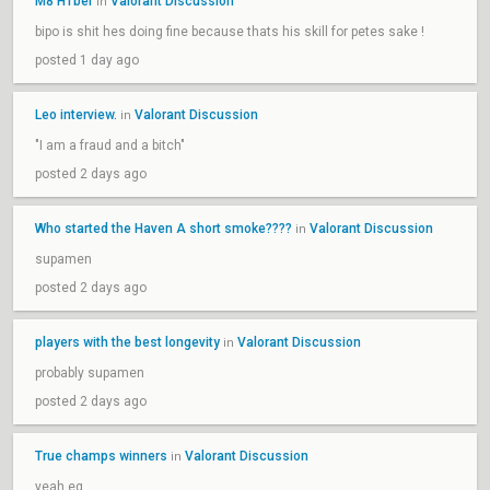
M8 H1ber
Valorant Discussion
in
bipo is shit hes doing fine because thats his skill for petes sake !
posted 1 day ago
Leo interview.
Valorant Discussion
in
"I am a fraud and a bitch"
posted 2 days ago
Who started the Haven A short smoke????
Valorant Discussion
in
supamen
posted 2 days ago
players with the best longevity
Valorant Discussion
in
probably supamen
posted 2 days ago
True champs winners
Valorant Discussion
in
yeah eg