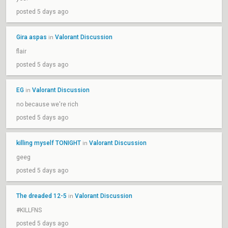
posted 5 days ago
Gira aspas
Valorant Discussion
in
flair
posted 5 days ago
EG
Valorant Discussion
in
no because we're rich
posted 5 days ago
killing myself TONIGHT
Valorant Discussion
in
geeg
posted 5 days ago
The dreaded 12-5
Valorant Discussion
in
#KILLFNS
posted 5 days ago