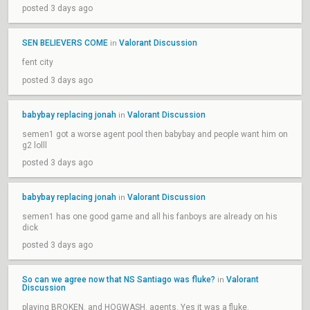
posted 3 days ago
SEN BELIEVERS COME
Valorant Discussion
in
fent city
posted 3 days ago
babybay replacing jonah
Valorant Discussion
in
semen1 got a worse agent pool then babybay and people want him on
g2 lolll
posted 3 days ago
babybay replacing jonah
Valorant Discussion
in
semen1 has one good game and all his fanboys are already on his
dick
posted 3 days ago
So can we agree now that NS Santiago was fluke?
Valorant
in
Discussion
playing BROKEN. and HOGWASH. agents. Yes it was a fluke.