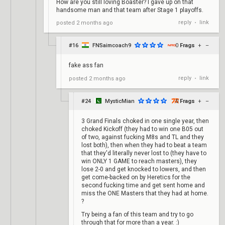
How are you still loving Boaster? I gave up on that
handsome man and that team after Stage 1 playoffs.
reply
link
posted
2 months ago
•
#16
FNSaimcoach9
0
Frags
+
–
fake ass fan
reply
link
posted
2 months ago
•
#24
MysticMian
0
Frags
+
–
3 Grand Finals choked in one single year, then
choked Kickoff (they had to win one B05 out
of two, against fucking M8s and TL and they
lost both), then when they had to beat a team
that they'd literally never lost to (they have to
win ONLY 1 GAME to reach masters), they
lose 2-0 and get knocked to lowers, and then
get come-backed on by Heretics for the
second fucking time and get sent home and
miss the ONE Masters that they had at home.
?
Try being a fan of this team and try to go
through that for more than a year. :)