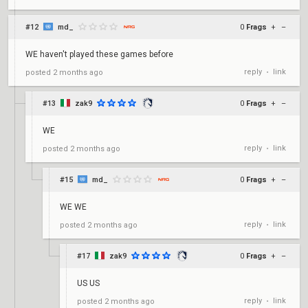
#12
md_
0
Frags
+
–
WE haven't played these games before
reply
link
posted
2 months ago
•
#13
zak9
0
Frags
+
–
WE
reply
link
posted
2 months ago
•
#15
md_
0
Frags
+
–
WE WE
reply
link
posted
2 months ago
•
#17
zak9
0
Frags
+
–
US US
reply
link
posted
2 months ago
•