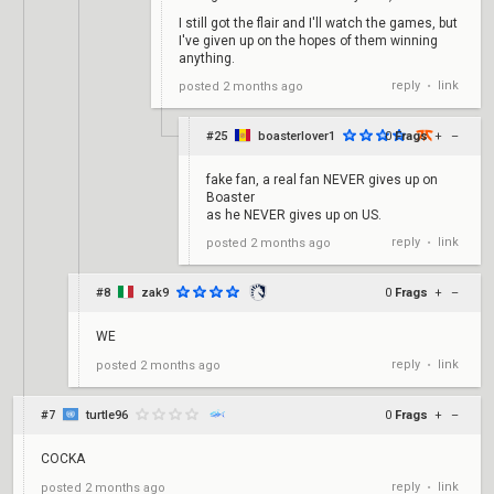
I still got the flair and I'll watch the games, but
I've given up on the hopes of them winning
anything.
reply
link
posted
2 months ago
•
#25
boasterlover1
0
Frags
+
–
fake fan, a real fan NEVER gives up on
Boaster
as he NEVER gives up on US.
reply
link
posted
2 months ago
•
#8
zak9
0
Frags
+
–
WE
reply
link
posted
2 months ago
•
#7
turtle96
0
Frags
+
–
COCKA
reply
link
posted
2 months ago
•