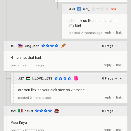
#23
md_
ohhh ok us like us us us ahhh
my bad
reply
link
posted
2 months ago
•
#19
king_bob
0
Frags
+
–
4 inch not that bad
reply
link
posted
2 months ago
•
#27
I_LOVE_LESS
0
Frags
+
–
are you flexing your dick size on vlr robert
reply
link
posted
2 months ago
•
#26
Kaust
0
Frags
+
–
Poor Kirya
reply
link
posted
2 months ago
•