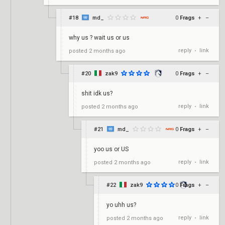
#18
md_
0
Frags
+
–
why us ? wait us or us
reply
link
posted
2 months ago
•
#20
zak9
0
Frags
+
–
shit idk us?
reply
link
posted
2 months ago
•
#21
md_
0
Frags
+
–
yoo us or US
reply
link
posted
2 months ago
•
#22
zak9
0
Frags
+
–
yo uhh us?
reply
link
posted
2 months ago
•