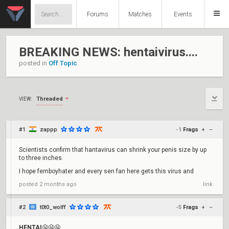
Forums
Matches
Events
BREAKING NEWS: hentaivirus....
posted in
Off Topic
Threaded
VIEW:
#1
zappp
-1
Frags
+
–
Scientists confirm that hantavirus can shrink your penis size by up
to three inches.
I hope femboyhater and every sen fan here gets this virus and
posted
2 months ago
link
#2
t0t0_wolff
-5
Frags
+
–
HENTAI
🤤🤤🤤