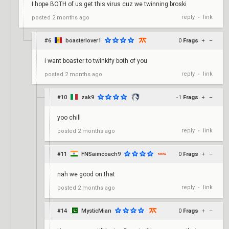
I hope BOTH of us get this virus cuz we twinning broski
reply
link
posted
2 months ago
•
#6
boasterlover1
0
Frags
+
–
i want boaster to twinkify both of you
reply
link
posted
2 months ago
•
#10
zak9
-1
Frags
+
–
yoo chill
reply
link
posted
2 months ago
•
#11
FNSaimcoach9
0
Frags
+
–
nah we good on that
reply
link
posted
2 months ago
•
#14
MysticMian
0
Frags
+
–