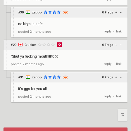
#30
zappp
0
Frags
+
–
no kirya is safe
reply
link
posted
2 months ago
•
#29
Clucker
0
Frags
+
–
"Shut ya fucking mouth!!!😡😡"
reply
link
posted
2 months ago
•
#31
zappp
0
Frags
+
–
it's ggs for you all
reply
link
posted
2 months ago
•