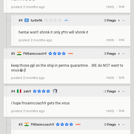
reply
link
posted
2 months ago
•
#9
turtle96
0
Frags
+
–
hentai won't shrink it only p*rn will shrink it
reply
link
posted
2 months ago
•
#3
FNSaimcoach9
0
Frags
+
–
keep those ppl on the ship in perma quarantine....WE do NOT want ts
virus😭✌️
reply
link
posted
2 months ago
•
#4
zak9
-2
Frags
+
–
i hope fnsaimcoach9 gets the virus
reply
link
posted
2 months ago
•
#5
FNSaimcoach9
0
Frags
+
–