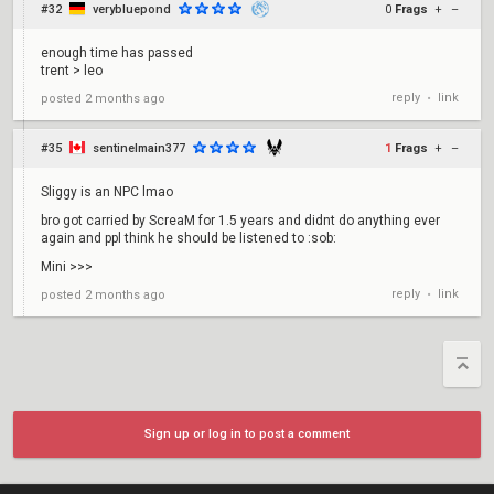
#32
verybluepond
0
Frags
+
–
enough time has passed
trent > leo
reply
link
posted
2 months ago
•
#35
sentinelmain377
1
Frags
+
–
Sliggy is an NPC lmao
bro got carried by ScreaM for 1.5 years and didnt do anything ever
again and ppl think he should be listened to :sob:
Mini >>>
reply
link
posted
2 months ago
•
Sign up or log in to post a comment