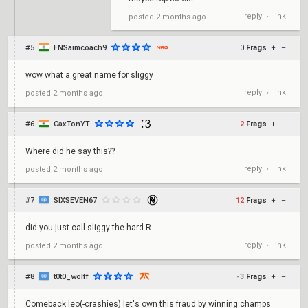
reply
link
posted
2 months ago
•
#5
FNSaimcoach9
0
Frags
+
–
wow what a great name for sliggy
reply
link
posted
2 months ago
•
#6
CaxTonYT
2
Frags
+
–
Where did he say this??
reply
link
posted
2 months ago
•
#7
SIXSEVEN67
12
Frags
+
–
did you just call sliggy the hard R
reply
link
posted
2 months ago
•
#8
t0t0_wolff
-3
Frags
+
–
Comeback leo(-crashies) let's own this fraud by winning champs