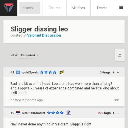
Forums
Matches
Events
Sligger dissing leo
posted in
Valorant Discussion
Threaded
VIEW:
#1
gold2peak
0
Frags
+
–
Bud is a bit over his head. Leo alone has won more than all of g2
and sliggy's 70 years of experience combined and he's talking about
skill issue
posted
2 months ago
link
#2
RealBallKnower
22
Frags
+
–
Navi never done anything in Valorant. Sliggy is right