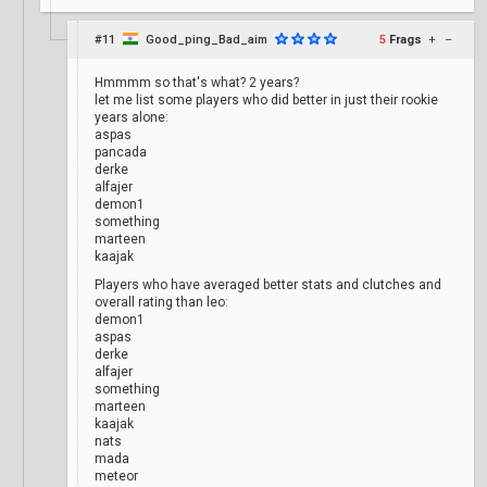
#11
Good_ping_Bad_aim
5
Frags
+
–
Hmmmm so that's what? 2 years?
let me list some players who did better in just their rookie
years alone:
aspas
pancada
derke
alfajer
demon1
something
marteen
kaajak
Players who have averaged better stats and clutches and
overall rating than leo:
demon1
aspas
derke
alfajer
something
marteen
kaajak
nats
mada
meteor