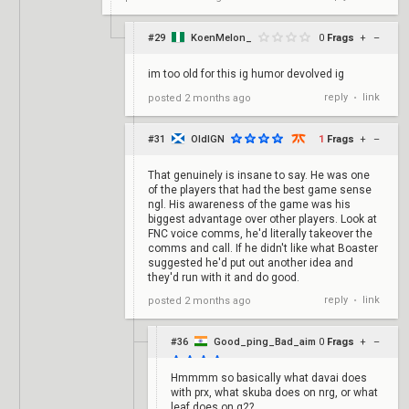
#29
KoenMelon_
0
Frags
+
–
im too old for this ig humor devolved ig
reply
link
posted
2 months ago
•
#31
OldIGN
1
Frags
+
–
That genuinely is insane to say. He was one
of the players that had the best game sense
ngl. His awareness of the game was his
biggest advantage over other players. Look at
FNC voice comms, he'd literally takeover the
comms and call. If he didn't like what Boaster
suggested he'd put out another idea and
they'd run with it and do good.
reply
link
posted
2 months ago
•
#36
Good_ping_Bad_aim
0
Frags
+
–
Hmmmm so basically what davai does
with prx, what skuba does on nrg, or what
leaf does on g2?