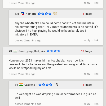
reply
link
posted
2 months ago
•
#33
notnorte
1
Frags
+
–
anyone who thinks Leo could come back to vct and maintain
his current rating over 1 or 2 more tournaments is so botted, it's
obvious if he kept playing he would've been barely top 5
initiators in EMEA
reply
link
posted
2 months ago
•
#3
Good_ping_Bad_aim
13
Frags
+
–
Honeymoon 2023 makes him untouchable, I see how it is.
i mean if I had alfa derke and the greatest micro igl of all time i sure
would be statpadding my ass off
reply
link
posted
2 months ago
•
#4
CaxTonYT
1
Frags
+
–
Do we forget he was dropping similar performances in guild as
well
reply
link
posted
2 months ago
•