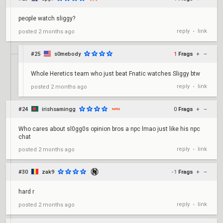
people watch sliggy?
reply
link
posted
2 months ago
•
#25
s0mebody
1
Frags
+
–
Whole Heretics team who just beat Fnatic watches Sliggy btw
reply
link
posted
2 months ago
•
#24
irishsamingg
0
Frags
+
–
Who cares about sl0gg0s opinion bros a npc lmao just like his npc
chat
reply
link
posted
2 months ago
•
#30
zak9
-1
Frags
+
–
hard r
reply
link
posted
2 months ago
•