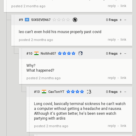
reply
link
posted
2 months ago
•
#9
SIXSEVEN67
0
Frags
+
–
leo can't even hold his mouse properly past covid
reply
link
posted
2 months ago
•
#10
Nollihd07
0
Frags
+
–
Why?
What happened?
reply
link
posted
2 months ago
•
#13
CaxTonYT
0
Frags
+
–
Long covid, basically terminal sickness he can't watch
a computer without getting a headache and nausea.
Although it's gotten better, he's been seen watch
partying with ardiis
reply
link
posted
2 months ago
•