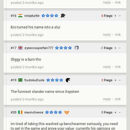
reply
link
posted
2 months ago
•
#16
ninjaturtle
6
Frags
+
–
Bro turned his name into a slur
reply
link
posted
2 months ago
•
#17
zywoosuperfan777
-3
Frags
+
–
Sliggy is a burn tho
reply
link
posted
2 months ago
•
#19
SudokuDude
2
Frags
+
–
The funniest slander name since Xepstein
reply
link
posted
2 months ago
•
#20
macncheese
0
Frags
+
–
im tired of taking this washed up benchwarmer seriously, you need
to get in the game and prove your value. currently his opinions on