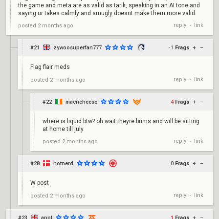
the game and meta are as valid as tarik, speaking in an AI tone and
saying ur takes calmly and smugly doesnt make them more valid
reply
link
posted
2 months ago
•
#21
zywoosuperfan777
-1
Frags
+
–
Flag flair meds
reply
link
posted
2 months ago
•
#22
macncheese
4
Frags
+
–
where is liquid btw? oh wait theyre bums and will be sitting
at home till july
reply
link
posted
2 months ago
•
#28
hotnerd
0
Frags
+
–
W post
reply
link
posted
2 months ago
•
#23
appl
1
Frags
+
–