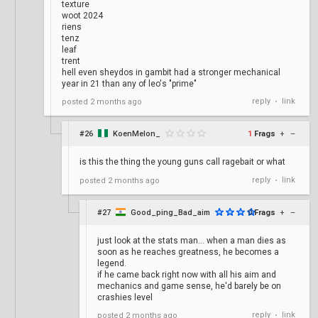
texture
woot 2024
riens
tenz
leaf
trent
hell even sheydos in gambit had a stronger mechanical
year in 21 than any of leo's "prime"
reply
link
posted
2 months ago
•
#26
KoenMelon_
1
Frags
+
–
is this the thing the young guns call ragebait or what
reply
link
posted
2 months ago
•
#27
Good_ping_Bad_aim
0
Frags
+
–
just look at the stats man... when a man dies as
soon as he reaches greatness, he becomes a
legend.
if he came back right now with all his aim and
mechanics and game sense, he'd barely be on
crashies level
reply
link
posted
2 months ago
•