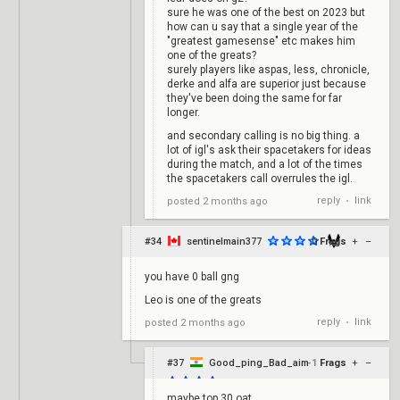
sure he was one of the best on 2023 but
how can u say that a single year of the
"greatest gamesense" etc makes him
one of the greats?
surely players like aspas, less, chronicle,
derke and alfa are superior just because
they've been doing the same for far
longer.
and secondary calling is no big thing. a
lot of igl's ask their spacetakers for ideas
during the match, and a lot of the times
the spacetakers call overrules the igl.
reply
link
posted
2 months ago
•
#34
sentinelmain377
0
Frags
+
–
you have 0 ball gng
Leo is one of the greats
reply
link
posted
2 months ago
•
#37
Good_ping_Bad_aim
-1
Frags
+
–
maybe top 30 oat