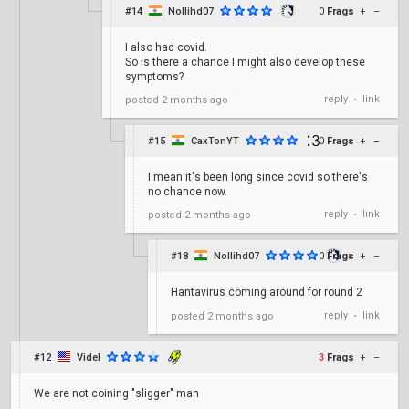
#14
Nollihd07
0
Frags
+
–
I also had covid.
So is there a chance I might also develop these
symptoms?
reply
link
posted
2 months ago
•
#15
CaxTonYT
0
Frags
+
–
I mean it's been long since covid so there's
no chance now.
reply
link
posted
2 months ago
•
#18
Nollihd07
0
Frags
+
–
Hantavirus coming around for round 2
reply
link
posted
2 months ago
•
#12
Videl
3
Frags
+
–
We are not coining "sligger" man