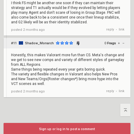
I think FS might be another one soon if they can maintain their
strategy and T1 actually would be if they evolved by letting players
play many Agent and don't scare of losing in Group Stage. FNC will
also come back to be a consistent one once their lineup stabilize,
and G2 likely will be as their identity stabilized.
reply
link
posted
2 months ago
•
#11
Shadow_Monarch
0
Frags
+
–
Honestly, this makes Valorant more fun than CS. Meta's change and
we get to see new comps and variety of different styles of gameplay
from ALL Regions.
Same things being repeated every year gets boring quick.
The variety and flexible changes in Valorant also helps New Pros
and New Teams/Orgs(Roster changes*) bring more hype into the
VCT scenes as well.
reply
link
posted
2 months ago
•
Sign up or log in to post a comment