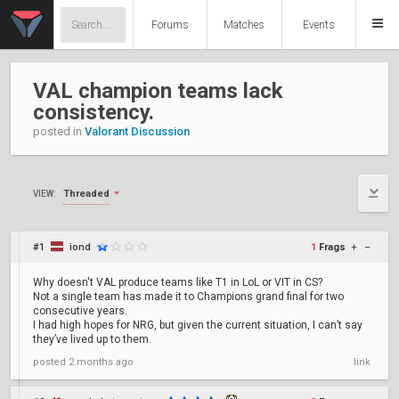
Forums
Matches
Events
VAL champion teams lack
consistency.
posted in
Valorant Discussion
Threaded
VIEW:
#1
iond
1
Frags
+
–
Why doesn't VAL produce teams like T1 in LoL or VIT in CS?
Not a single team has made it to Champions grand final for two
consecutive years.
I had high hopes for NRG, but given the current situation, I can’t say
they’ve lived up to them.
posted
2 months ago
link