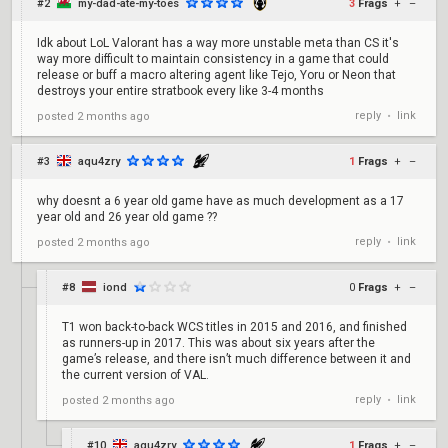
#2
my-dad-ate-my-toes
3
Frags
+
–
Idk about LoL Valorant has a way more unstable meta than CS it's
way more difficult to maintain consistency in a game that could
release or buff a macro altering agent like Tejo, Yoru or Neon that
destroys your entire stratbook every like 3-4 months
reply
link
posted
2 months ago
•
#3
aqu4zry
1
Frags
+
–
why doesnt a 6 year old game have as much development as a 17
year old and 26 year old game ??
reply
link
posted
2 months ago
•
#8
iond
0
Frags
+
–
T1 won back-to-back WCS titles in 2015 and 2016, and finished
as runners-up in 2017. This was about six years after the
game’s release, and there isn’t much difference between it and
the current version of VAL.
reply
link
posted
2 months ago
•
#10
aqu4zry
1
Frags
+
–