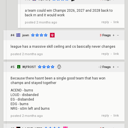
a team could win Champs 2026, 2027 and 2028 back to
back rn and it would work
reply
link
posted
2 months ago
•
#4
jawn
3
Frags
+
–
league has a massive skill ceiling and cs basically never changes
reply
link
posted
2 months ago
•
#5
WjFROST
-2
Frags
+
–
Because there hasnt been a single good team that has won
champs and stayed together
ACEND - bums
LOUD - disbanded
EG - disbanded
EDG - bums
NRG - s0m left and bums
reply
link
posted
2 months ago
•