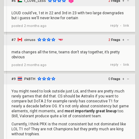
#6
I_LOVE_LESS
2
Frags
+
–
LOUD could've, 1st in 22 and 3rd in 23 with two large downgrades
but i guess we'll never know for certain
reply
link
posted
2 months ago
•
#7
cirruss
2
Frags
+
–
meta changes all the time, teams don’t stay together, it’s pretty
obvious
reply
link
posted
2 months ago
•
#9
PkBTH
0
Frags
+
–
You might need to look outside just LoL and there are pretty much
rarely games that did that. CS should be Astralis if you want to
compare but DoTA 2 for example rarely has consecutive T1 for
nearly a decade before OG. It's not only about consistency but game
elements, right moments, and
most importantly great lineup
too.
Still, Valorant produce quite a lot of consistent team.
Currently, I think PRX is the most consistent but not dominated like
LOL T1 no? They are not Champions but they pretty much are king
without trophies.