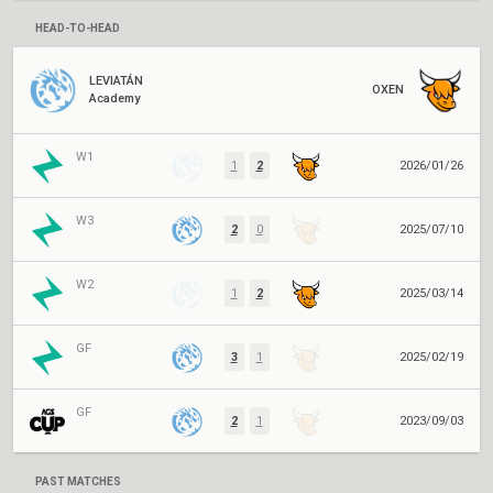
HEAD-TO-HEAD
LEVIATÁN
OXEN
Academy
W1
1
2
2026/01/26
W3
2
0
2025/07/10
W2
1
2
2025/03/14
GF
3
1
2025/02/19
GF
2
1
2023/09/03
PAST MATCHES