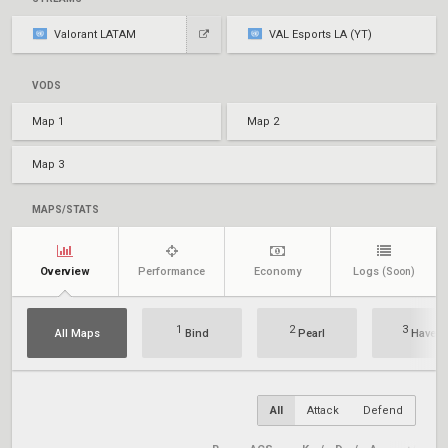
Valorant LATAM
VAL Esports LA (YT)
VODS
Map 1
Map 2
Map 3
MAPS/STATS
Overview
Performance
Economy
Logs
(Soon)
1
2
3
All Maps
Bind
Pearl
Haven
All
Attack
Defend