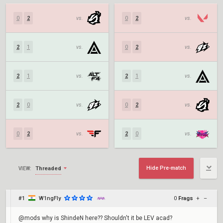
0
2
vs.
0
2
vs.
2
1
vs.
0
2
vs.
2
1
vs.
2
1
vs.
2
0
vs.
0
2
vs.
0
2
vs.
2
0
vs.
Hide Pre-match
Threaded
VIEW:
#1
W1ngFly
0
Frags
+
–
@mods why is ShindeN here?? Shouldn't it be LEV acad?