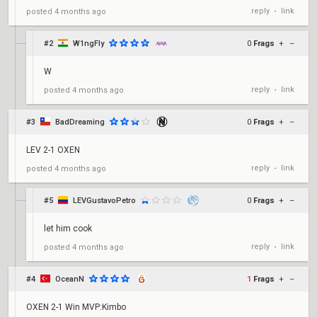
reply
link
posted
4 months ago
•
#2
W1ngFly
0
Frags
+
–
W
reply
link
posted
4 months ago
•
#3
BadDreaming
0
Frags
+
–
LEV 2-1 OXEN
reply
link
posted
4 months ago
•
#5
LEVGustavoPetro
0
Frags
+
–
let him cook
reply
link
posted
4 months ago
•
#4
OceanN
1
Frags
+
–
OXEN 2-1 Win MVP:Kimbo