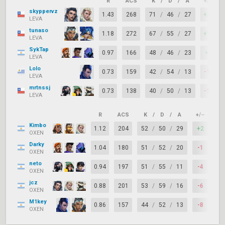
R
ACS
K
/
D
/
A
+/–
skyppervz
1.43
268
71
/
46
/
27
+25
LEVA
tunaso
1.18
272
67
/
55
/
27
+12
LEVA
SykTap
0.97
166
48
/
46
/
23
+2
LEVA
Lolo
0.73
159
42
/
54
/
13
-12
LEVA
mrtnssj
0.73
138
40
/
50
/
13
-10
LEVA
R
ACS
K
/
D
/
A
+/–
KA
Kimbo
1.12
204
52
/
50
/
29
+2
71
OXEN
Darky
1.04
180
51
/
52
/
20
-1
73
OXEN
neto
0.94
197
51
/
55
/
11
-4
67
OXEN
jcz
0.88
201
53
/
59
/
16
-6
67
OXEN
M1key
0.86
157
44
/
52
/
13
-8
63
OXEN