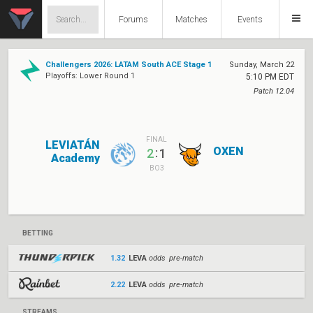
Forums
Matches
Events
Challengers 2026: LATAM South ACE Stage 1
Sunday, March 22
Playoffs: Lower Round 1
5:10 PM EDT
Patch 12.04
FINAL
LEVIATÁN
OXEN
:
2
1
Academy
BO3
BETTING
1.32
LEVA
odds pre-match
2.22
LEVA
odds pre-match
STREAMS