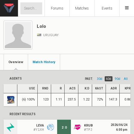
Forums
Matches
Events
Lolo
URUGUAY
Overview
Match History
AGENTS
PAST:
30d
60d
90d
All
USE
RND
R
ACS
K:D
KAST
ADR
KPR
(6) 100%
123
1.11
237.5
1.22
72%
147.3
0.86
RECENT RESULTS
2026/06/24
LEVA
KRUB
2
:
0
#Y1XH
#TPJ
6:00 pm