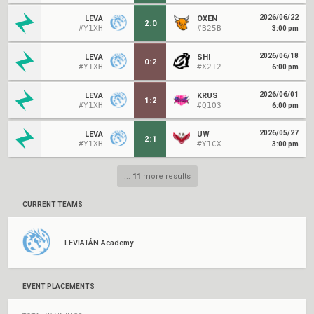
2026/06/22
LEVA
OXEN
2
:
0
#Y1XH
#B25B
3:00 pm
2026/06/18
LEVA
SHI
0
:
2
#Y1XH
#X212
6:00 pm
2026/06/01
LEVA
KRUS
1
:
2
#Y1XH
#Q1O3
6:00 pm
2026/05/27
LEVA
UW
2
:
1
#Y1XH
#Y1CX
3:00 pm
...
11
more results
CURRENT TEAMS
LEVIATÁN Academy
EVENT PLACEMENTS