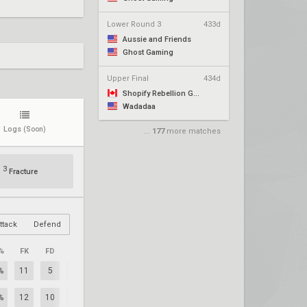
Lower Round 3
433d
Aussie and Friends
Ghost Gaming
Upper Final
434d
Shopify Rebellion Gold
Wadadaa
Logs
(Soon)
...
177
more matches
3
Fracture
ttack
Defend
%
FK
FD
+/–
%
11
5
+6
%
12
10
+2