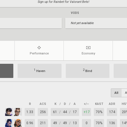
Sign up for Rainbet for Valorant Bets!
VODS
Not yet available
Performance
Economy
1
2
Haven
Bind
All
A
R
ACS
K
/
D
/
A
+/–
KAST
ADR
HS
1.33
256
61
/
44
/
17
+17
70%
174
20
0.96
211
49
/
49
/
13
0
70%
136
14