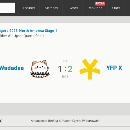
BETA2
Forums
Matches
Events
Rankings
Stats
ers 2025: North America Stage 1
ifier #1: Upper Quarterfinals
FINAL
:
1
2
Wadadaa
YFP X
BO3
Anonymous Betting & Instant Crypto Withdrawals