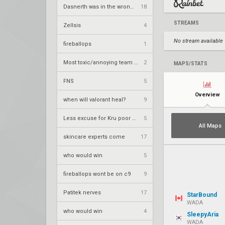
Dasnerth was in the wrong bro
18
STREAMS
Zellsis
4
No stream available
fireballops
1
Most toxic/annoying team ever
2
MAPS/STATS
FNS
5
Overview
when will valorant heal?
9
Less excuse for Kru poor performace
5
All Maps
skincare experts come
17
who would win
5
fireballops wont be on c9
9
Patitek nerves
17
StarBound
WADA
who would win
4
SleepyAria
WADA