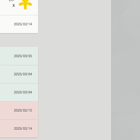
YFP
X
2025/02/14
2025/03/05
2025/03/04
2025/03/04
2025/02/15
2025/02/14