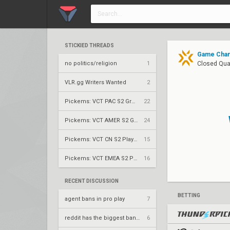
STICKIED THREADS
Game Chang
no politics/religion
1
Closed Qual
VLR.gg Writers Wanted
2
Pickems: VCT PAC S2 Group Stage
22
Pickems: VCT AMER S2 Group Stage
24
Pickems: VCT CN S2 Play-Ins
15
Pickems: VCT EMEA S2 Play-Ins
16
RECENT DISCUSSION
BETTING
agent bans in pro play
7
reddit has the biggest bandwagoners
6