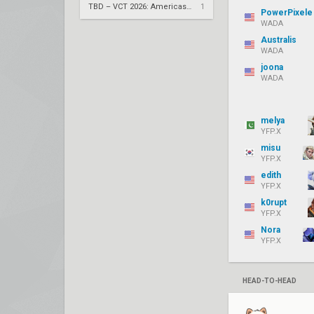
TBD – VCT 2026: Americas Stage 2 UBQF
1
PowerPixele
WADA
Australis
WADA
joona
WADA
melya
YFP.X
misu
YFP.X
edith
YFP.X
k0rupt
YFP.X
Nora
YFP.X
HEAD-TO-HEAD