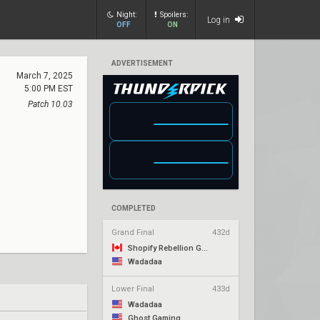
Night:
Spoilers:
Log in
OFF
ON
ADVERTISEMENT
March 7, 2025
5:00 PM EST
Patch 10.03
COMPLETED
Grand Final
432d
Shopify Rebellion Gold
Wadadaa
Lower Final
433d
Wadadaa
Ghost Gaming