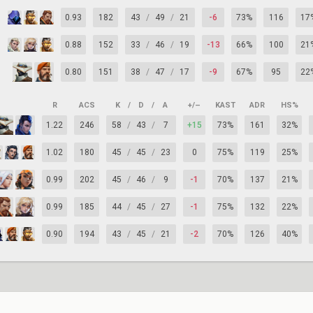
0.93
182
43
/
49
/
21
-6
73%
116
17
0.88
152
33
/
46
/
19
-13
66%
100
21
0.80
151
38
/
47
/
17
-9
67%
95
22
R
ACS
K
/
D
/
A
+/–
KAST
ADR
HS%
1.22
246
58
/
43
/
7
+15
73%
161
32%
1.02
180
45
/
45
/
23
0
75%
119
25%
0.99
202
45
/
46
/
9
-1
70%
137
21%
0.99
185
44
/
45
/
27
-1
75%
132
22%
0.90
194
43
/
45
/
21
-2
70%
126
40%