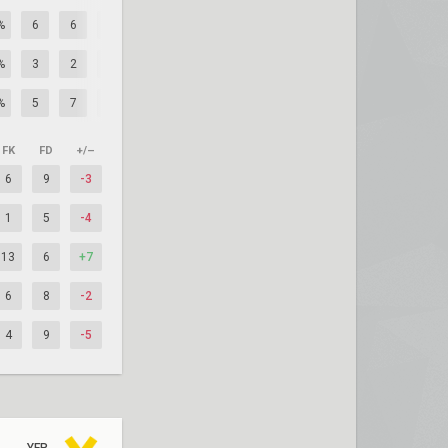
%
6
6
0
%
3
2
+1
%
5
7
-2
FK
FD
+/–
6
9
-3
1
5
-4
13
6
+7
6
8
-2
4
9
-5