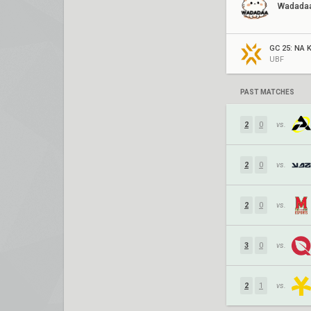
Wadada
GC 25: NA K
UBF
PAST MATCHES
2
0
vs.
2
0
vs.
2
0
vs.
3
0
vs.
2
1
vs.