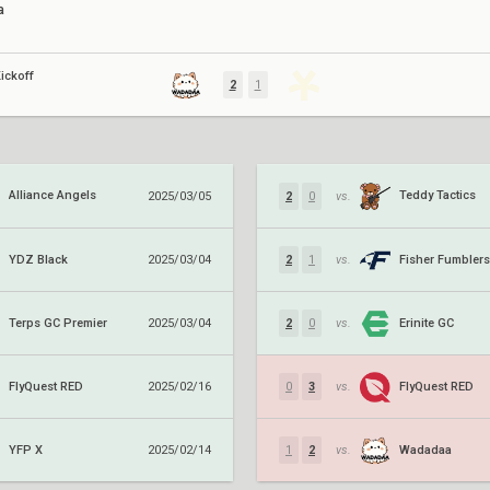
a
ickoff
2
1
Alliance Angels
Teddy Tactics
2025/03/05
2
0
vs.
YDZ Black
Fisher Fumblers
2025/03/04
2
1
vs.
Terps GC Premier
Erinite GC
2025/03/04
2
0
vs.
FlyQuest RED
FlyQuest RED
2025/02/16
0
3
vs.
YFP X
Wadadaa
2025/02/14
1
2
vs.