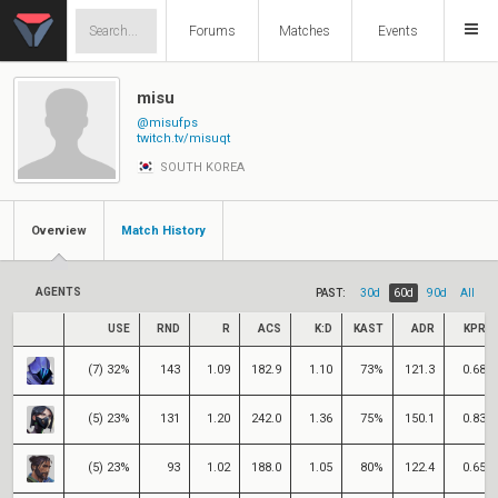
Forums
Matches
Events
misu
@misufps
twitch.tv/misuqt
SOUTH KOREA
Overview
Match History
AGENTS
PAST:
30d
60d
90d
All
USE
RND
R
ACS
K:D
KAST
ADR
KPR
(7) 32%
143
1.09
182.9
1.10
73%
121.3
0.68
(5) 23%
131
1.20
242.0
1.36
75%
150.1
0.83
(5) 23%
93
1.02
188.0
1.05
80%
122.4
0.65