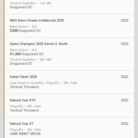
Closed Qualifier – 1st–4th
Disguised GC
NRG Neon Dream Invitational 2023
2023
Main Event – 3rd
$200
Disguised GC
Game Changers 2023 Series II: North America
2023
Main Event – 3rd
$1,400
Disguised GC
Closed Qualifier – 5th–8th
Disguised GC
Astral Clash 2023
2022
Last Chance Qualifier: Playoffs – 9th–16th
Tactical Throwers
Sakura Cup #10
2022
Playoffs – 9th–16th
Tactical Throwers
Sakura Cup #7
2022
Playoffs – 9th–16th
OINK RIBBIT MEOW