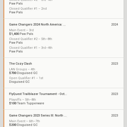
Paw Pals
Closed Qualifier #1 – 2nd
Paw Pals
Game Changers 2024 North America: Series 1
2024
Main Event – 3rd
$1,400
Paw Pals
Closed Qualifier #2 – 5th–8th
Paw Pals
Closed Qualifier #1 – 3rd–4th
Paw Pals
The Cozy Clash
2023
LAN Groups – 4th
$700
Disguised GC
Open Qualifier #1 – 1st
Disguised GC
FlyQuest Trailblazer Tournament - October
2023
Playoffs – 5th–8th
$100
Team Tupperware
Game Changers 2023 Series III: North America
2023
Main Event – 6th–7th
$200
Disguised GC