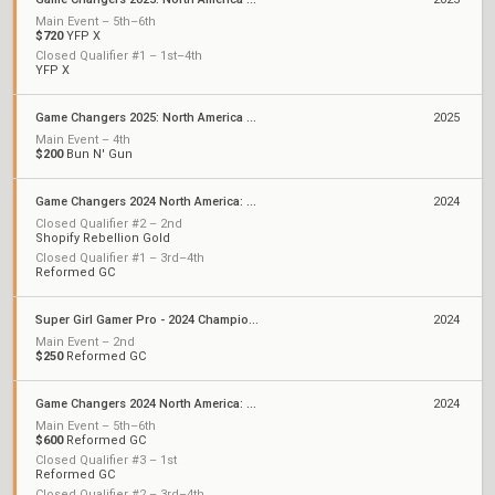
Main Event – 5th–6th
$720
YFP X
Closed Qualifier #1 – 1st–4th
YFP X
Game Changers 2025: North America Kickoff
2025
Main Event – 4th
$200
Bun N' Gun
Game Changers 2024 North America: Series 3
2024
Closed Qualifier #2 – 2nd
Shopify Rebellion Gold
Closed Qualifier #1 – 3rd–4th
Reformed GC
Super Girl Gamer Pro - 2024 Championship
2024
Main Event – 2nd
$250
Reformed GC
Game Changers 2024 North America: Series 2
2024
Main Event – 5th–6th
$600
Reformed GC
Closed Qualifier #3 – 1st
Reformed GC
Closed Qualifier #2 – 3rd–4th