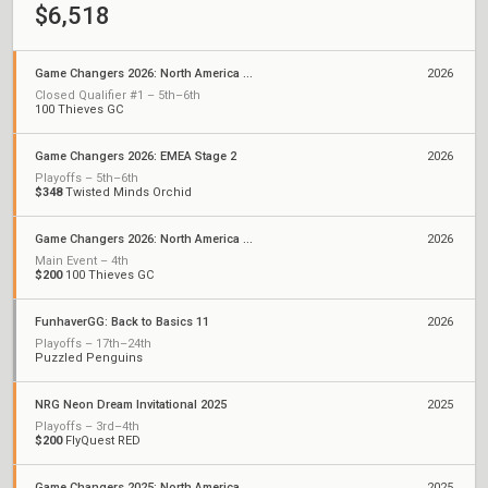
$6,518
Game Changers 2026: North America Stage 1
2026
Closed Qualifier #1 – 5th–6th
100 Thieves GC
Game Changers 2026: EMEA Stage 2
2026
Playoffs – 5th–6th
$348
Twisted Minds Orchid
Game Changers 2026: North America Kickoff
2026
Main Event – 4th
$200
100 Thieves GC
FunhaverGG: Back to Basics 11
2026
Playoffs – 17th–24th
Puzzled Penguins
NRG Neon Dream Invitational 2025
2025
Playoffs – 3rd–4th
$200
FlyQuest RED
Game Changers 2025: North America Stage 1
2025