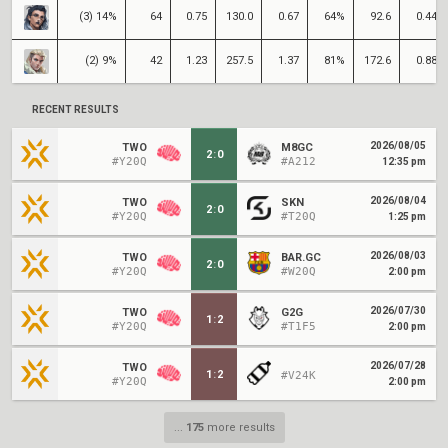
(3) 14%
64
0.75
130.0
0.67
64%
92.6
0.44
(2) 9%
42
1.23
257.5
1.37
81%
172.6
0.88
RECENT RESULTS
2026/08/05
TWO
M8GC
2
:
0
#Y20Q
#A212
12:35 pm
2026/08/04
TWO
SKN
2
:
0
#Y20Q
#T20Q
1:25 pm
2026/08/03
TWO
BAR.GC
2
:
0
#Y20Q
#W20Q
2:00 pm
2026/07/30
TWO
G2G
1
:
2
#Y20Q
#T1F5
2:00 pm
2026/07/28
TWO
1
:
2
#V24K
#Y20Q
2:00 pm
...
175
more results