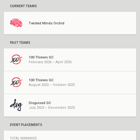
CURRENT TEAMS
Twisted Minds Orchid
PAST TEAMS
100 Thieves GC
February 2026 – April 2026
100 Thieves GC
August 2025 – October 2025
Disguised GC
July 2023 – December 2023
EVENT PLACEMENTS
TOTAL WINNINGS