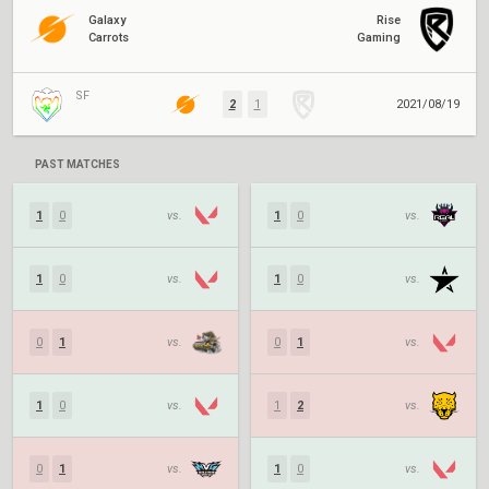
Galaxy
Rise
Carrots
Gaming
SF
2
1
2021/08/19
PAST MATCHES
1
0
vs.
1
0
vs.
1
0
vs.
1
0
vs.
0
1
vs.
0
1
vs.
1
0
vs.
1
2
vs.
0
1
vs.
1
0
vs.