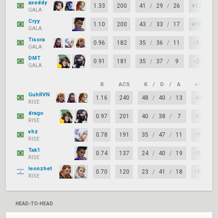
axeddy
1.33
200
41
/
29
/
26
+12
6
GALA
Cryy
1.10
200
43
/
33
/
17
+10
6
GALA
Tisora
0.96
182
35
/
36
/
11
-1
6
GALA
DMT
0.91
181
35
/
37
/
9
-2
7
GALA
R
ACS
K
/
D
/
A
+/–
K
GuhRVN
1.16
240
48
/
40
/
13
+8
RISE
drago
0.97
201
40
/
38
/
7
+2
RISE
vhz
0.78
191
35
/
47
/
11
-12
RISE
Tak1
0.74
137
24
/
40
/
19
-16
RISE
leonzhet
0.70
120
23
/
41
/
18
-18
RISE
HEAD-TO-HEAD