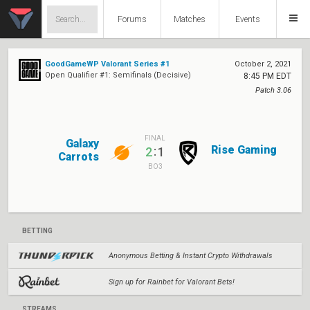
Forums
Matches
Events
GoodGameWP Valorant Series #1
October 2, 2021
Open Qualifier #1: Semifinals (Decisive)
8:45 PM EDT
Patch 3.06
FINAL
Galaxy
Rise Gaming
:
2
1
Carrots
BO3
BETTING
Anonymous Betting & Instant Crypto Withdrawals
Sign up for Rainbet for Valorant Bets!
STREAMS