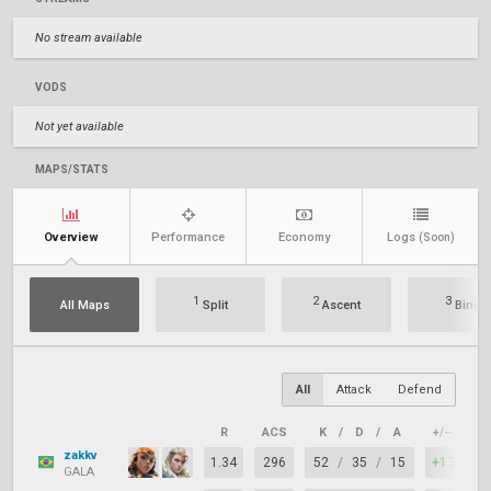
No stream available
VODS
Not yet available
MAPS/STATS
Overview
Performance
Economy
Logs
(Soon)
1
2
3
All Maps
Split
Ascent
Bind
All
Attack
Defend
R
ACS
K
/
D
/
A
+/–
KA
zakkv
1.34
296
52
/
35
/
15
+17
7
GALA