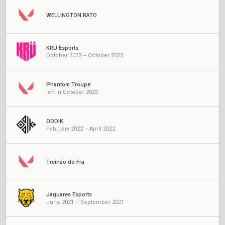
WELLINGTON RATO
KRÜ Esports
October 2022 – October 2023
Phantom Troupe
left in October 2022
ODDIK
February 2022 – April 2022
Treinão do Fra
Jaguares Esports
June 2021 – September 2021