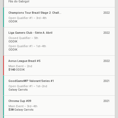
Fãs do Gabigol
Champions Tour Brazil Stage 2: Challengers
2022
Open Qualifier #1 – 3rd–4th
ODDIK
Liga Gamers Club - Série A: Abril
2022
Closed Qualifier – 5th
ODDIK
Open Qualifier #1 – 1st–4th
ODDIK
Aorus League Brazil #5
2022
Main Event – 2nd
$140
ODDIK
GoodGameWP Valorant Series #1
2021
Open Qualifier #1 – 1st–2nd
Galaxy Carrots
Chroma Cup #09
2021
Main Event – 3rd–4th
$38
Galaxy Carrots