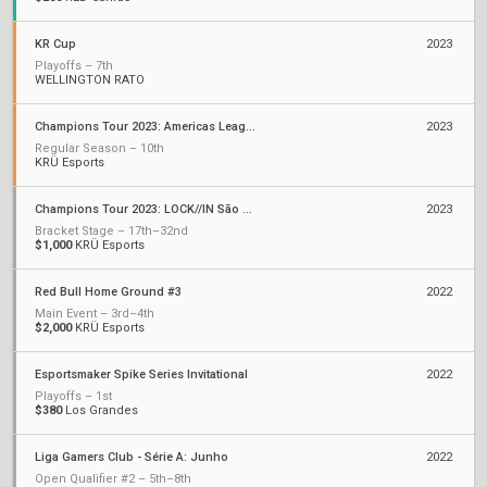
KR Cup
2023
Playoffs – 7th
WELLINGTON RATO
Champions Tour 2023: Americas League
2023
Regular Season – 10th
KRÜ Esports
Champions Tour 2023: LOCK//IN São Paulo
2023
Bracket Stage – 17th–32nd
$1,000
KRÜ Esports
Red Bull Home Ground #3
2022
Main Event – 3rd–4th
$2,000
KRÜ Esports
Esportsmaker Spike Series Invitational
2022
Playoffs – 1st
$380
Los Grandes
Liga Gamers Club - Série A: Junho
2022
Open Qualifier #2 – 5th–8th