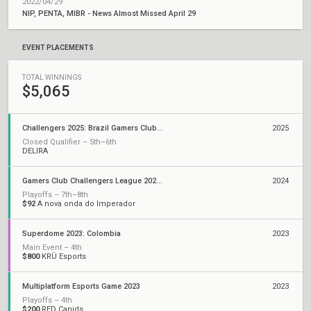
2022/04/29
NIP, PENTA, MIBR - News Almost Missed April 29
EVENT PLACEMENTS
TOTAL WINNINGS
$5,065
Challengers 2025: Brazil Gamers Club Stage 1
2025
Closed Qualifier – 5th–6th
DELIRA
Gamers Club Challengers League 2024 Brazil: Split 3
2024
Playoffs – 7th–8th
$92
A nova onda do Imperador
Superdome 2023: Colombia
2023
Main Event – 4th
$800
KRÜ Esports
Multiplatform Esports Game 2023
2023
Playoffs – 4th
$200
RED Canids