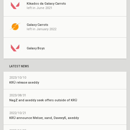
Kikados da Galaxy Carrots
left in June 2021
Galaxy Carrots
left in January 2022
Galaxy Boys
LATEST NEWS
2023/10/10
KRÜ release axeddy
2023/08/31
NagZ and axeddy seek offers outside of KRÜ
2022/10/21
KRÜ announce Melser, xand, DaveeyS, axeddy