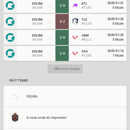
2025/01/21
DELIRA
ATL
2
:
0
#Q1NH
#T1NJ
5:00 pm
2025/01/20
DELIRA
TLV
0
:
2
#Q1NH
#V139
5:00 pm
2025/01/20
DELIRA
OKM
2
:
0
#Q1NH
#M1LC
3:00 pm
2025/01/16
DELIRA
FDS
2
:
0
#Q1NH
#T1DE
7:00 pm
...
133
more results
PAST TEAMS
DELIRA
A nova onda do Imperador