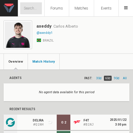
Forums
Matches
Events
axeddy
Carlos Alberto
@axeddy1
BRAZIL
Overview
Match History
AGENTS
PAST:
30d
60d
90d
All
No agent data available for this period
RECENT RESULTS
2025/01/22
DELIRA
F4T
0
:
2
#Q1NH
#B1NJ
3:00 pm