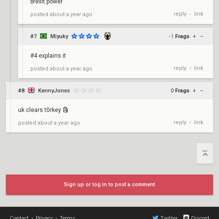
brexit power
reply
link
posted
about a year ago
•
#7
Miyuky
-1
Frags
+
–
#4 explains it
reply
link
posted
about a year ago
•
#8
KennyJones
0
Frags
+
–
uk clears t0rkey 🗿
reply
link
posted
about a year ago
•
Sign up or log in to post a comment
Contact
•
Privacy
•
Terms
Twitter
Discord