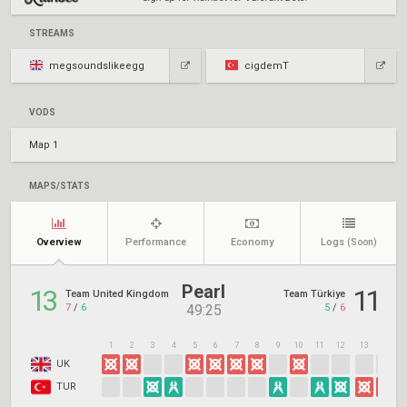
STREAMS
megsoundslikeegg
cigdemT
VODS
Map 1
MAPS/STATS
Overview
Performance
Economy
Logs
(Soon)
Pearl
13
11
Team United Kingdom
Team Türkiye
7
/
6
5
/
6
49:25
1
2
3
4
5
6
7
8
9
10
11
12
13
14
1
UK
TUR