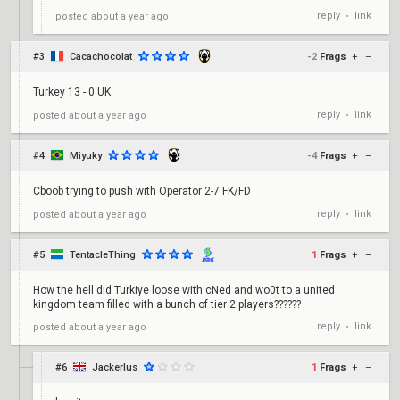
reply
link
posted
about a year ago
•
#3
Cacachocolat
-2
Frags
+
–
Turkey 13 - 0 UK
reply
link
posted
about a year ago
•
#4
Miyuky
-4
Frags
+
–
Cboob trying to push with Operator 2-7 FK/FD
reply
link
posted
about a year ago
•
#5
TentacleThing
1
Frags
+
–
How the hell did Turkiye loose with cNed and wo0t to a united
kingdom team filled with a bunch of tier 2 players??????
reply
link
posted
about a year ago
•
#6
Jackerlus
1
Frags
+
–