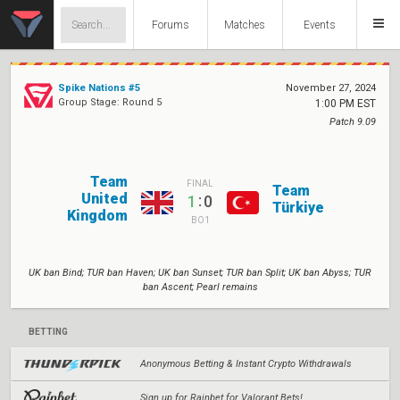
Forums
Matches
Events
Spike Nations #5
November 27, 2024
Group Stage: Round 5
1:00 PM EST
Patch 9.09
Team
FINAL
Team
United
:
1
0
Türkiye
Kingdom
BO1
UK ban Bind; TUR ban Haven; UK ban Sunset; TUR ban Split; UK ban Abyss; TUR
ban Ascent; Pearl remains
BETTING
Anonymous Betting & Instant Crypto Withdrawals
Sign up for Rainbet for Valorant Bets!