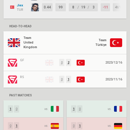
Jiex
0.44
99
8
/
19
/
3
-11
46%
TUR
HEAD-TO-HEAD
Team
Team
United
Türkiye
Kingdom
GF
0
2
2023/12/16
R5
0
1
2023/11/16
PAST MATCHES
1
0
vs.
1
0
vs.
0
1
vs.
0
1
vs.