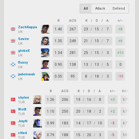
All
Attack
Defend
R
ACS
K
/
D
/
A
+/–
KAST
ZachKappa
1.40
267
23
/
15
/
7
+8
88%
UK
Sevire
1.35
249
21
/
15
/
7
+6
83%
UK
globeX
1.34
281
25
/
15
/
3
+10
71%
UK
fluxxy
0.90
138
13
/
13
/
5
0
75%
UK
jademwah
0.35
95
8
/
18
/
3
-10
58%
UK
R
ACS
K
/
D
/
A
+/–
KAST
skylen
1.26
206
19
/
16
/
8
+3
67%
TUR
Wo0t
1.10
250
20
/
18
/
2
+2
67%
TUR
JrayN
0.99
183
14
/
17
/
10
-3
67%
TUR
cNed
0.79
188
15
/
20
/
3
-5
58%
TUR