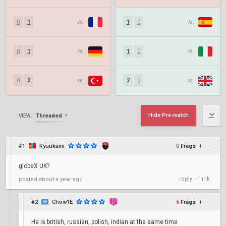
0
1
vs.
1
0
vs.
0
1
vs.
1
0
vs.
0
2
vs.
2
0
vs.
Hide Pre-match
Threaded
VIEW:
#1
Ryuukami
0
Frags
+
–
globeX UK?
reply
link
posted
about a year ago
•
#2
Chow1E
6
Frags
+
–
He is british, russian, polish, indian at the same time