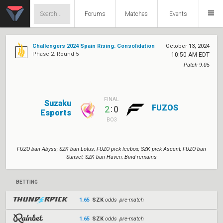
Forums
Matches
Events
Challengers 2024 Spain Rising: Consolidation
October 13, 2024
Phase 2: Round 5
10:50 AM EDT
Patch 9.05
FINAL
Suzaku
FUZOS
:
2
0
Esports
BO3
FUZO ban Abyss; SZK ban Lotus; FUZO pick Icebox; SZK pick Ascent; FUZO ban
Sunset; SZK ban Haven; Bind remains
BETTING
1.65
SZK
odds pre-match
1.65
SZK
odds pre-match