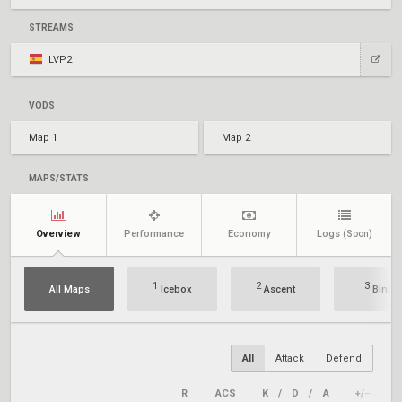
STREAMS
LVP2
VODS
Map 1
Map 2
MAPS/STATS
Overview
Performance
Economy
Logs
(Soon)
1
2
3
All Maps
Icebox
Ascent
Bind
All
Attack
Defend
R
ACS
K
/
D
/
A
+/–
K