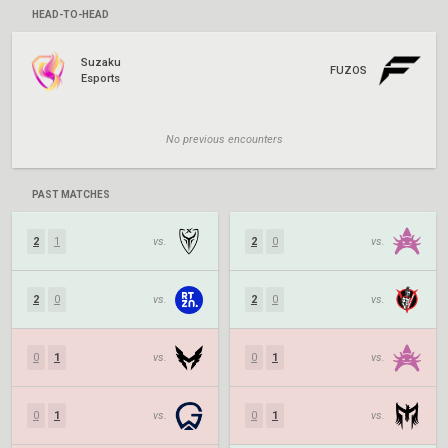
HEAD-TO-HEAD
Suzaku
FUZOS
Esports
No previous encounters
PAST MATCHES
2
1
vs.
2
0
vs.
2
0
vs.
2
0
vs.
0
1
vs.
0
1
vs.
0
1
vs.
0
1
vs.