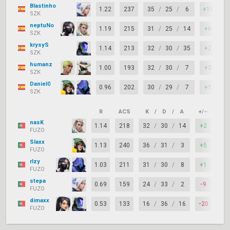
Blastinho
1.22
237
35
/
25
/
6
+10
6
SZK
neptuNo
1.19
215
31
/
25
/
14
+6
7
SZK
krysyS
1.14
213
32
/
30
/
35
+2
7
SZK
humanz
1.00
193
32
/
30
/
7
+2
7
SZK
Daniel0
0.96
202
30
/
29
/
7
+1
6
SZK
R
ACS
K
/
D
/
A
+/–
KAS
nasK
1.14
218
32
/
30
/
14
+2
74
FUZO
Slaxx
1.13
240
36
/
31
/
3
+5
74
FUZO
rlzy
1.03
211
31
/
30
/
8
+1
83
FUZO
stepa
0.69
159
24
/
33
/
2
-9
55
FUZO
dimaxx
0.53
133
16
/
36
/
16
-20
60
FUZO