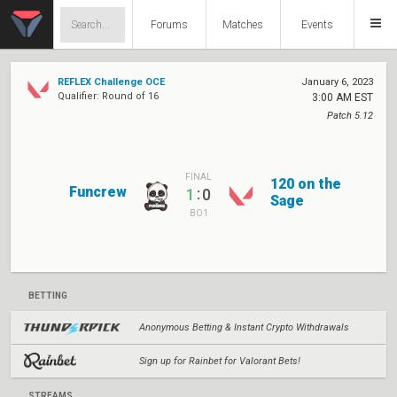
Forums
Matches
Events
REFLEX Challenge OCE
January 6, 2023
Qualifier: Round of 16
3:00 AM EST
Patch 5.12
FINAL
120 on the
Funcrew
:
1
0
Sage
BO1
BETTING
Anonymous Betting & Instant Crypto Withdrawals
Sign up for Rainbet for Valorant Bets!
STREAMS