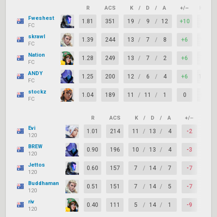
R
ACS
K
/
D
/
A
+/–
KAST
Fweshest
1.81
351
19
/
9
/
12
+10
80%
FC
skrawl
1.39
244
13
/
7
/
8
+6
93%
FC
Nation
1.28
249
13
/
7
/
2
+6
73%
FC
ANDY
1.25
200
12
/
6
/
4
+6
100%
FC
stockz
1.04
189
11
/
11
/
1
0
87%
FC
R
ACS
K
/
D
/
A
+/–
KAS
Evi
1.01
214
11
/
13
/
4
-2
73%
120
BREW
0.90
196
10
/
13
/
4
-3
67%
120
Jettos
0.60
157
7
/
14
/
7
-7
73%
120
Buddhaman
0.51
151
7
/
14
/
5
-7
60%
120
riv
0.40
111
5
/
14
/
1
-9
47%
120