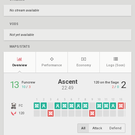
No stream available
VODS
Not yet available
MAPS/STATS
Overview
Performance
Economy
Logs
(Soon)
Ascent
13
2
Funcrew
120 on the Sage
10
/
3
2
/
0
22:49
1
2
3
4
5
6
7
8
9
10
11
12
13
14
1
FC
120
All
Attack
Defend