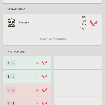
HEAD-TO-HEAD
120
on
Funcrew
the
Sage
No previous encounters
PAST MATCHES
1
0
vs.
2
0
vs.
0
2
vs.
1
2
vs.