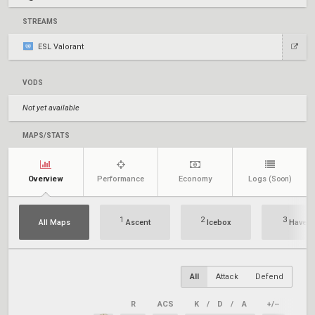
STREAMS
ESL Valorant
VODS
Not yet available
MAPS/STATS
Overview
Performance
Economy
Logs
(Soon)
1
2
3
All Maps
Ascent
Icebox
Haven
All
Attack
Defend
R
ACS
K
/
D
/
A
+/–
KAST