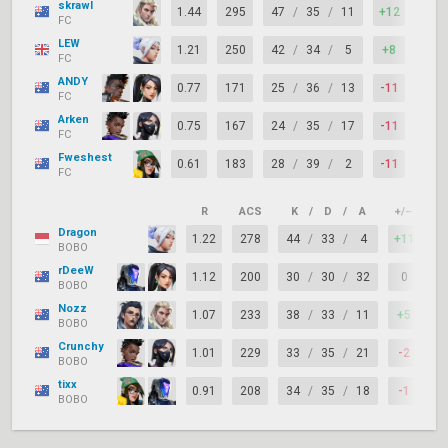
skrawl
1.44
295
47
/
35
/
11
+12
78%
FC
LEW
1.21
250
42
/
34
/
5
+8
67%
FC
ANDY
0.77
171
25
/
36
/
13
-11
64%
FC
Arken
0.75
167
24
/
35
/
17
-11
71%
FC
Fweshest
0.61
183
28
/
39
/
2
-11
62%
FC
R
ACS
K
/
D
/
A
+/–
KA
Dragon
1.22
278
44
/
33
/
4
+11
7
BOBO
rDeeW
1.12
200
30
/
30
/
32
0
8
BOBO
Nozz
1.07
233
38
/
33
/
11
+5
7
BOBO
Crunchy
1.01
229
33
/
35
/
21
-2
6
BOBO
tixx
0.91
208
34
/
35
/
18
-1
7
BOBO