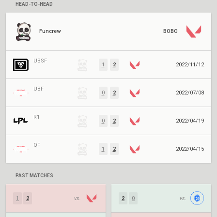
HEAD-TO-HEAD
Funcrew
BOBO
UBSF
1
2
2022/11/12
UBF
0
2
2022/07/08
R1
0
2
2022/04/19
QF
1
2
2022/04/15
PAST MATCHES
1
2
vs.
2
0
vs.