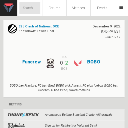
Forums
Matches
Events
ESL Clash of Nations: OCE
December 9, 2022
Showdown: Lower Final
8:45 PM EST
Patch 5.12
FINAL
Funcrew
BOBO
:
0
2
BO3
BOBO ban Fracture; FC ban Bind; BOBO pick Ascent; FC pick Icebox; BOBO ban
Breeze; FC ban Pearl; Haven remains
BETTING
Anonymous Betting & Instant Crypto Withdrawals
Sign up for Rainbet for Valorant Bets!