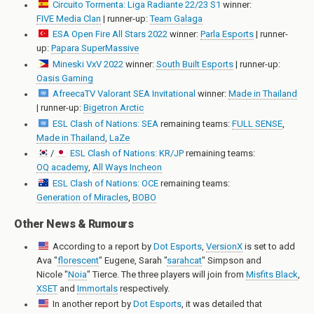
Circuito Tormenta: Liga Radiante 22/23 S1
winner:
FIVE Media Clan
| runner-up:
Team Galaga
ESA Open Fire All Stars 2022
winner:
Parla Esports
| runner-
up:
Papara SuperMassive
Mineski VxV 2022
winner:
South Built Esports
| runner-up:
Oasis Gaming
AfreecaTV Valorant SEA Invitational
winner:
Made in Thailand
| runner-up:
Bigetron Arctic
ESL Clash of Nations: SEA
remaining teams:
FULL SENSE
,
Made in Thailand
,
LaZe
/
ESL Clash of Nations: KR/JP
remaining teams:
OQ academy
,
All Ways Incheon
ESL Clash of Nations: OCE
remaining teams:
Generation of Miracles
,
BOBO
Other News & Rumours
According to a report by
Dot Esports
,
VersionX
is set to add
Ava "
florescent
" Eugene
,
Sarah "
sarahcat
" Simpson
and
Nicole "
Noia
" Tierce
. The three players will join from
Misfits Black
,
XSET
and
Immortals
respectively.
In another report by
Dot Esports
, it was detailed that