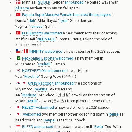
Mathias "
SEIDER
" Seider
announced
he parted ways with
Alliance
as their 2023 vision fell apart.
Papara SuperMassive Female
benched
three
players
in
Damla "
dati
" Atila
,
İlayda "
Lyda
" Güzeldere
and
Yağmur "
rainssa
" Şahin
.
FUT Esports
welcomed
a new member to their coaching
staff in
Nafi "
NEDNAGG
" Ercan Durmuş
, taking the role of
assistant coach.
/
INFINITY
welcomed
a new roster for the 2023 season.
Reckoning Esports
welcomed
a new member in
Muhammad "
soulM8
" Usman
NORTHEPTION
announced
the arrival of
Yoo "
Moothie
" Seung-Woo (유승우)
.
Crazy Raccoon
announced
the additions of
Miyamoto "
makiba
" Akatsuki
and
An "
Medusa
" Min-cheol (안민철)
aswell as the transition of
Moon "
Astell
" Ji-won (문지원)
from player to head coach.
REJECT
welcomed
a new roster for the 2023 season.
welcomed
two members to their coaching staff in
Relife
as
head coach and
Senpai
as tactical coach.
BLEED
announced
the departure of
Jorell "
Retla
" Teo
. With