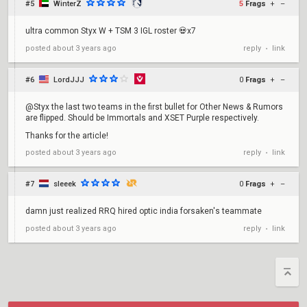
#5
WinterZ
5
Frags
+
–
ultra common Styx W + TSM 3 IGL roster 💀x7
reply
link
posted
about 3 years ago
•
#6
LordJJJ
0
Frags
+
–
@Styx the last two teams in the first bullet for Other News & Rumors
are flipped. Should be Immortals and XSET Purple respectively.
Thanks for the article!
reply
link
posted
about 3 years ago
•
#7
sleeek
0
Frags
+
–
damn just realized RRQ hired optic india forsaken's teammate
reply
link
posted
about 3 years ago
•