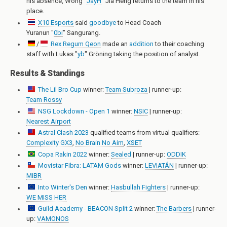
his absence,
Wong "
JayH
" Jia Heng
returns to the team in his
place.
X10 Esports
said
goodbye
to Head Coach
Yuranun "
0bi
" Sangurang
.
/
Rex Regum Qeon
made an
addition
to their coaching
staff with
Lukas "
yb
" Gröning
taking the position of analyst.
Results & Standings
The Lil Bro Cup
winner:
Team Subroza
| runner-up:
Team Rossy
NSG Lockdown - Open 1
winner:
NSIC
| runner-up:
Nearest Airport
Astral Clash 2023
qualified teams from virtual qualifiers:
Complexity GX3
,
No Brain No Aim
,
XSET
Copa Rakin 2022
winner:
Sealed
| runner-up:
ODDIK
Movistar Fibra: LATAM Gods
winner:
LEVIATÁN
| runner-up:
MIBR
Into Winter's Den
winner:
Hasbullah Fighters
| runner-up:
WE MISS HER
Guild Academy - BEACON Split 2
winner:
The Barbers
| runner-
up:
VAMONOS