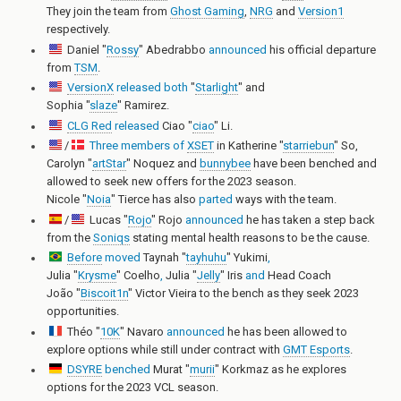
They join the team from
Ghost Gaming
,
NRG
and
Version1
respectively.
Daniel "
Rossy
" Abedrabbo
announced
his official departure
from
TSM
.
VersionX
released
both
"
Starlight
"
and
Sophia "
slaze
" Ramirez
.
CLG Red
released
Ciao "
ciao
" Li
.
/
Three
members
of
XSET
in
Katherine "
starriebun
" So
,
Carolyn "
artStar
" Noquez
and
bunnybee
have been benched and
allowed to seek new offers for the 2023 season.
Nicole "
Noia
" Tierce
has also
parted
ways with the team.
/
Lucas "
Rojo
" Rojo
announced
he has taken a step back
from the
Soniqs
stating mental health reasons to be the cause.
Before
moved
Taynah "
tayhuhu
" Yukimi
,
Julia "
Krysme
" Coelho
,
Julia "
Jelly
" Iris
and
Head Coach
João "
Biscoit1n
" Victor Vieira
to the bench as they seek 2023
opportunities.
Théo "
10K
" Navaro
announced
he has been allowed to
explore options while still under contract with
GMT Esports
.
DSYRE
benched
Murat "
murii
" Korkmaz
as he explores
options for the 2023 VCL season.