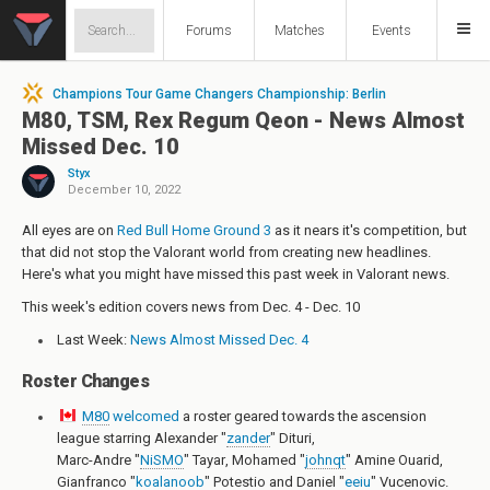
Forums
Matches
Events
Champions Tour Game Changers Championship: Berlin
M80, TSM, Rex Regum Qeon - News Almost
Missed Dec. 10
Styx
December 10, 2022
All eyes are on
Red Bull Home Ground 3
as it nears it's competition, but
that did not stop the Valorant world from creating new headlines.
Here's what you might have missed this past week in Valorant news.
This week's edition covers news from Dec. 4 - Dec. 10
Last Week:
News Almost Missed Dec. 4
Roster Changes
M80
welcomed
a roster geared towards the ascension
league starring
Alexander "
zander
" Dituri
,
Marc-Andre "
NiSMO
" Tayar
,
Mohamed "
johnqt
" Amine Ouarid
,
Gianfranco "
koalanoob
" Potestio
and
Daniel "
eeiu
" Vucenovic
.