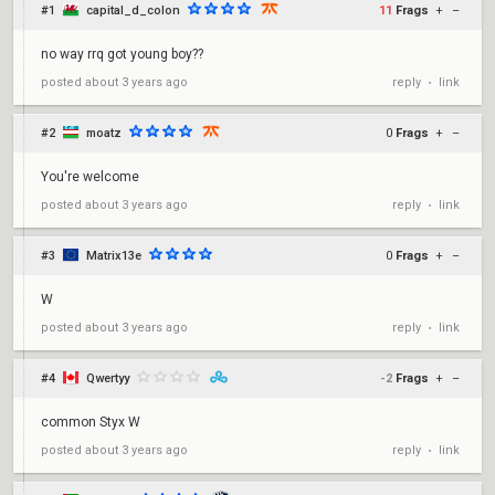
#1
capital_d_colon
11
Frags
+
–
no way rrq got young boy??
reply
link
posted
about 3 years ago
•
#2
moatz
0
Frags
+
–
You're welcome
reply
link
posted
about 3 years ago
•
#3
Matrix13e
0
Frags
+
–
W
reply
link
posted
about 3 years ago
•
#4
Qwertyy
-2
Frags
+
–
common Styx W
reply
link
posted
about 3 years ago
•