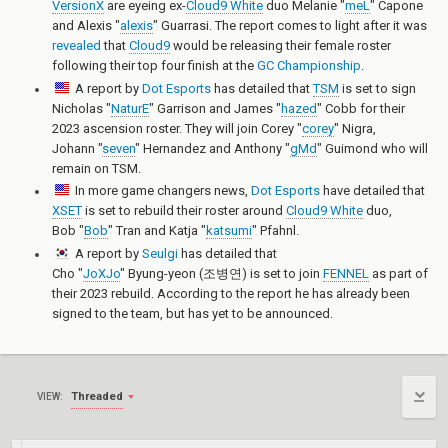
VersionX
are eyeing ex-
Cloud9 White
duo
Melanie "
meL
" Capone
and
Alexis "
alexis
" Guarrasi
. The report comes to light after it was
revealed
that
Cloud9
would be releasing their female roster
following their top four finish at the
GC Championship
.
A report by
Dot Esports
has detailed that
TSM
is set to sign
Nicholas "
NaturE
" Garrison
and
James "
hazed
" Cobb
for their
2023 ascension roster. They will join
Corey "
corey
" Nigra
,
Johann "
seven
" Hernandez
and
Anthony "
gMd
" Guimond
who will
remain on TSM.
In more game changers news,
Dot Esports
have detailed that
XSET
is set to rebuild their roster around
Cloud9 White
duo,
Bob "
Bob
" Tran
and
Katja "
katsumi
" Pfahnl
.
A report by
Seulgi
has detailed that
Cho "
JoXJo
" Byung-yeon (조병연)
is set to join
FENNEL
as part of
their 2023 rebuild. According to the report he has already been
signed to the team, but has yet to be announced.
Threaded
VIEW: