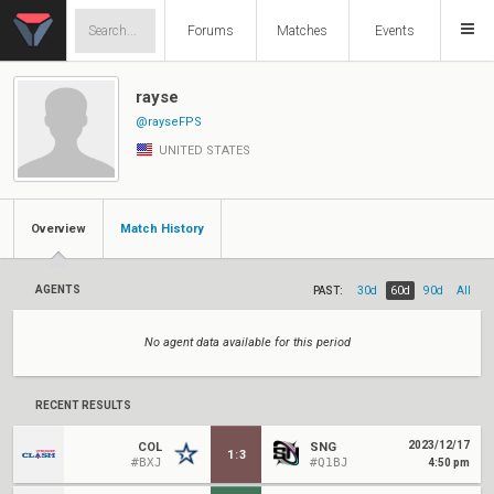
Forums
Matches
Events
rayse
@rayseFPS
UNITED STATES
Overview
Match History
AGENTS
PAST:
30d
60d
90d
All
No agent data available for this period
RECENT RESULTS
2023/12/17
COL
SNG
1
:
3
#BXJ
#Q1BJ
4:50 pm