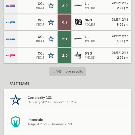
2023/12/17
COL
LIL
2
:
0
#BXJ
#M1B8
2:00 pm
2023/12/16
COL
SNG
0
:
2
#BXJ
#Q1BJ
8:00 pm
2023/12/16
COL
LIL
2
:
1
#BXJ
#M1B8
5:00 pm
2023/12/16
COL
DSG
2
:
0
#BXJ
#M18K
2:00 pm
...
145
more results
PAST TEAMS
Complexity GX3
January 2023 – December 2023
Immortals
August 2022 – January 2023