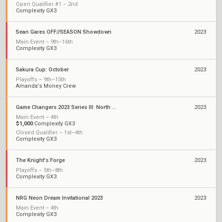
Open Qualifier #1 – 2nd
Complexity GX3
Sean Gares OFF//SEASON Showdown
2023
Main Event – 9th–16th
Complexity GX3
Sakura Cup: October
2023
Playoffs – 9th–15th
Amanda's Money Crew
Game Changers 2023 Series III: North America
2023
Main Event – 4th
$1,000
Complexity GX3
Closed Qualifier – 1st–4th
Complexity GX3
The Knight's Forge
2023
Playoffs – 5th–8th
Complexity GX3
NRG Neon Dream Invitational 2023
2023
Main Event – 4th
Complexity GX3