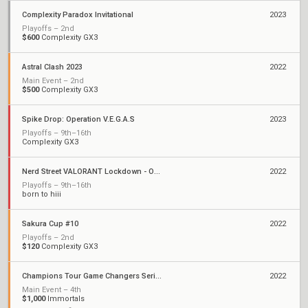
Complexity Paradox Invitational
2023
Playoffs – 2nd
$600
Complexity GX3
Astral Clash 2023
2022
Main Event – 2nd
$500
Complexity GX3
Spike Drop: Operation V.E.G.A.S
2023
Playoffs – 9th–16th
Complexity GX3
Nerd Street VALORANT Lockdown - Open 3
2022
Playoffs – 9th–16th
born to hiii
Sakura Cup #10
2022
Playoffs – 2nd
$120
Complexity GX3
Champions Tour Game Changers Series III: North America
2022
Main Event – 4th
$1,000
Immortals