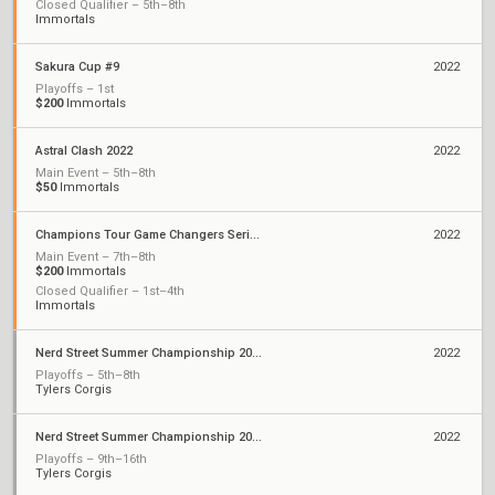
Closed Qualifier – 5th–8th
Immortals
Sakura Cup #9
2022
Playoffs – 1st
$200
Immortals
Astral Clash 2022
2022
Main Event – 5th–8th
$50
Immortals
Champions Tour Game Changers Series II: North America
2022
Main Event – 7th–8th
$200
Immortals
Closed Qualifier – 1st–4th
Immortals
Nerd Street Summer Championship 2022 - Open 9
2022
Playoffs – 5th–8th
Tylers Corgis
Nerd Street Summer Championship 2022 - Open 7
2022
Playoffs – 9th–16th
Tylers Corgis