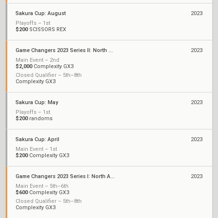
Sakura Cup: August
2023
Playoffs – 1st
$200
SCISSORS REX
Game Changers 2023 Series II: North America
2023
Main Event – 2nd
$2,000
Complexity GX3
Closed Qualifier – 5th–8th
Complexity GX3
Sakura Cup: May
2023
Playoffs – 1st
$200
randoms
Sakura Cup: April
2023
Main Event – 1st
$200
Complexity GX3
Game Changers 2023 Series I: North America
2023
Main Event – 5th–6th
$600
Complexity GX3
Closed Qualifier – 5th–8th
Complexity GX3