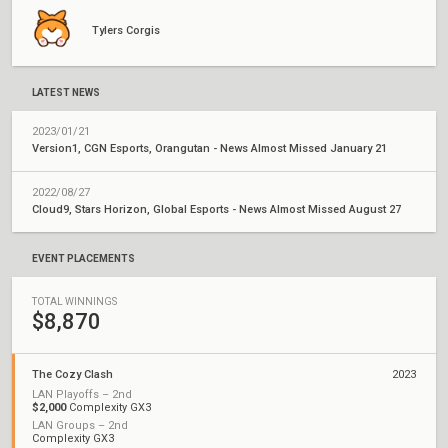
Tylers Corgis
LATEST NEWS
2023/01/21
Version1, CGN Esports, Orangutan - News Almost Missed January 21
2022/08/27
Cloud9, Stars Horizon, Global Esports - News Almost Missed August 27
EVENT PLACEMENTS
TOTAL WINNINGS
$8,870
The Cozy Clash
2023
LAN Playoffs – 2nd
$2,000
Complexity GX3
LAN Groups – 2nd
Complexity GX3