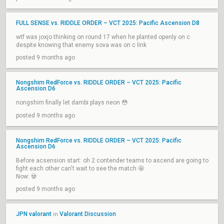
FULL SENSE vs. RIDDLE ORDER – VCT 2025: Pacific Ascension D8
wtf was joxjo thinking on round 17 when he planted openly on c
despite knowing that enemy sova was on c link
posted 9 months ago
Nongshim RedForce vs. RIDDLE ORDER – VCT 2025: Pacific
Ascension D6
nongshim finally let dambi plays neon 😳
posted 9 months ago
Nongshim RedForce vs. RIDDLE ORDER – VCT 2025: Pacific
Ascension D6
Before acsension start: oh 2 contender teams to ascend are going to
fight each other can't wait to see the match 🤩
Now: 💀
posted 9 months ago
JPN valorant
Valorant Discussion
in