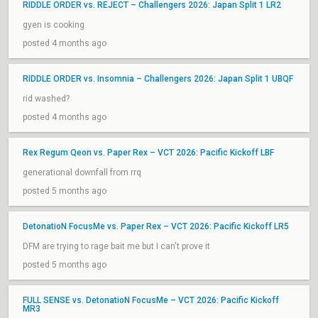
RIDDLE ORDER vs. REJECT – Challengers 2026: Japan Split 1 LR2
gyen is cooking
posted 4 months ago
RIDDLE ORDER vs. Insomnia – Challengers 2026: Japan Split 1 UBQF
rid washed?
posted 4 months ago
Rex Regum Qeon vs. Paper Rex – VCT 2026: Pacific Kickoff LBF
generational downfall from rrq
posted 5 months ago
DetonatioN FocusMe vs. Paper Rex – VCT 2026: Pacific Kickoff LR5
DFM are trying to rage bait me but I can't prove it
posted 5 months ago
FULL SENSE vs. DetonatioN FocusMe – VCT 2026: Pacific Kickoff
MR3