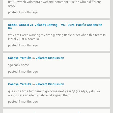
until u watch valorant4jp website comment it is the whole different
story
posted 9 months ago
RIDDLE ORDER vs. Velocity Gaming – VCT 2025: Pacific Ascension
D4
Why am i keep wasting my time glazing riddle order when this team is
literally just a scam 😞
posted 9 months ago
Caedye, Yatsuka
Valorant Discussion
in
*go back home
posted 9 months ago
Caedye, Yatsuka
Valorant Discussion
in
guess its time for them to go home next year 😔 (caedye, yatsuka
was in zeta academy before rid signed them)
posted 9 months ago