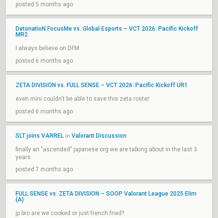
posted 5 months ago
DetonatioN FocusMe vs. Global Esports – VCT 2026: Pacific Kickoff
MR2
I always believe on DFM
posted 6 months ago
ZETA DIVISION vs. FULL SENSE – VCT 2026: Pacific Kickoff UR1
even mini couldn't be able to save this zeta roster
posted 6 months ago
SLT joins VARREL
Valorant Discussion
in
finally an "ascended" japanese org we are talking about in the last 3
years
posted 7 months ago
FULL SENSE vs. ZETA DIVISION – SOOP Valorant League 2025 Elim
(A)
jp bro are we cooked or just french fried?