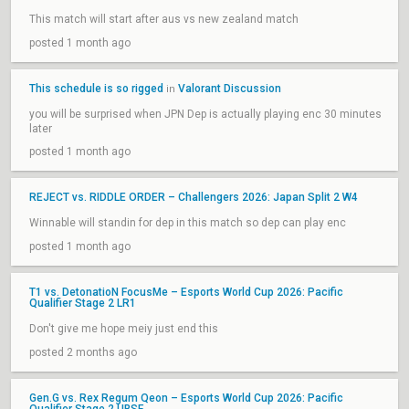
This match will start after aus vs new zealand match
posted 1 month ago
This schedule is so rigged
Valorant Discussion
in
you will be surprised when JPN Dep is actually playing enc 30 minutes
later
posted 1 month ago
REJECT vs. RIDDLE ORDER – Challengers 2026: Japan Split 2 W4
Winnable will standin for dep in this match so dep can play enc
posted 1 month ago
T1 vs. DetonatioN FocusMe – Esports World Cup 2026: Pacific
Qualifier Stage 2 LR1
Don't give me hope meiy just end this
posted 2 months ago
Gen.G vs. Rex Regum Qeon – Esports World Cup 2026: Pacific