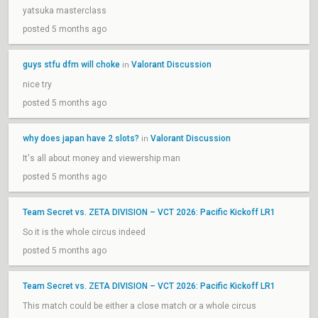
yatsuka masterclass
posted 5 months ago
guys stfu dfm will choke
Valorant Discussion
in
nice try
posted 5 months ago
why does japan have 2 slots?
Valorant Discussion
in
It's all about money and viewership man
posted 5 months ago
Team Secret vs. ZETA DIVISION – VCT 2026: Pacific Kickoff LR1
So it is the whole circus indeed
posted 5 months ago
Team Secret vs. ZETA DIVISION – VCT 2026: Pacific Kickoff LR1
This match could be either a close match or a whole circus