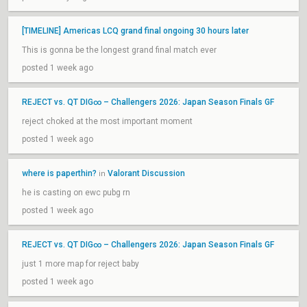
[TIMELINE] Americas LCQ grand final ongoing 30 hours later
This is gonna be the longest grand final match ever
posted 1 week ago
REJECT vs. QT DIG∞ – Challengers 2026: Japan Season Finals GF
reject choked at the most important moment
posted 1 week ago
where is paperthin?
Valorant Discussion
in
he is casting on ewc pubg rn
posted 1 week ago
REJECT vs. QT DIG∞ – Challengers 2026: Japan Season Finals GF
just 1 more map for reject baby
posted 1 week ago