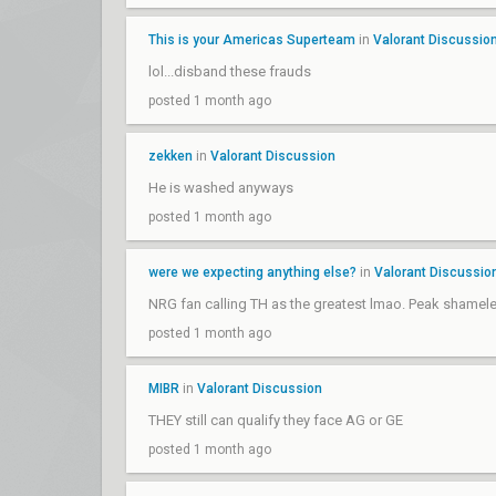
This is your Americas Superteam
in
Valorant Discussio
lol...disband these frauds
posted 1 month ago
zekken
in
Valorant Discussion
He is washed anyways
posted 1 month ago
were we expecting anything else?
in
Valorant Discussio
NRG fan calling TH as the greatest lmao. Peak shame
posted 1 month ago
MIBR
in
Valorant Discussion
THEY still can qualify they face AG or GE
posted 1 month ago