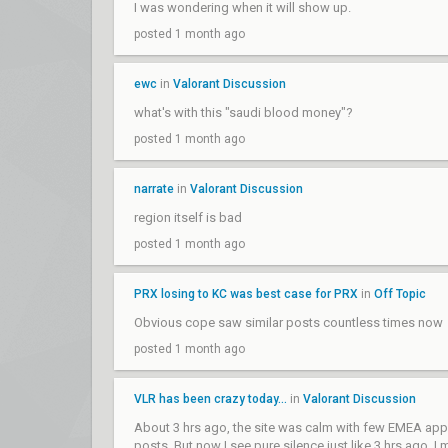
I was wondering when it will show up.
posted 1 month ago
ewc
in
Valorant Discussion
what's with this "saudi blood money"?
posted 1 month ago
narrate
in
Valorant Discussion
region itself is bad
posted 1 month ago
PRX losing to KC was best case for PRX
in
Off Topic
Obvious cope saw similar posts countless times now
posted 1 month ago
VLR has been crazy today...
in
Valorant Discussion
About 3 hrs ago, the site was calm with few EMEA appre
posts. But now I see pure silence just like 3 hrs ago