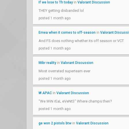
If we lose to Th today
in
Valorant Discussion
THEY getting disbanded lol
posted 1 month ago
Emea when it comes to off-season
in
Valorant Discuss
And FS does nothing whether its off season or VCT
posted 1 month ago
Mibr reality
in
Valorant Discussion
Most overrated superteam ever
posted 1 month ago
W APAC
in
Valorant Discussion
"We WiN rEaL eVeNtS" Where champs then?
posted 1 month ago
ge won 2 pistols btw
in
Valorant Discussion