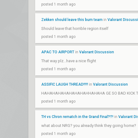
posted 1 month ago
Zekken should leave this bum team
in
Valorant Discuss
Should leave that horrible region itself
posted 1 month ago
APAC TO AIRPORT
in
Valorant Discussion
That way plz...have a nice flight
posted 1 month ago
ASSIFIC LAUGH THREAD!!!!!
in
Valorant Discussion
HAHAHAHAHAHAHAHAHHAHAHA GE SO BAD KICK TH
posted 1 month ago
TH vs Chron rematch in the Grand Final?!?!
in
Valorant D
what about NRG? you already think they going home?
posted 1 month ago