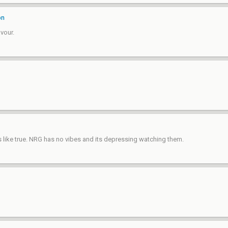
on
vour.
ike true. NRG has no vibes and its depressing watching them.