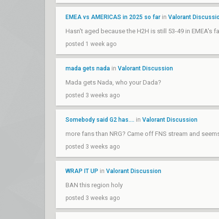
EMEA vs AMERICAS in 2025 so far
in
Valorant Discussi
Hasn't aged because the H2H is still 53-49 in EMEA's fa
posted 1 week ago
mada gets nada
in
Valorant Discussion
Mada gets Nada, who your Dada?
posted 3 weeks ago
Somebody said G2 has....
in
Valorant Discussion
more fans than NRG? Came off FNS stream and seems l
posted 3 weeks ago
WRAP IT UP
in
Valorant Discussion
BAN this region holy
posted 3 weeks ago