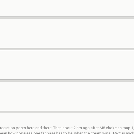
ciation posts here and there. Then about 2 hrs ago after M8 choke an map 1, su
. I mean how hopeless one fanbase has to be, when their team wins...EWC is mi