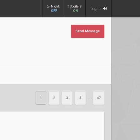
Night:
Spoilers:
Log in
OFF
ON
Send Message
1
2
3
4
47
••