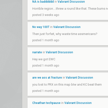
NA is badddddd
in
Valorant Discussion
Horrible region....threw a round like that. These bum
posted 3 weeks ago
No way 100T
in
Valorant Discussion
Then just forfeit, why waste time assmericans?
posted 1 month ago
narrate
in
Valorant Discussion
Hey we got EWC
posted 1 month ago
are we ass at fracture
in
Valorant Discussion
you lost to PRX on this map btw and KC beat them
posted 1 month ago
Cheathan techpause
in
Valorant Discussion