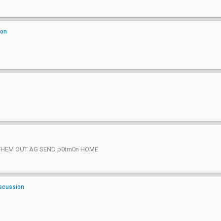
ion
EM OUT AG SEND p0tm0n HOME
iscussion