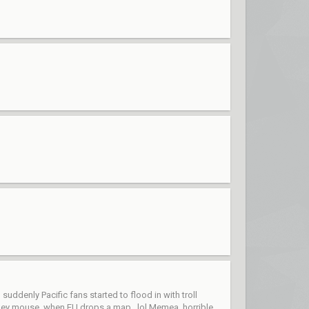
ddenly Pacific fans started to flood in with troll
ckey mouse, when EU drops a map...lol Memea, horrible