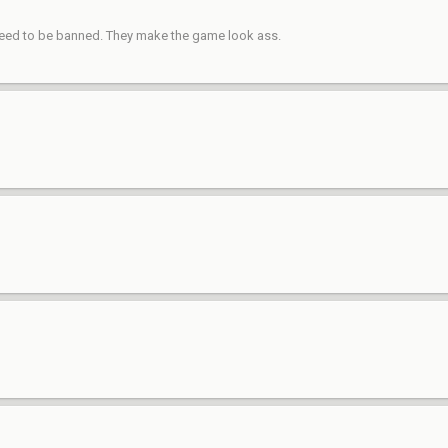
s need to be banned. They make the game look ass.