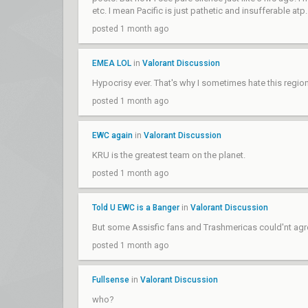
etc. I mean Pacific is just pathetic and insufferable atp.
posted 1 month ago
EMEA LOL
in
Valorant Discussion
Hypocrisy ever. That's why I sometimes hate this regi
posted 1 month ago
EWC again
in
Valorant Discussion
KRU is the greatest team on the planet.
posted 1 month ago
Told U EWC is a Banger
in
Valorant Discussion
But some Assisfic fans and Trashmericas could'nt agr
posted 1 month ago
Fullsense
in
Valorant Discussion
who?