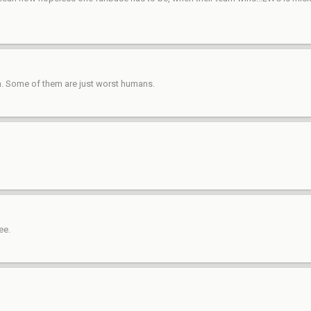
on. Some of them are just worst humans.
ee.