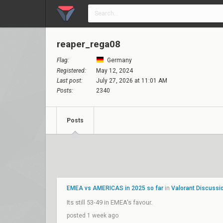
reaper_rega08
Flag:
Germany
Registered:
May 12, 2024
Last post:
July 27, 2026 at 11:01 AM
Posts:
2340
Posts
EMEA vs AMERICAS in 2025 so far
in
Valorant Discussi
Its still 53-49 in EMEA's favour.
posted 1 week ago