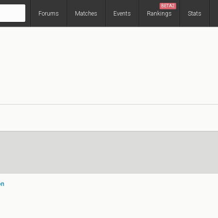
BETA2
Forums
Matches
Events
Rankings
Stats
on