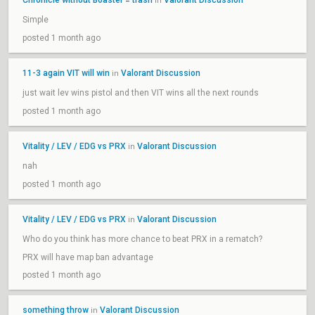
Chronicle without Boaster = trash
Valorant Discussion
in
Simple
posted 1 month ago
11-3 again VIT will win
Valorant Discussion
in
just wait lev wins pistol and then VIT wins all the next rounds
posted 1 month ago
Vitality / LEV / EDG vs PRX
Valorant Discussion
in
nah
posted 1 month ago
Vitality / LEV / EDG vs PRX
Valorant Discussion
in
Who do you think has more chance to beat PRX in a rematch?
PRX will have map ban advantage
posted 1 month ago
something throw
Valorant Discussion
in