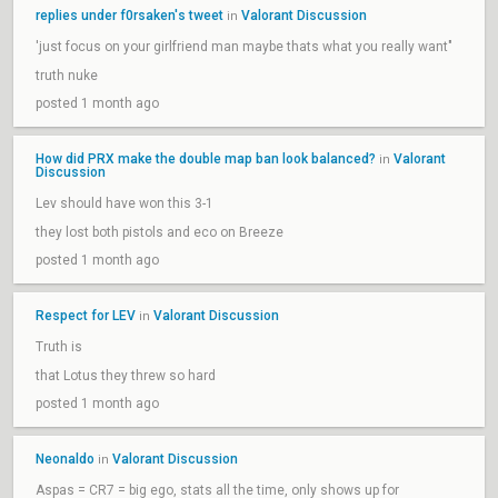
replies under f0rsaken's tweet
Valorant Discussion
in
'just focus on your girlfriend man maybe thats what you really want"
truth nuke
posted 1 month ago
How did PRX make the double map ban look balanced?
Valorant
in
Discussion
Lev should have won this 3-1
they lost both pistols and eco on Breeze
posted 1 month ago
Respect for LEV
Valorant Discussion
in
Truth is
that Lotus they threw so hard
posted 1 month ago
Neonaldo
Valorant Discussion
in
Aspas = CR7 = big ego, stats all the time, only shows up for