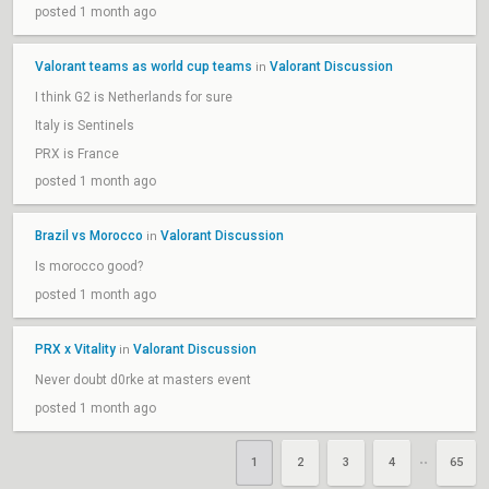
posted 1 month ago
Valorant teams as world cup teams
Valorant Discussion
in
I think G2 is Netherlands for sure
Italy is Sentinels
PRX is France
posted 1 month ago
Brazil vs Morocco
Valorant Discussion
in
Is morocco good?
posted 1 month ago
PRX x Vitality
Valorant Discussion
in
Never doubt d0rke at masters event
posted 1 month ago
1
2
3
4
65
••