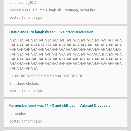
champions(UCL)
Neon = Messi = humble, high skill, younger, better flex
posted 1 month ago
Fnatic and PRX laugh thread
Valorant Discussion
in
AHAHHAHAHAHAHAHAHAHAAHAHHAHAHAHAHAHAHAHAAHAHHAHA
HAHAHAHAHAHAAHAHHAHAHAHAHAHAHAHAAHAHHAHAHAHAHAHA
HAHAAHAHHAHAHAHAHAHAHAHAAHAHHAHAHAHAHAHAHAHAAHAH
HAHAHAHAHAHAHAHAAHAHHAHAHAHAHAHAHAHAAHAHHAHAHAHA
HAHAHAHAAHAHHAHAHAHAHAHAHAHAAHAHHAHAHAHAHAHAHAHA
AHAHHAHAHAHAHAHAHAHAAHAHHAHAHAHAHAHAHAHAAHAHHAHA
HAHAHAHAHAHA
GOAT ORGS???????????????? LMAOOOOOOOOO
2nd place chokers
posted 1 month ago
Remember Loud was 11 - 3 and still lost
Valorant Discussion
in
remember
posted 1 month ago