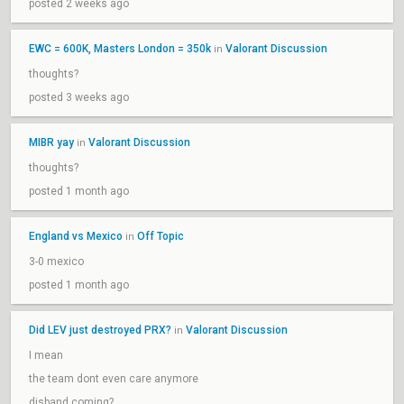
posted 2 weeks ago
EWC = 600K, Masters London = 350k
Valorant Discussion
in
thoughts?
posted 3 weeks ago
MIBR yay
Valorant Discussion
in
thoughts?
posted 1 month ago
England vs Mexico
Off Topic
in
3-0 mexico
posted 1 month ago
Did LEV just destroyed PRX?
Valorant Discussion
in
I mean
the team dont even care anymore
disband coming?