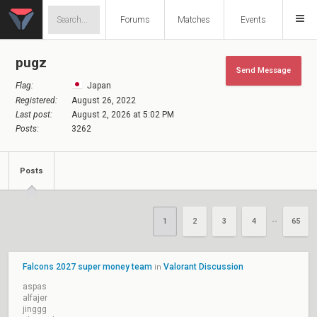
Forums
Matches
Events
pugz
Send Message
Flag:
Japan
Registered:
August 26, 2022
Last post:
August 2, 2026 at 5:02 PM
Posts:
3262
Posts
1
2
3
4
65
••
Falcons 2027 super money team
Valorant Discussion
in
aspas
alfajer
jinggg