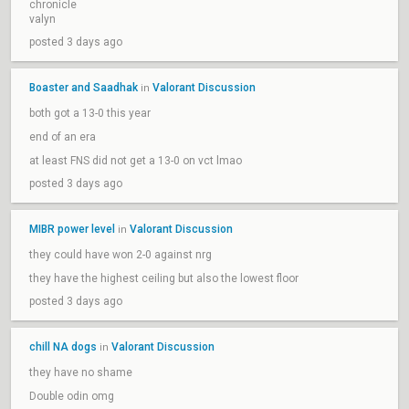
chronicle
valyn
posted 3 days ago
Boaster and Saadhak
Valorant Discussion
in
both got a 13-0 this year
end of an era
at least FNS did not get a 13-0 on vct lmao
posted 3 days ago
MIBR power level
Valorant Discussion
in
they could have won 2-0 against nrg
they have the highest ceiling but also the lowest floor
posted 3 days ago
chill NA dogs
Valorant Discussion
in
they have no shame
Double odin omg