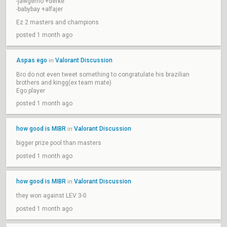
-jawgemo +derke
-babybay +alfajer
Ez 2 masters and champions
posted 1 month ago
Aspas ego
Valorant Discussion
in
Bro do not even tweet something to congratulate his brazilian
brothers and kingg(ex team mate)
Ego player
posted 1 month ago
how good is MIBR
Valorant Discussion
in
bigger prize pool than masters
posted 1 month ago
how good is MIBR
Valorant Discussion
in
they won against LEV 3-0
posted 1 month ago