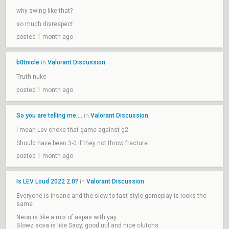
why swing like that?
so much disrespect
posted 1 month ago
b0tnicle
Valorant Discussion
in
Truth nuke
posted 1 month ago
So you are telling me....
Valorant Discussion
in
I mean Lev choke that game against g2
Should have been 3-0 if they not throw fracture
posted 1 month ago
Is LEV Loud 2022 2.0?
Valorant Discussion
in
Everyone is insane and the slow to fast style gameplay is looks the
same
Neon is like a mix of aspas with yay
Blowz sova is like Sacy, good util and nice clutchs