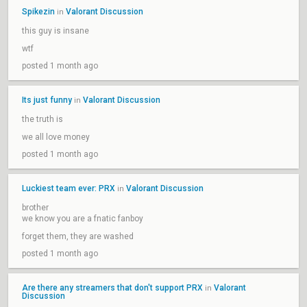
Spikezin
Valorant Discussion
in
this guy is insane
wtf
posted 1 month ago
Its just funny
Valorant Discussion
in
the truth is
we all love money
posted 1 month ago
Luckiest team ever: PRX
Valorant Discussion
in
brother
we know you are a fnatic fanboy
forget them, they are washed
posted 1 month ago
Are there any streamers that don't support PRX
Valorant
in
Discussion