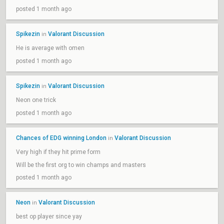
posted 1 month ago
Spikezin
Valorant Discussion
in
He is average with omen
posted 1 month ago
Spikezin
Valorant Discussion
in
Neon one trick
posted 1 month ago
Chances of EDG winning London
Valorant Discussion
in
Very high if they hit prime form
Will be the first org to win champs and masters
posted 1 month ago
Neon
Valorant Discussion
in
best op player since yay