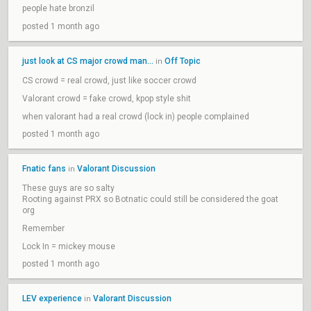
people hate bronzil
posted 1 month ago
just look at CS major crowd man...
Off Topic
in
CS crowd = real crowd, just like soccer crowd
Valorant crowd = fake crowd, kpop style shit
when valorant had a real crowd (lock in) people complained
posted 1 month ago
Fnatic fans
Valorant Discussion
in
These guys are so salty
Rooting against PRX so Botnatic could still be considered the goat
org
Remember
Lock In = mickey mouse
posted 1 month ago
LEV experience
Valorant Discussion
in