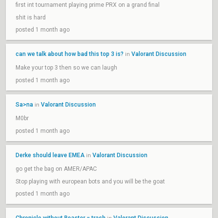
first int tournament playing prime PRX on a grand final
shit is hard
posted 1 month ago
can we talk about how bad this top 3 is?
Valorant Discussion
in
Make your top 3 then so we can laugh
posted 1 month ago
Sa>na
Valorant Discussion
in
M0br
posted 1 month ago
Derke should leave EMEA
Valorant Discussion
in
go get the bag on AMER/APAC
Stop playing with european bots and you will be the goat
posted 1 month ago