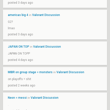
posted 3 days ago
americas big 4
Valorant Discussion
in
G2?
lmao
posted 3 days ago
JAPAN ON TOP
Valorant Discussion
in
JAPAN ON TOPP
posted 4 days ago
MIBR on group stage = monsters
Valorant Discussion
in
on playoffs = shit
posted 2 weeks ago
Neon = messi
Valorant Discussion
in
.