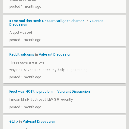
posted 1 month ago
Its so sad this trash G2 team will go to champs
Valorant
in
Discussion
A spot wasted
posted 1 month ago
Reddit valcomp
Valorant Discussion
in
These guys are a joke
why no EWC posts? I need my daily laugh reading
posted 1 month ago
Frost was NOT the problem
Valorant Discussion
in
I mean MIBR destroyed LEV 3-0 recently
posted 1 month ago
G2 fix
Valorant Discussion
in