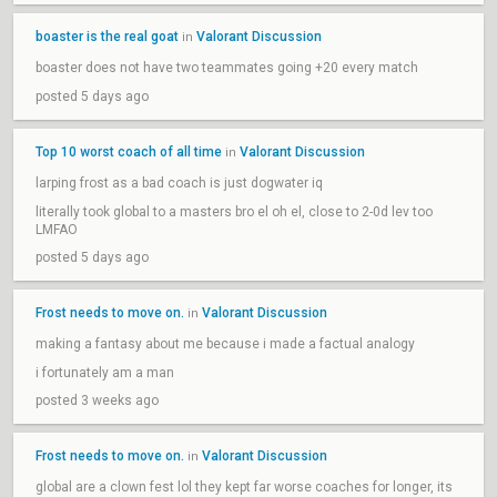
boaster is the real goat
Valorant Discussion
in
boaster does not have two teammates going +20 every match
posted 5 days ago
Top 10 worst coach of all time
Valorant Discussion
in
larping frost as a bad coach is just dogwater iq
literally took global to a masters bro el oh el, close to 2-0d lev too
LMFAO
posted 5 days ago
Frost needs to move on.
Valorant Discussion
in
making a fantasy about me because i made a factual analogy
i fortunately am a man
posted 3 weeks ago
Frost needs to move on.
Valorant Discussion
in
global are a clown fest lol they kept far worse coaches for longer, its