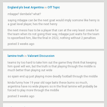
England pls beat Argentina
Off Topic
in
mbappe? dembele? what?
saying mbappe can be the next goat would imply somone like henry is
a goat level player, hes the next henry
the next messi has to be a player that can at the very least create for
the team when its not going their way, mbappe just waits for the team
to spoonfeed him, like the final in 2022, nothing without 2 penalties
posted 3 weeks ago
lamine truth
Valorant Discussion
in
teams try too hard to take him out the game they think that keeping
him quiet will win, but the truth is that playing through the middle is
much better than playing out wide
so spain end up just playing more deadly football through the middle
kinda funny how 19 year old rage baits these bums so much,
argentina have no wide players so in the final lamine will probably be
forced to play more through the middle
posted 3 weeks ago