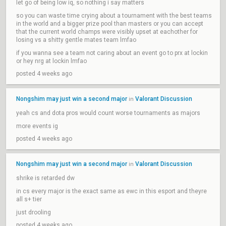
let go of being low iq, so nothing i say matters
so you can waste time crying about a tournament with the best teams
in the world and a bigger prize pool than masters or you can accept
that the current world champs were visibly upset at eachother for
losing vs a shitty gentle mates team lmfao
if you wanna see a team not caring about an event go to prx at lockin
or hey nrg at lockin lmfao
posted 4 weeks ago
Nongshim may just win a second major
Valorant Discussion
in
yeah cs and dota pros would count worse tournaments as majors
more events ig
posted 4 weeks ago
Nongshim may just win a second major
Valorant Discussion
in
shrike is retarded dw
in cs every major is the exact same as ewc in this esport and theyre
all s+ tier
just drooling
posted 4 weeks ago