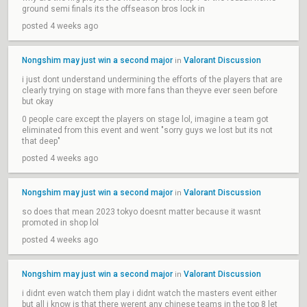
ground semi finals its the offseason bros lock in
posted 4 weeks ago
Nongshim may just win a second major
Valorant Discussion
in
i just dont understand undermining the efforts of the players that are
clearly trying on stage with more fans than theyve ever seen before
but okay
0 people care except the players on stage lol, imagine a team got
eliminated from this event and went "sorry guys we lost but its not
that deep"
posted 4 weeks ago
Nongshim may just win a second major
Valorant Discussion
in
so does that mean 2023 tokyo doesnt matter because it wasnt
promoted in shop lol
posted 4 weeks ago
Nongshim may just win a second major
Valorant Discussion
in
i didnt even watch them play i didnt watch the masters event either
but all i know is that there werent any chinese teams in the top 8 let