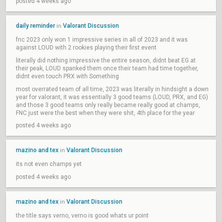
posted 4 weeks ago
daily reminder
Valorant Discussion
in
fnc 2023 only won 1 impressive series in all of 2023 and it was
against LOUD with 2 rookies playing their first event
literally did nothing impressive the entire season, didnt beat EG at
their peak, LOUD spanked them once their team had time together,
didnt even touch PRX with Something
most overrated team of all time, 2023 was literally in hindsight a down
year for valorant, it was essentially 3 good teams (LOUD, PRX, and EG)
and those 3 good teams only really became really good at champs,
FNC just were the best when they were shit, 4th place for the year
posted 4 weeks ago
mazino and tex
Valorant Discussion
in
its not even champs yet
posted 4 weeks ago
mazino and tex
Valorant Discussion
in
the title says verno, verno is good whats ur point