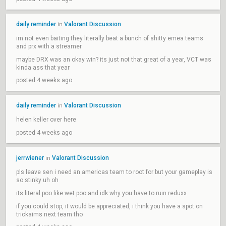
daily reminder
Valorant Discussion
in
im not even baiting they literally beat a bunch of shitty emea teams
and prx with a streamer
maybe DRX was an okay win? its just not that great of a year, VCT was
kinda ass that year
posted 4 weeks ago
daily reminder
Valorant Discussion
in
helen keller over here
posted 4 weeks ago
jerrwiener
Valorant Discussion
in
pls leave sen i need an americas team to root for but your gameplay is
so stinky uh oh
its literal poo like wet poo and idk why you have to ruin reduxx
if you could stop, it would be appreciated, i think you have a spot on
trickaims next team tho