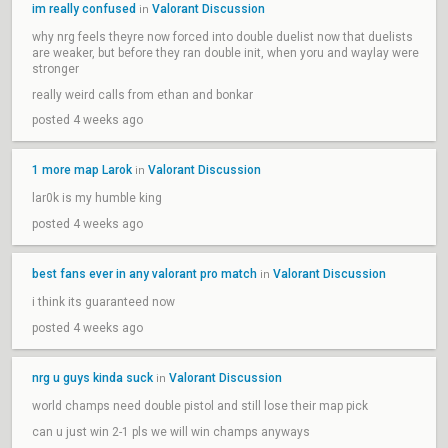
im really confused
Valorant Discussion
in
why nrg feels theyre now forced into double duelist now that duelists
are weaker, but before they ran double init, when yoru and waylay were
stronger
really weird calls from ethan and bonkar
posted 4 weeks ago
1 more map Larok
Valorant Discussion
in
lar0k is my humble king
posted 4 weeks ago
best fans ever in any valorant pro match
Valorant Discussion
in
i think its guaranteed now
posted 4 weeks ago
nrg u guys kinda suck
Valorant Discussion
in
world champs need double pistol and still lose their map pick
can u just win 2-1 pls we will win champs anyways