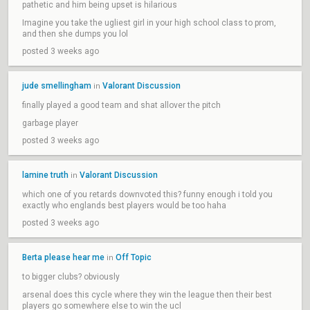
pathetic and him being upset is hilarious
Imagine you take the ugliest girl in your high school class to prom,
and then she dumps you lol
posted 3 weeks ago
jude smellingham
Valorant Discussion
in
finally played a good team and shat allover the pitch
garbage player
posted 3 weeks ago
lamine truth
Valorant Discussion
in
which one of you retards downvoted this? funny enough i told you
exactly who englands best players would be too haha
posted 3 weeks ago
Berta please hear me
Off Topic
in
to bigger clubs? obviously
arsenal does this cycle where they win the league then their best
players go somewhere else to win the ucl