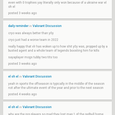
even with 0 trophies yay literally only won because of a ukraine war el
oh el
posted 3 weeks ago
daily reminder
Valorant Discussion
in
cryo was always better than y0y
cryo just had a worse team in 2022
really happy that vlr has woken up to how shit y0y was, propped up by a
busted agent and a whole team of legends boosting him for kills
sayaplayer mogs tubby two tits too
posted 3 weeks ago
el oh el
Valorant Discussion
in
yeah in sports the offseason is typically in the middle of the season
not after the ultimate event of the year and prior to the next season
posted 4 weeks ago
el oh el
Valorant Discussion
in
why are the nrg players so mad they lost map 1 of the redbull home