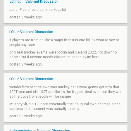
Johnqt
Valorant Discussion
in
JonahPiss should earn his keep lol
posted 3 weeks ago
LOL
Valorant Discussion
in
if players are treating like a major then it is one lol idk what to say to
people anymore
only real mickey events were lockin and iceland 2022, not down to
debate but if anyone needs education on reality im here
posted 3 weeks ago
LOL
Valorant Discussion
in
wonder how bad the ewc was mickey calls were gonna get now that
100T won and ofc 100T act like its the biggest deal ever that they won
so the cope from people will be insane
im sorry vlr, but 100t are essentially the inaugural ewc champs since
last years tournament was actually mickey
posted 3 weeks ago
daily reminder
Valorant Discussion
in