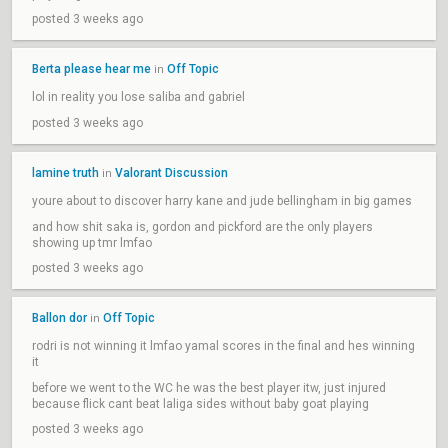
posted 3 weeks ago
Berta please hear me
Off Topic
in
lol in reality you lose saliba and gabriel
posted 3 weeks ago
lamine truth
Valorant Discussion
in
youre about to discover harry kane and jude bellingham in big games
and how shit saka is, gordon and pickford are the only players
showing up tmr lmfao
posted 3 weeks ago
Ballon dor
Off Topic
in
rodri is not winning it lmfao yamal scores in the final and hes winning
it
before we went to the WC he was the best player itw, just injured
because flick cant beat laliga sides without baby goat playing
posted 3 weeks ago