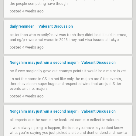
the people competing have though
posted 4 weeks ago
daily reminder
Valorant Discussion
in
better than who exactly? navi was trash they didnt beat liquid in emea,
and eg/prx were not worse in 2023, they had visa issues at tokyo
posted 4 weeks ago
Nongshim may just win a second major
Valorant Discussion
in
so if ewc magically gave out champs points it would be a major in vct
its not the same in CS, its not like only the majors are S tier events,
there have been super huge and respected wins that are just S tier
events and not majors
posted 4 weeks ago
Nongshim may just win a second major
Valorant Discussion
in
all esports are the same, the bank just came to collect in valorant
it was always going to happen, the issue you have is you dont know
what you're saying you just picked a side and dont understand how to