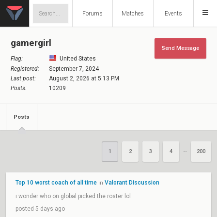
Forums
Matches
Events
gamergirl
Send Message
Flag:
United States
Registered:
September 7, 2024
Last post:
August 2, 2026 at 5:13 PM
Posts:
10209
Posts
1
2
3
4
200
••
Top 10 worst coach of all time
Valorant Discussion
in
i wonder who on global picked the roster lol
posted 5 days ago