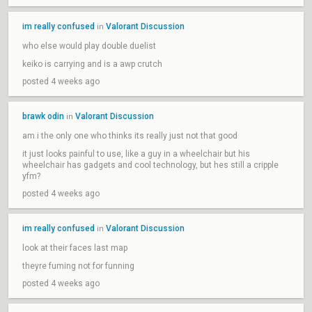
im really confused
Valorant Discussion
in
who else would play double duelist
keiko is carrying and is a awp crutch
posted 4 weeks ago
brawk odin
Valorant Discussion
in
am i the only one who thinks its really just not that good
it just looks painful to use, like a guy in a wheelchair but his
wheelchair has gadgets and cool technology, but hes still a cripple
yfm?
posted 4 weeks ago
im really confused
Valorant Discussion
in
look at their faces last map
theyre fuming not for funning
posted 4 weeks ago