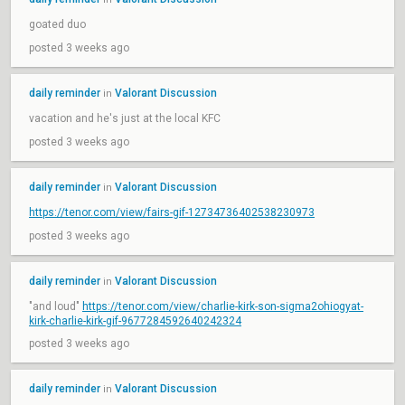
goated duo
posted 3 weeks ago
daily reminder
Valorant Discussion
in
vacation and he's just at the local KFC
posted 3 weeks ago
daily reminder
Valorant Discussion
in
https://tenor.com/view/fairs-gif-12734736402538230973
posted 3 weeks ago
daily reminder
Valorant Discussion
in
"and loud"
https://tenor.com/view/charlie-kirk-son-sigma2ohiogyat-
kirk-charlie-kirk-gif-9677284592640242324
posted 3 weeks ago
daily reminder
Valorant Discussion
in