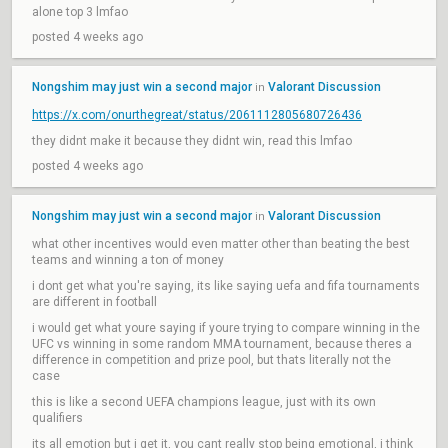
alone top 3 lmfao
posted 4 weeks ago
Nongshim may just win a second major
Valorant Discussion
in
https://x.com/onurthegreat/status/2061112805680726436
they didnt make it because they didnt win, read this lmfao
posted 4 weeks ago
Nongshim may just win a second major
Valorant Discussion
in
what other incentives would even matter other than beating the best
teams and winning a ton of money
i dont get what you're saying, its like saying uefa and fifa tournaments
are different in football
i would get what youre saying if youre trying to compare winning in the
UFC vs winning in some random MMA tournament, because theres a
difference in competition and prize pool, but thats literally not the
case
this is like a second UEFA champions league, just with its own
qualifiers
its all emotion but i get it, you cant really stop being emotional, i think