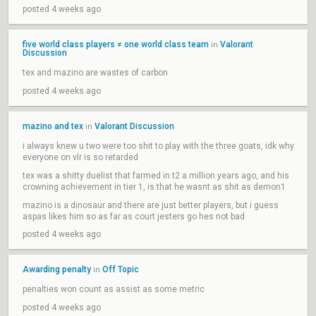
posted 4 weeks ago
five world class players ≠ one world class team
Valorant
in
Discussion
tex and mazino are wastes of carbon
posted 4 weeks ago
mazino and tex
Valorant Discussion
in
i always knew u two were too shit to play with the three goats, idk why
everyone on vlr is so retarded
tex was a shitty duelist that farmed in t2 a million years ago, and his
crowning achievement in tier 1, is that he wasnt as shit as demon1
mazino is a dinosaur and there are just better players, but i guess
aspas likes him so as far as court jesters go hes not bad
posted 4 weeks ago
Awarding penalty
Off Topic
in
penalties won count as assist as some metric
posted 4 weeks ago