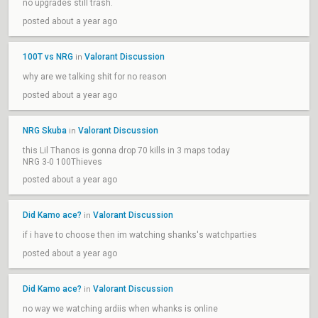
no upgrades still trash.
posted about a year ago
100T vs NRG
Valorant Discussion
in
why are we talking shit for no reason
posted about a year ago
NRG Skuba
Valorant Discussion
in
this Lil Thanos is gonna drop 70 kills in 3 maps today
NRG 3-0 100Thieves
posted about a year ago
Did Kamo ace?
Valorant Discussion
in
if i have to choose then im watching shanks's watchparties
posted about a year ago
Did Kamo ace?
Valorant Discussion
in
no way we watching ardiis when whanks is online