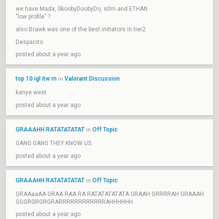
we have Mada, SkoobyDoobyDo, s0m and ETHAN
"low profile" ?
also Brawk was one of the best initiators in tier2
Despacito
posted about a year ago
top 10 igl itw rn
Valorant Discussion
in
kanye west
posted about a year ago
GRAAAHH RATATATATAT
Off Topic
in
GANG GANG THEY KNOW US
posted about a year ago
GRAAAHH RATATATATAT
Off Topic
in
GRAAaaAA GRAA RAA RA RATATATATATA GRAAH GRRRRAH GRAAAH
GGGRGRGRGRARRRRRRRRRRRRAHHHHHH
posted about a year ago