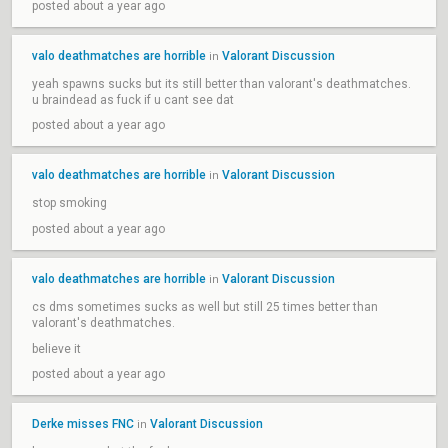
posted about a year ago
valo deathmatches are horrible
Valorant Discussion
in
yeah spawns sucks but its still better than valorant's deathmatches.
u braindead as fuck if u cant see dat
posted about a year ago
valo deathmatches are horrible
Valorant Discussion
in
stop smoking
posted about a year ago
valo deathmatches are horrible
Valorant Discussion
in
cs dms sometimes sucks as well but still 25 times better than
valorant's deathmatches.
believe it
posted about a year ago
Derke misses FNC
Valorant Discussion
in