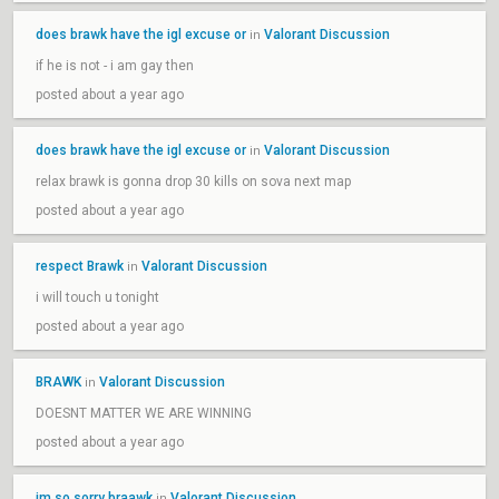
does brawk have the igl excuse or
Valorant Discussion
in
if he is not - i am gay then
posted about a year ago
does brawk have the igl excuse or
Valorant Discussion
in
relax brawk is gonna drop 30 kills on sova next map
posted about a year ago
respect Brawk
Valorant Discussion
in
i will touch u tonight
posted about a year ago
BRAWK
Valorant Discussion
in
DOESNT MATTER WE ARE WINNING
posted about a year ago
im so sorry braawk
Valorant Discussion
in