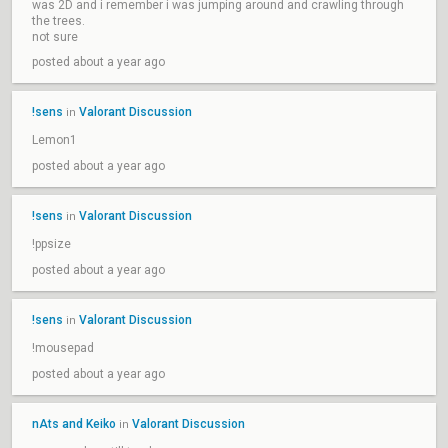
was 2D and i remember i was jumping around and crawling through
the trees.
not sure
posted about a year ago
!sens
Valorant Discussion
in
Lemon1
posted about a year ago
!sens
Valorant Discussion
in
!ppsize
posted about a year ago
!sens
Valorant Discussion
in
!mousepad
posted about a year ago
nAts and Keiko
Valorant Discussion
in