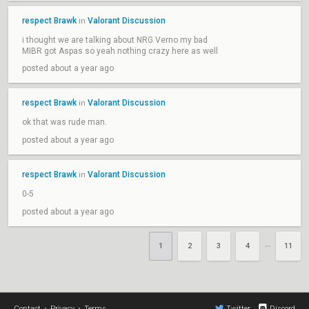
respect Brawk
Valorant Discussion
in
i thought we are talking about NRG Verno my bad
MIBR got Aspas so yeah nothing crazy here as well
posted about a year ago
respect Brawk
Valorant Discussion
in
ok that was rude man.
posted about a year ago
respect Brawk
Valorant Discussion
in
0-5
posted about a year ago
1
2
3
4
11
••
Contact
•
Privacy
•
Terms
Twitter
Discord