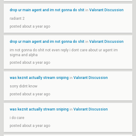
drop ur main agent and im not gonna do shit
Valorant Discussion
in
radiant 2
posted about a year ago
drop ur main agent and im not gonna do shit
Valorant Discussion
in
im not gonna do shit not even reply i dont care about ur agent im
sigma and alpha
posted about a year ago
was keznit actually stream sniping
Valorant Discussion
in
sorry didnt know
posted about a year ago
was keznit actually stream sniping
Valorant Discussion
in
i do care
posted about a year ago