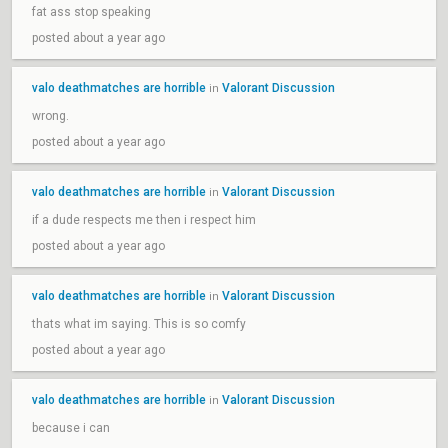
fat ass stop speaking
posted about a year ago
valo deathmatches are horrible
Valorant Discussion
in
wrong.
posted about a year ago
valo deathmatches are horrible
Valorant Discussion
in
if a dude respects me then i respect him
posted about a year ago
valo deathmatches are horrible
Valorant Discussion
in
thats what im saying. This is so comfy
posted about a year ago
valo deathmatches are horrible
Valorant Discussion
in
because i can