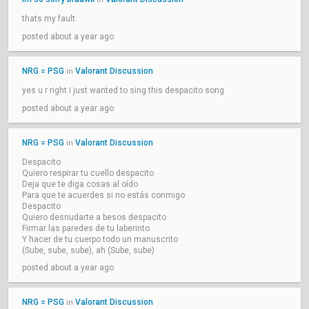
thats my fault.
posted about a year ago
NRG = PSG
Valorant Discussion
in
yes u r right i just wanted to sing this despacito song
posted about a year ago
NRG = PSG
Valorant Discussion
in
Despacito
Quiero respirar tu cuello despacito
Deja que te diga cosas al oído
Para que te acuerdes si no estás conmigo
Despacito
Quiero desnudarte a besos despacito
Firmar las paredes de tu laberinto
Y hacer de tu cuerpo todo un manuscrito
(Sube, sube, sube), ah (Sube, sube)
posted about a year ago
NRG = PSG
Valorant Discussion
in