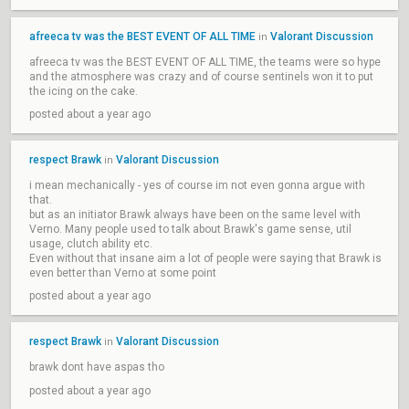
afreeca tv was the BEST EVENT OF ALL TIME
Valorant Discussion
in
afreeca tv was the BEST EVENT OF ALL TIME, the teams were so hype
and the atmosphere was crazy and of course sentinels won it to put
the icing on the cake.
posted about a year ago
respect Brawk
Valorant Discussion
in
i mean mechanically - yes of course im not even gonna argue with
that.
but as an initiator Brawk always have been on the same level with
Verno. Many people used to talk about Brawk's game sense, util
usage, clutch ability etc.
Even without that insane aim a lot of people were saying that Brawk is
even better than Verno at some point
posted about a year ago
respect Brawk
Valorant Discussion
in
brawk dont have aspas tho
posted about a year ago