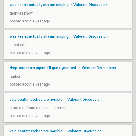
was keznit actually stream sniping
Valorant Discussion
in
thanks i know
posted about a year ago
was keznit actually stream sniping
Valorant Discussion
in
i dont care
posted about a year ago
drop your main agent, I'll gues your rank
Valorant Discussion
in
harbor
posted about a year ago
valo deathmatches are horrible
Valorant Discussion
in
lame ass fraud ass bum u r small
posted about a year ago
valo deathmatches are horrible
Valorant Discussion
in