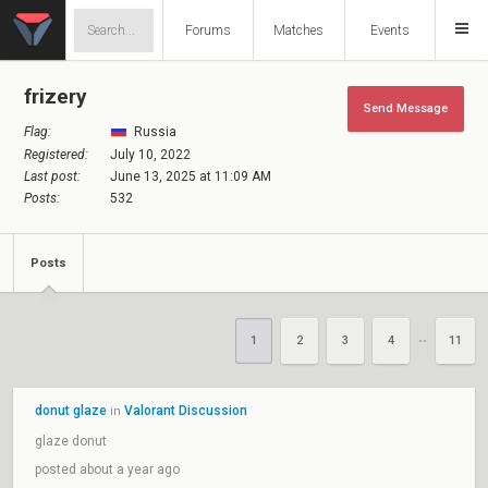
Forums
Matches
Events
frizery
Send Message
Flag:
Russia
Registered:
July 10, 2022
Last post:
June 13, 2025 at 11:09 AM
Posts:
532
Posts
1
2
3
4
11
••
donut glaze
Valorant Discussion
in
glaze donut
posted about a year ago