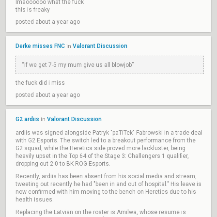
lmaoooooo what the fuck
this is freaky
posted about a year ago
Derke misses FNC
Valorant Discussion
in
“if we get 7-5 my mum give us all blowjob”
the fuck did i miss
posted about a year ago
G2 ardiis
Valorant Discussion
in
ardiis was signed alongside Patryk "paTiTek" Fabrowski in a trade deal
with G2 Esports. The switch led to a breakout performance from the
G2 squad, while the Heretics side proved more lackluster, being
heavily upset in the Top 64 of the Stage 3: Challengers 1 qualifier,
dropping out 2-0 to BK ROG Esports.
Recently, ardiis has been absent from his social media and stream,
tweeting out recently he had "been in and out of hospital." His leave is
now confirmed with him moving to the bench on Heretics due to his
health issues.
Replacing the Latvian on the roster is Amilwa, whose resume is