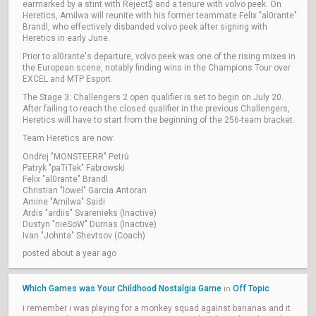
earmarked by a stint with Reject$ and a tenure with volvo peek. On
Heretics, Amilwa will reunite with his former teammate Felix "al0rante"
Brandl, who effectively disbanded volvo peek after signing with
Heretics in early June.
Prior to al0rante's departure, volvo peek was one of the rising mixes in
the European scene, notably finding wins in the Champions Tour over
EXCEL and MTP Esport.
The Stage 3: Challengers 2 open qualifier is set to begin on July 20.
After failing to reach the closed qualifier in the previous Challengers,
Heretics will have to start from the beginning of the 256-team bracket.
Team Heretics are now:
Ondřej "MONSTEERR" Petrů
Patryk "paTiTek" Fabrowski
Felix "al0rante" Brandl
Christian "lowel" Garcia Antoran
Amine "Amilwa" Saidi
Ardis "ardiis" Svarenieks (Inactive)
Dustyn "nieSoW" Durnas (Inactive)
Ivan "Johnta" Shevtsov (Coach)
posted about a year ago
Which Games was Your Childhood Nostalgia Game
Off Topic
in
i remember i was playing for a monkey squad against bananas and it