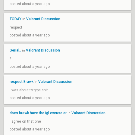
posted about a year ago
TODAY
Valorant Discussion
in
respect
posted about a year ago
Serial..
Valorant Discussion
in
?
posted about a year ago
respect Brawk
Valorant Discussion
in
i was about to type shit
posted about a year ago
does brawk have the igl excuse or
Valorant Discussion
in
i agree on that one
posted about a year ago