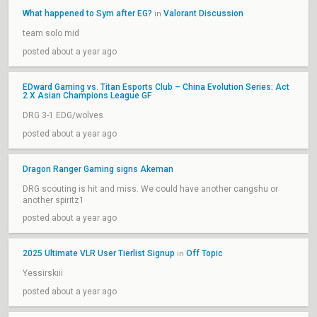
What happened to Sym after EG?
Valorant Discussion
in
team solo mid
posted about a year ago
EDward Gaming vs. Titan Esports Club – China Evolution Series: Act
2 X Asian Champions League GF
DRG 3-1 EDG/wolves
posted about a year ago
Dragon Ranger Gaming signs Akeman
DRG scouting is hit and miss. We could have another cangshu or
another spiritz1
posted about a year ago
2025 Ultimate VLR User Tierlist Signup
Off Topic
in
Yessirskiii
posted about a year ago