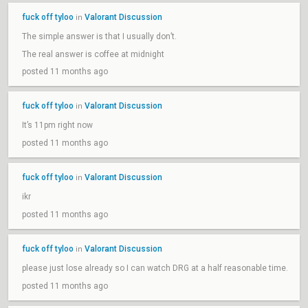
fuck off tyloo
Valorant Discussion
in
The simple answer is that I usually don’t.
The real answer is coffee at midnight
posted 11 months ago
fuck off tyloo
Valorant Discussion
in
It’s 11pm right now
posted 11 months ago
fuck off tyloo
Valorant Discussion
in
ikr
posted 11 months ago
fuck off tyloo
Valorant Discussion
in
please just lose already so I can watch DRG at a half reasonable time.
posted 11 months ago