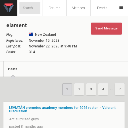
Forums
Matches
Events
elament
Send Message
Flag:
New Zealand
Registered:
November 15, 2023
Last post:
November 22, 2025 at 9:48 PM
Posts:
314
Posts
1
2
3
4
7
••
LEVIATÁN promotes academy members for 2026 roster
Valorant
in
Discussion
Act surprised guys
posted 8 months ago