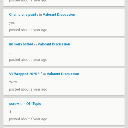
posted about a year ago
Champions points
Valorant Discussion
in
yes
posted about a year ago
im sorry bstrdd
Valorant Discussion
in
…..
posted about a year ago
Vlr Wrapped 2025 ^-^
Valorant Discussion
in
Wow
posted about a year ago
screw it
Off Topic
in
:}
posted about a year ago