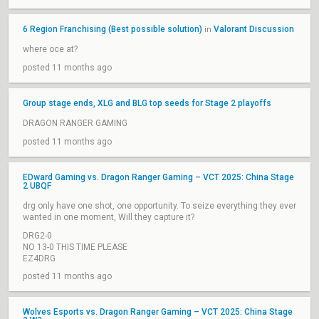
6 Region Franchising (Best possible solution)
Valorant Discussion
in
where oce at?
posted 11 months ago
Group stage ends, XLG and BLG top seeds for Stage 2 playoffs
DRAGON RANGER GAMING
posted 11 months ago
EDward Gaming vs. Dragon Ranger Gaming – VCT 2025: China Stage
2 UBQF
drg only have one shot, one opportunity. To seize everything they ever
wanted in one moment, Will they capture it?
DRG2-0
NO 13-0 THIS TIME PLEASE
EZ4DRG
posted 11 months ago
Wolves Esports vs. Dragon Ranger Gaming – VCT 2025: China Stage