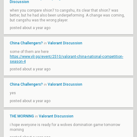
Discussion
when you compare shion7 to cangshu, its clear that shion7 was
better, but he had also been underpeforming. A change was coming,
but cangshu was the wrong player.
posted about a year ago
China Challengers?
Valorant Discussion
in
some of them are here
https://www.vlr.gg/event/2510/valorant-china-national-competition-
season-4
posted about a year ago
China Challengers?
Valorant Discussion
in
yes
posted about a year ago
THE MORNING
Valorant Discussion
in
i hope everyone is ready for a wolves domination game tomorrow
morning