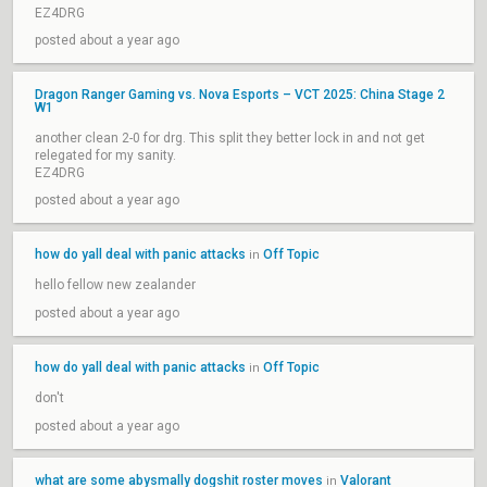
EZ4DRG
posted about a year ago
Dragon Ranger Gaming vs. Nova Esports – VCT 2025: China Stage 2
W1
another clean 2-0 for drg. This split they better lock in and not get
relegated for my sanity.
EZ4DRG
posted about a year ago
how do yall deal with panic attacks
Off Topic
in
hello fellow new zealander
posted about a year ago
how do yall deal with panic attacks
Off Topic
in
don't
posted about a year ago
what are some abysmally dogshit roster moves
Valorant
in