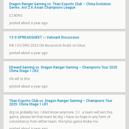
Dragon Ranger Gaming vs. Titan Esports Club – China Evolution
Series: Act 2 X Asian Champions League
EZ4DRG
posted about a year ago
13-0 SPREADSHEET
Valorant Discussion
in
RA 13-0 DRG 2023 CN Ascension finals on lotus
posted about a year ago
EDward Gaming vs. Dragon Ranger Gaming – Champions Tour 2025:
China Stage 1 LR2
Ok wtf is this
posted about a year ago
Titan Esports Club vs. Dragon Ranger Gaming – Champions Tour
2025: China Stage 1 LR1
drg vs probably tec. I dont know anymore. 2-1. a team will win this
game, please let that team be drg. i have no hope in any form of
consistency from either team. the tyloo game broke me.
posted about a year ago