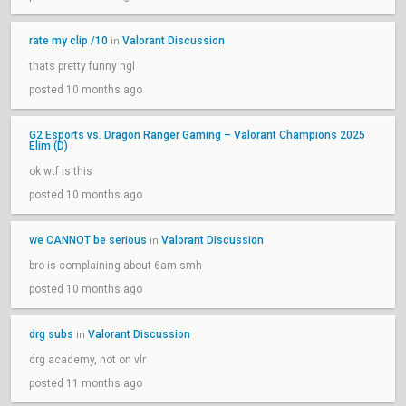
rate my clip /10
Valorant Discussion
in
thats pretty funny ngl
posted 10 months ago
G2 Esports vs. Dragon Ranger Gaming – Valorant Champions 2025
Elim (D)
ok wtf is this
posted 10 months ago
we CANNOT be serious
Valorant Discussion
in
bro is complaining about 6am smh
posted 10 months ago
drg subs
Valorant Discussion
in
drg academy, not on vlr
posted 11 months ago