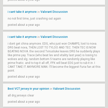
i cant take it anymore
Valorant Discussion
in
no not first time, just crashing out again
posted about a year ago
i cant take it anymore
Valorant Discussion
in
i dont get china anymore. EDG, who just won CHAMPS, lost to nova.
DRG beat nova, THEN LOST TO TYLOO AND TEC. THEN TEC IS NOW
BEATING NOVA. the second Tvirusluke leaves DRG he suddenly plays
like prime yay. Trace (who beat lev and vitality last year) is losing to
wolves and xlg. random bottom 5 teams are randomly playing like
prime fnatic. and to top it all off, FPX will beat EDG just to rub it in. I
CANT TAKE IT ANYMORE MAN. I'll become the biggest Furia fan at this
point.
posted about a year ago
Best VCT jersey in your opinion
Valorant Discussion
in
all drg jerseys clear
posted about a year ago