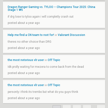
Dragon Ranger Gaming vs. TYLOO – Champions Tour 2025: China
Stage 1 W5
if drg lose to tyloo again i will completly crash out
posted about a year ago
Help me find a CN team to root for!
Valorant Discussion
in
theres no other choice than DRG
posted about a year ago
the most notorious vlr user
Off Topic
in
Idk prolly waiting for mwzera to come back from the dead
posted about a year ago
the most notorious vlr user
Off Topic
in
personly i think its trembo but what do you guys think
posted about a year ago