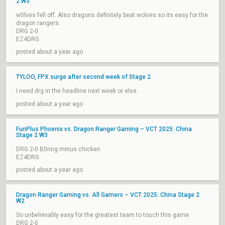
2 W3
w0lves fell off. Also dragons definitely beat wolves so its easy for the
dragon rangers.
DRG 2-0
EZ4DRG
posted about a year ago
TYLOO, FPX surge after second week of Stage 2
I need drg in the headline next week or else
posted about a year ago
FunPlus Phoenix vs. Dragon Ranger Gaming – VCT 2025: China
Stage 2 W3
DRG 2-0 B0ring minus chicken
EZ4DRG
posted about a year ago
Dragon Ranger Gaming vs. All Gamers – VCT 2025: China Stage 2
W2
So unbelievably easy for the greatest team to touch this game
DRG 2-0