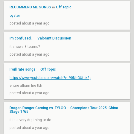
RECOMMEND ME SONGS
Off Topic
in
oyster
posted about a year ago
im confused..
Valorant Discussion
in
it shows 8 teams?
posted about a year ago
I will rate songs
Off Topic
in
https://www.youtube.com/watch?v=90NhGUtck2g
entire album fire tbh
posted about a year ago
Dragon Ranger Gaming vs. TYLOO – Champions Tour 2025: China
Stage 1 W5
it is a very drg thing to do
posted about a year ago