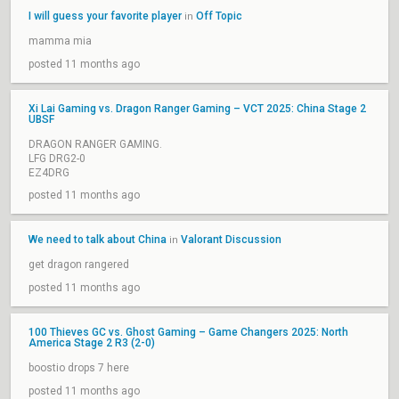
I will guess your favorite player
Off Topic
in
mamma mia
posted 11 months ago
Xi Lai Gaming vs. Dragon Ranger Gaming – VCT 2025: China Stage 2
UBSF
DRAGON RANGER GAMING.
LFG DRG2-0
EZ4DRG
posted 11 months ago
We need to talk about China
Valorant Discussion
in
get dragon rangered
posted 11 months ago
100 Thieves GC vs. Ghost Gaming – Game Changers 2025: North
America Stage 2 R3 (2-0)
boostio drops 7 here
posted 11 months ago