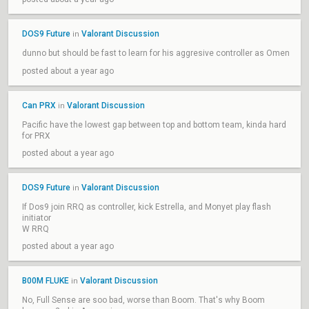
DOS9 Future
Valorant Discussion
in
dunno but should be fast to learn for his aggresive controller as Omen
posted about a year ago
Can PRX
Valorant Discussion
in
Pacific have the lowest gap between top and bottom team, kinda hard
for PRX
posted about a year ago
DOS9 Future
Valorant Discussion
in
If Dos9 join RRQ as controller, kick Estrella, and Monyet play flash
initiator
W RRQ
posted about a year ago
B00M FLUKE
Valorant Discussion
in
No, Full Sense are soo bad, worse than Boom. That's why Boom