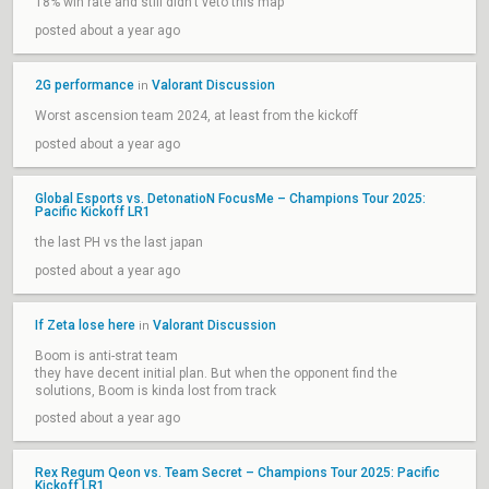
18% win rate and still didn't veto this map
posted about a year ago
2G performance
Valorant Discussion
in
Worst ascension team 2024, at least from the kickoff
posted about a year ago
Global Esports vs. DetonatioN FocusMe – Champions Tour 2025:
Pacific Kickoff LR1
the last PH vs the last japan
posted about a year ago
If Zeta lose here
Valorant Discussion
in
Boom is anti-strat team
they have decent initial plan. But when the opponent find the
solutions, Boom is kinda lost from track
posted about a year ago
Rex Regum Qeon vs. Team Secret – Champions Tour 2025: Pacific
Kickoff LR1