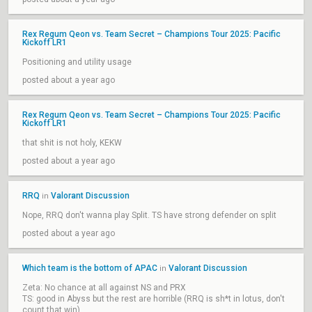
Rex Regum Qeon vs. Team Secret – Champions Tour 2025: Pacific
Kickoff LR1
Positioning and utility usage
posted about a year ago
Rex Regum Qeon vs. Team Secret – Champions Tour 2025: Pacific
Kickoff LR1
that shit is not holy, KEKW
posted about a year ago
RRQ
Valorant Discussion
in
Nope, RRQ don't wanna play Split. TS have strong defender on split
posted about a year ago
Which team is the bottom of APAC
Valorant Discussion
in
Zeta: No chance at all against NS and PRX
TS: good in Abyss but the rest are horrible (RRQ is sh*t in lotus, don't
count that win)