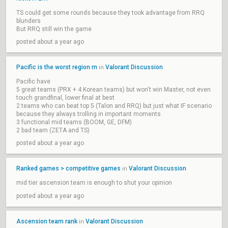
TS could get some rounds because they took advantage from RRQ
blunders
But RRQ still win the game
posted about a year ago
Pacific is the worst region rn
Valorant Discussion
in
Pacific have
5 great teams (PRX + 4 Korean teams) but won't win Master, not even
touch grandfinal, lower final at best
2 teams who can beat top 5 (Talon and RRQ) but just what IF scenario
because they always trolling in important moments
3 functional mid teams (BOOM, GE, DFM)
2 bad team (ZETA and TS)
posted about a year ago
Ranked games > competitive games
Valorant Discussion
in
mid tier ascension team is enough to shut your opinion
posted about a year ago
Ascension team rank
Valorant Discussion
in