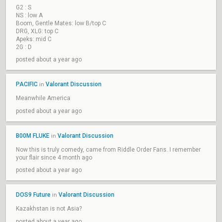
G2 : S
NS : low A
Boom, Gentle Mates: low B/top C
DRG, XLG: top C
Apeks: mid C
2G : D
posted about a year ago
PACIFIC
Valorant Discussion
in
Meanwhile America
posted about a year ago
B00M FLUKE
Valorant Discussion
in
Now this is truly comedy, came from Riddle Order Fans. I remember
your flair since 4 month ago
posted about a year ago
DOS9 Future
Valorant Discussion
in
Kazakhstan is not Asia?
posted about a year ago