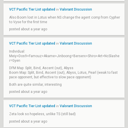
VCT Pacific Tier List updated
Valorant Discussion
in
Also Boom lost in Lotus when NS change the agent comp from Cypher
to Vyse for the first time
posted about a year ago
VCT Pacific Tier List updated
Valorant Discussion
in
Individual:
Meiy>Dos9>Famouz>Akame>Jinboong=Berserx>Shiro>Art>NcSlashe
r=Gyen
DFM Map: Split, Bind, Ascent (out), Abyss
Boom Map: Split, Bind, Ascent (out), Abyss, Lotus, Pearl (weak to fast
pace opponent, but effective to slow pace opponent)
Both are quite similar, interesting
posted about a year ago
VCT Pacific Tier List updated
Valorant Discussion
in
Zeta look so hopeless, unlike TS (still bad)
posted about a year ago