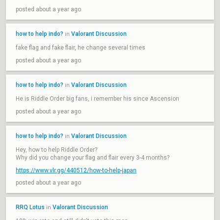
posted about a year ago
how to help indo?
Valorant Discussion
in
fake flag and fake flair, he change several times
posted about a year ago
how to help indo?
Valorant Discussion
in
He is Riddle Order big fans, i remember his since Ascension
posted about a year ago
how to help indo?
Valorant Discussion
in
Hey, how to help Riddle Order?
Why did you change your flag and flair every 3-4 months?
https://www.vlr.gg/440512/how-to-help-japan
posted about a year ago
RRQ Lotus
Valorant Discussion
in