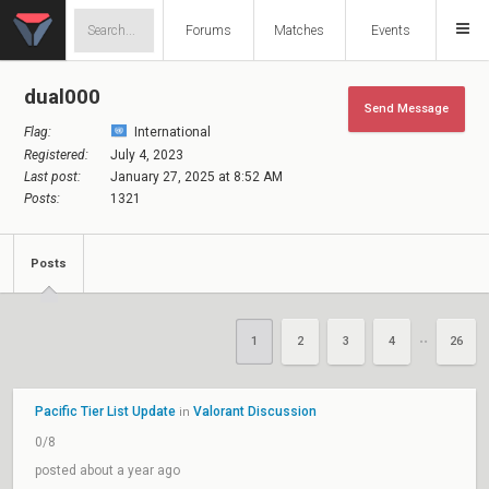
Forums
Matches
Events
dual000
Send Message
Flag:
International
Registered:
July 4, 2023
Last post:
January 27, 2025 at 8:52 AM
Posts:
1321
Posts
1
2
3
4
26
••
Pacific Tier List Update
Valorant Discussion
in
0/8
posted about a year ago