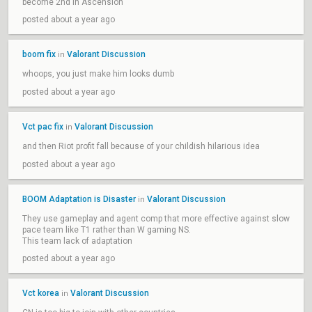
become 2nd in Ascension
posted about a year ago
boom fix
Valorant Discussion
in
whoops, you just make him looks dumb
posted about a year ago
Vct pac fix
Valorant Discussion
in
and then Riot profit fall because of your childish hilarious idea
posted about a year ago
BOOM Adaptation is Disaster
Valorant Discussion
in
They use gameplay and agent comp that more effective against slow
pace team like T1 rather than W gaming NS.
This team lack of adaptation
posted about a year ago
Vct korea
Valorant Discussion
in