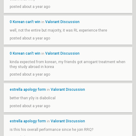
posted about a year ago
0 Korean can't win
Valorant Discussion
in
well, not the entire but majority, it was RL experience there
posted about a year ago
0 Korean can't win
Valorant Discussion
in
kinda expected from korean, my friends got arrogant treatment when
they study abroad in korea
posted about a year ago
estrella apology form
Valorant Discussion
in
better than y0y is diabolical
posted about a year ago
estrella apology form
Valorant Discussion
in
is this his overall performance since he join RRQ?