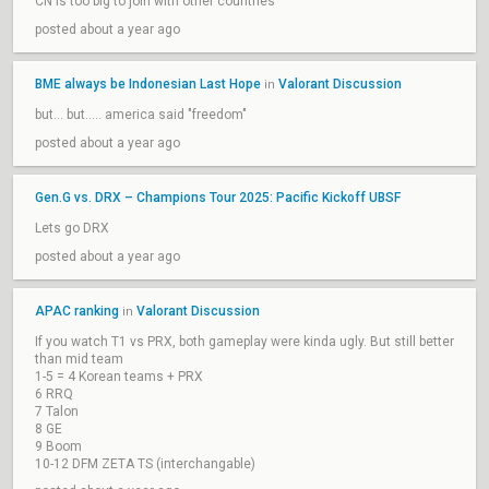
CN is too big to join with other countries
posted about a year ago
BME always be Indonesian Last Hope
Valorant Discussion
in
but... but..... america said "freedom"
posted about a year ago
Gen.G vs. DRX – Champions Tour 2025: Pacific Kickoff UBSF
Lets go DRX
posted about a year ago
APAC ranking
Valorant Discussion
in
If you watch T1 vs PRX, both gameplay were kinda ugly. But still better
than mid team
1-5 = 4 Korean teams + PRX
6 RRQ
7 Talon
8 GE
9 Boom
10-12 DFM ZETA TS (interchangable)