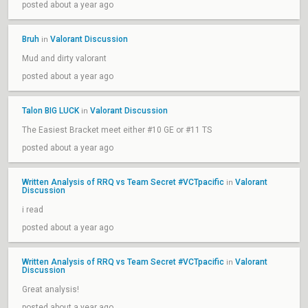
posted about a year ago
Bruh
Valorant Discussion
in
Mud and dirty valorant
posted about a year ago
Talon BIG LUCK
Valorant Discussion
in
The Easiest Bracket meet either #10 GE or #11 TS
posted about a year ago
Written Analysis of RRQ vs Team Secret #VCTpacific
Valorant
in
Discussion
i read
posted about a year ago
Written Analysis of RRQ vs Team Secret #VCTpacific
Valorant
in
Discussion
Great analysis!
posted about a year ago