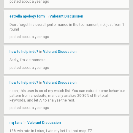
posted about a year ago
estrella apology form
Valorant Discussion
in
Don't forget his overall performance in the tournament, not just from 1
round
posted about a year ago
how to help indo?
Valorant Discussion
in
Sadly, i'm vietnamese
posted about a year ago
how to help indo?
Valorant Discussion
in
naah, this user is on of my watch list. You can extract some behaviour
pattern from a website, manually analize 20-30% of the total
keywords, and let AI to analyze the rest.
posted about a year ago
rrq fans
Valorant Discussion
in
18% win rate in Lotus, i win my bet for that map. EZ