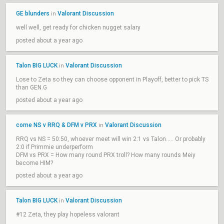
GE blunders
Valorant Discussion
in
well well, get ready for chicken nugget salary
posted about a year ago
Talon BIG LUCK
Valorant Discussion
in
Lose to Zeta so they can choose opponent in Playoff, better to pick TS
than GEN.G
posted about a year ago
come NS v RRQ & DFM v PRX
Valorant Discussion
in
RRQ vs NS = 50:50, whoever meet will win 2:1 vs Talon..... Or probably
2:0 if Primmie underperform
DFM vs PRX = How many round PRX troll? How many rounds Meiy
become HIM?
posted about a year ago
Talon BIG LUCK
Valorant Discussion
in
#12 Zeta, they play hopeless valorant