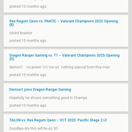
posted 10 months ago
Rex Regum Qeon vs. FNATIC – Valorant Champions 2025 Opening
(B)
lololol boaster
posted 10 months ago
Dragon Ranger Gaming vs. T1 – Valorant Champions 2025 Opening
(D)
demon1... no power 1v1 too ez. nothing special from this man
posted 10 months ago
Demon1 joins Dragon Ranger Gaming
Hopefully he shows something good in Champs
posted 10 months ago
TALON vs. Rex Regum Qeon – VCT 2025: Pacific Stage 2 LF
Goodbye drx this will be ez 3O