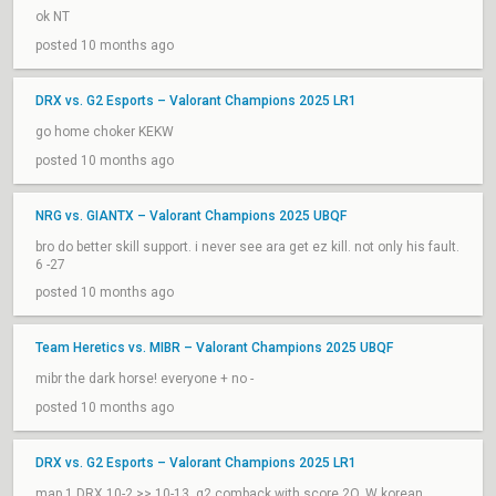
ok NT
posted 10 months ago
DRX vs. G2 Esports – Valorant Champions 2025 LR1
go home choker KEKW
posted 10 months ago
NRG vs. GIANTX – Valorant Champions 2025 UBQF
bro do better skill support. i never see ara get ez kill. not only his fault.
6 -27
posted 10 months ago
Team Heretics vs. MIBR – Valorant Champions 2025 UBQF
mibr the dark horse! everyone + no -
posted 10 months ago
DRX vs. G2 Esports – Valorant Champions 2025 LR1
map 1 DRX 10-2 >> 10-13, g2 comback with score 2O. W korean