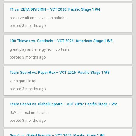
T1 vs. ZETA DIVISION – VCT 2026: Pacific Stage 1 W4
pop raze ult and save gun hahaha
posted 3 months ago
100 Thieves vs. Sentinels – VCT 2026: Americas Stage 1 W2
great play and energy from cortezia
posted 3 months ago
Team Secret vs. Paper Rex – VCT 2026: Pacific Stage 1 W3
vash gamble igl
posted 3 months ago
Team Secret vs. Global Esports – VCT 2026: Pacific Stage 1 W2
JcVash real uncle aim
posted 3 months ago
Gen.G vs. Global Esports – VCT 2026: Pacific Stage 1 W1