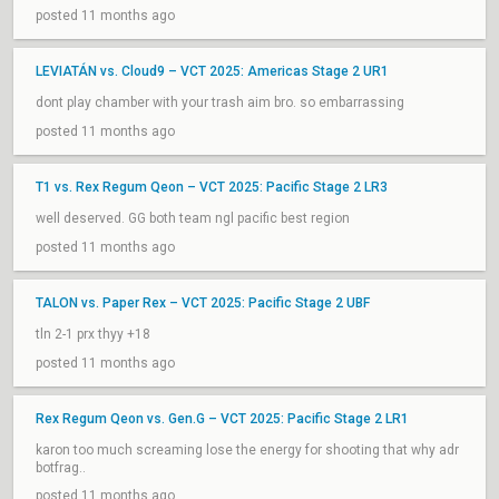
posted 11 months ago
LEVIATÁN vs. Cloud9 – VCT 2025: Americas Stage 2 UR1
dont play chamber with your trash aim bro. so embarrassing
posted 11 months ago
T1 vs. Rex Regum Qeon – VCT 2025: Pacific Stage 2 LR3
well deserved. GG both team ngl pacific best region
posted 11 months ago
TALON vs. Paper Rex – VCT 2025: Pacific Stage 2 UBF
tln 2-1 prx thyy +18
posted 11 months ago
Rex Regum Qeon vs. Gen.G – VCT 2025: Pacific Stage 2 LR1
karon too much screaming lose the energy for shooting that why adr
botfrag..
posted 11 months ago