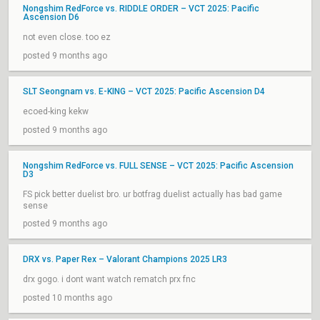
Nongshim RedForce vs. RIDDLE ORDER – VCT 2025: Pacific
Ascension D6
not even close. too ez
posted 9 months ago
SLT Seongnam vs. E-KING – VCT 2025: Pacific Ascension D4
ecoed-king kekw
posted 9 months ago
Nongshim RedForce vs. FULL SENSE – VCT 2025: Pacific Ascension
D3
FS pick better duelist bro. ur botfrag duelist actually has bad game
sense
posted 9 months ago
DRX vs. Paper Rex – Valorant Champions 2025 LR3
drx gogo. i dont want watch rematch prx fnc
posted 10 months ago