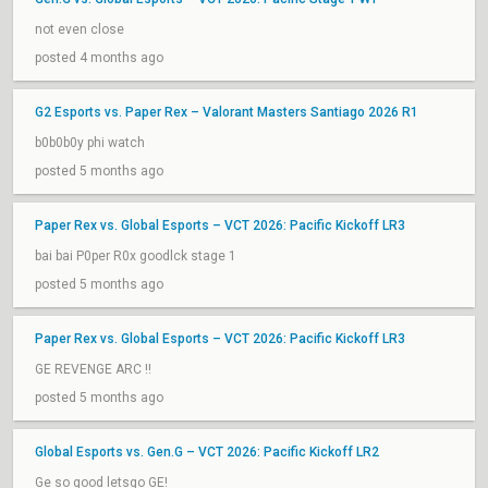
not even close
posted 4 months ago
G2 Esports vs. Paper Rex – Valorant Masters Santiago 2026 R1
b0b0b0y phi watch
posted 5 months ago
Paper Rex vs. Global Esports – VCT 2026: Pacific Kickoff LR3
bai bai P0per R0x goodlck stage 1
posted 5 months ago
Paper Rex vs. Global Esports – VCT 2026: Pacific Kickoff LR3
GE REVENGE ARC !!
posted 5 months ago
Global Esports vs. Gen.G – VCT 2026: Pacific Kickoff LR2
Ge so good letsgo GE!