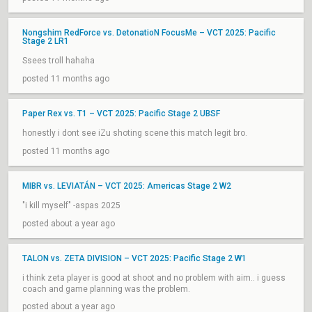
Nongshim RedForce vs. DetonatioN FocusMe – VCT 2025: Pacific
Stage 2 LR1
Ssees troll hahaha
posted 11 months ago
Paper Rex vs. T1 – VCT 2025: Pacific Stage 2 UBSF
honestly i dont see iZu shoting scene this match legit bro.
posted 11 months ago
MIBR vs. LEVIATÁN – VCT 2025: Americas Stage 2 W2
"i kill myself" -aspas 2025
posted about a year ago
TALON vs. ZETA DIVISION – VCT 2025: Pacific Stage 2 W1
i think zeta player is good at shoot and no problem with aim.. i guess
coach and game planning was the problem.
posted about a year ago