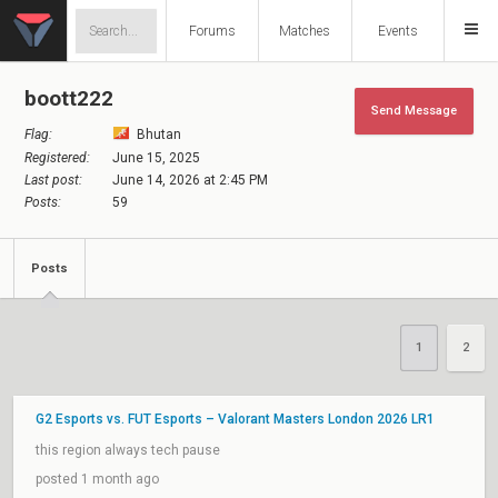
Forums
Matches
Events
boott222
Send Message
Flag:
Bhutan
Registered:
June 15, 2025
Last post:
June 14, 2026 at 2:45 PM
Posts:
59
Posts
1
2
G2 Esports vs. FUT Esports – Valorant Masters London 2026 LR1
this region always tech pause
posted 1 month ago