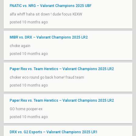
FNATIC vs. NRG – Valorant Champions 2025 UBF
alfa whiff haha sit down ! dude focus KEKW
posted 10 months ago
MIBR vs. DRX – Valorant Champions 2025 LR2
choke again
posted 10 months ago
Paper Rex vs. Team Heretics – Valorant Champions 2025 LR2
choker eco round go back home! fraud team
posted 10 months ago
Paper Rex vs. Team Heretics – Valorant Champions 2025 LR2
GO home pooper-ex
posted 10 months ago
DRX vs. G2 Esports – Valorant Champions 2025 LR1