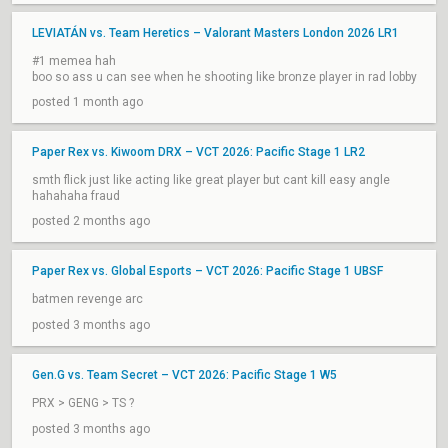
LEVIATÁN vs. Team Heretics – Valorant Masters London 2026 LR1
#1 memea hah
boo so ass u can see when he shooting like bronze player in rad lobby
posted 1 month ago
Paper Rex vs. Kiwoom DRX – VCT 2026: Pacific Stage 1 LR2
smth flick just like acting like great player but cant kill easy angle
hahahaha fraud
posted 2 months ago
Paper Rex vs. Global Esports – VCT 2026: Pacific Stage 1 UBSF
batmen revenge arc
posted 3 months ago
Gen.G vs. Team Secret – VCT 2026: Pacific Stage 1 W5
PRX > GENG > TS ?
posted 3 months ago