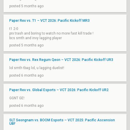
posted 5 months ago
Paper Rex vs. T1 – VCT 2026: Pacific Kickoff MR3
t1 2-0
prx trash and boring to watch no more fast kill trade !
bcs smth and invy lagging player
posted 5 months ago
Paper Rex vs. Rex Regum Qeon – VCT 2026: Pacific Kickoff UR3
lol smth tbag lol, u lagging duelist!
posted 6 months ago
Paper Rex vs. Global Esports – VCT 2026: Pacific Kickoff UR2
GGNT GE!
posted 6 months ago
SLT Seongnam vs. BOOM Esports – VCT 2025: Pacific Ascension
UBF