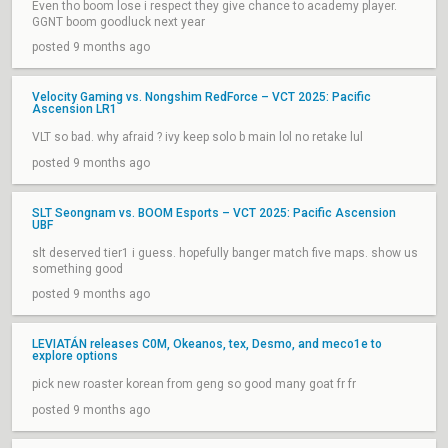
Even tho boom lose i respect they give chance to academy player.
GGNT boom goodluck next year
posted 9 months ago
Velocity Gaming vs. Nongshim RedForce – VCT 2025: Pacific
Ascension LR1
VLT so bad. why afraid ? ivy keep solo b main lol no retake lul
posted 9 months ago
SLT Seongnam vs. BOOM Esports – VCT 2025: Pacific Ascension
UBF
slt deserved tier1 i guess. hopefully banger match five maps. show us
something good
posted 9 months ago
LEVIATÁN releases C0M, Okeanos, tex, Desmo, and meco1e to
explore options
pick new roaster korean from geng so good many goat fr fr
posted 9 months ago