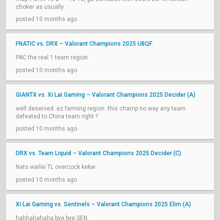
choker as usually
posted 10 months ago
FNATIC vs. DRX – Valorant Champions 2025 UBQF
PAC the real 1 team region
posted 10 months ago
GIANTX vs. Xi Lai Gaming – Valorant Champions 2025 Decider (A)
well deserved. ez farming region. this champ no way any team
defeated to China team right ?
posted 10 months ago
DRX vs. Team Liquid – Valorant Champions 2025 Decider (C)
Nats wailei TL overcock kekw
posted 10 months ago
Xi Lai Gaming vs. Sentinels – Valorant Champions 2025 Elim (A)
hahhahahaha bye bye SEN