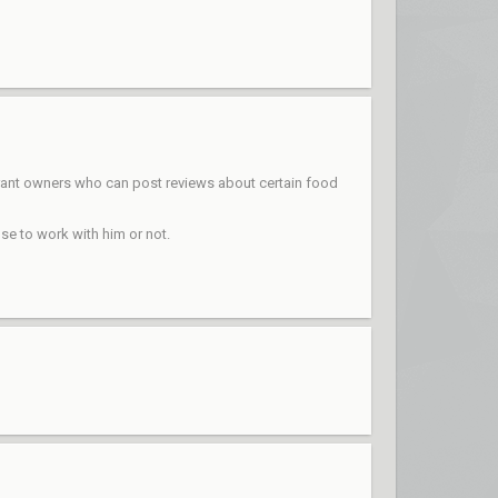
aurant owners who can post reviews about certain food
se to work with him or not.