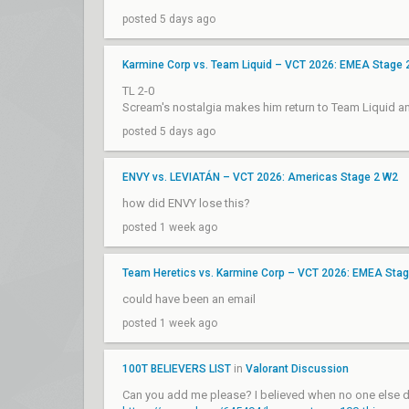
posted 5 days ago
Karmine Corp vs. Team Liquid – VCT 2026: EMEA Stage 
TL 2-0
Scream's nostalgia makes him return to Team Liquid 
posted 5 days ago
ENVY vs. LEVIATÁN – VCT 2026: Americas Stage 2 W2
how did ENVY lose this?
posted 1 week ago
Team Heretics vs. Karmine Corp – VCT 2026: EMEA Sta
could have been an email
posted 1 week ago
100T BELIEVERS LIST
in
Valorant Discussion
Can you add me please? I believed when no one else d