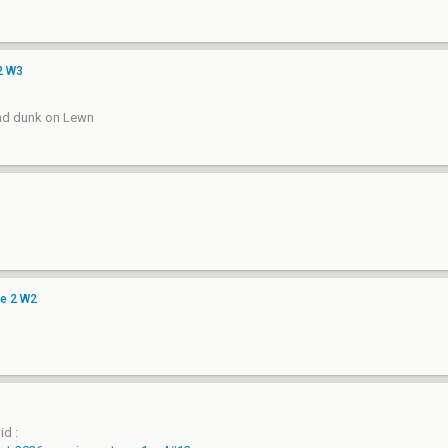
2 W3
and dunk on Lewn
ge 2 W2
id :