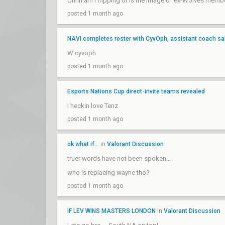
Uhhh am I tripping or is the image of ex-Wolves memb
posted 1 month ago
NAVI completes roster with CyvOph, assistant coach sa
W cyvoph
posted 1 month ago
Esports Nations Cup direct-invite teams revealed
I heckin love Tenz
posted 1 month ago
ok what if...
in
Valorant Discussion
truer words have not been spoken...
who is replacing wayne tho?
posted 1 month ago
IF LEV WINS MASTERS LONDON
in
Valorant Discussion