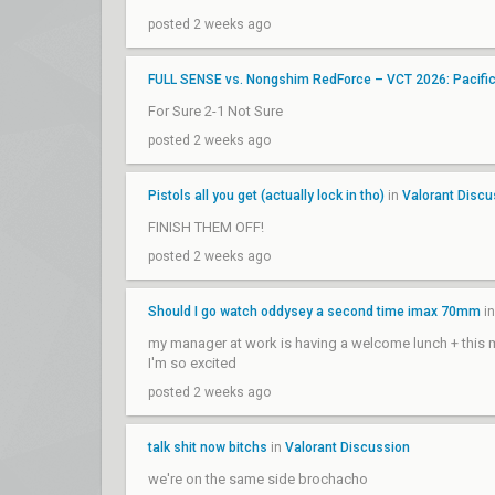
posted 2 weeks ago
FULL SENSE vs. Nongshim RedForce – VCT 2026: Pacifi
For Sure 2-1 Not Sure
posted 2 weeks ago
Pistols all you get (actually lock in tho)
in
Valorant Discu
FINISH THEM OFF!
posted 2 weeks ago
Should I go watch oddysey a second time imax 70mm
i
my manager at work is having a welcome lunch + this mo
I'm so excited
posted 2 weeks ago
talk shit now bitchs
in
Valorant Discussion
we're on the same side brochacho