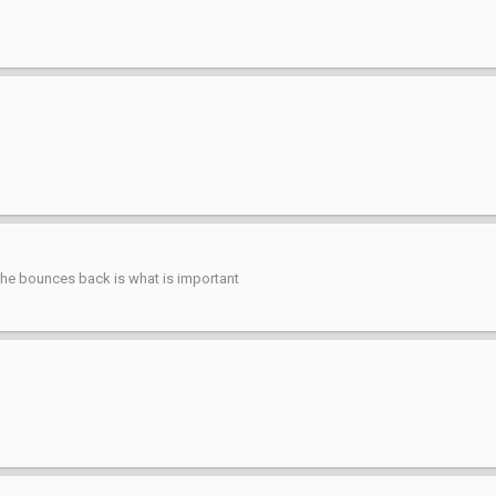
 he bounces back is what is important