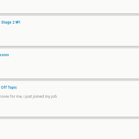
c Stage 2 W1
ssion
n
Off Topic
vie for me, i just joined my job