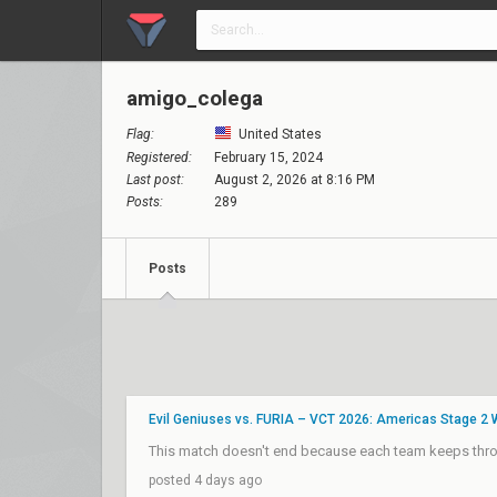
amigo_colega
Flag:
United States
Registered:
February 15, 2024
Last post:
August 2, 2026 at 8:16 PM
Posts:
289
Posts
Evil Geniuses vs. FURIA – VCT 2026: Americas Stage 2
This match doesn't end because each team keeps throw
posted 4 days ago