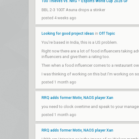
100 Thieves vs. NRG – Esports World Cup 2026 GF
BBL 2-3 100T Asuna drops a stinker
posted 4 weeks ago
Looking for good project ideas
in
Off Topic
You're based in India, this is a US problem.
Right now there are a lot of food influencers taking a
influencers and give them a rating too.
Then when a food influencer comes to a restaurant owne
I was thinking of working on this but I'm working on s
posted 1 month ago
RRQ adds former Motiv, NAOS player Xan
you need to clock overtime and speak to your manager
posted 1 month ago
RRQ adds former Motiv, NAOS player Xan