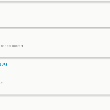
3
l sad for Boaster
 2 UR1
ut!