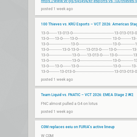
https://www.vlr.gg/645494/kr-esports-vs-100-thieves
posted 1 week ago
100 Thieves vs. KRÜ Esports – VCT 2026: Americas Sta
13-0-------13-013-0----------------------------------13-013-013-0
13-0-----13-0------13-0---------------------------- 13-0---------13
13-0------------------13-0----------------------------13-0-----------
13-0-----------13-0-13-0------13-013-0------13-0-------------13
13-0-------------------13-0------13-013-0------13-0-------------1
13-0-------------------13-0---------------------------13-0-----------
13-0-----13-0-------13-0----------------------------13-0---------13
13-0---------13-013-0--------------------------------13-013-013-0
posted 1 week ago
Team Liquid vs. FNATIC – VCT 2026: EMEA Stage 2 W2
FNC almost pulled a G4 on lotus
posted 1 week ago
C0M replaces eeiu on FURIA's active lineup
W C0M