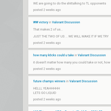
WE are going to do the shittalking to TL opponents
posted 2 weeks ago
WW victory
in
Valorant Discussion
That makes 2 of us...
JUST THE TWO OF US ... WE WILL MAKE IT IF WE TRY
posted 2 weeks ago
how many k0cks could u take
in
Valorant Discussion
it doesn't matter how many you could take or not, how
posted 2 weeks ago
future champs winners
in
Valorant Discussion
HELLL YEAHHHHH
LETS GO LIQUID
posted 2 weeks ago