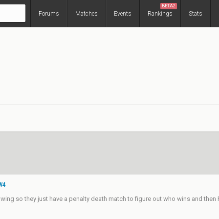
BETA2
Forums
Matches
Events
Rankings
Stats
 W4
ing so they just have a penalty death match to figure out who wins and then