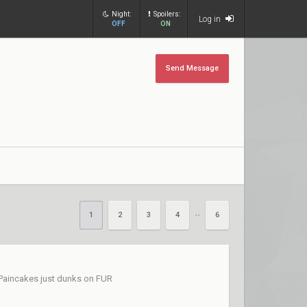
Night:
Spoilers:
Log in
OFF
ON
Send Message
1
2
3
4
6
••
 Paincakes just dunks on FUR