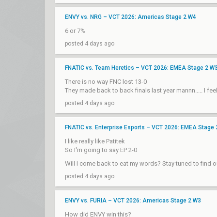
ENVY vs. NRG – VCT 2026: Americas Stage 2 W4
6 or 7%
posted 4 days ago
FNATIC vs. Team Heretics – VCT 2026: EMEA Stage 2 W
There is no way FNC lost 13-0
They made back to back finals last year mannn..... I fee
posted 4 days ago
FNATIC vs. Enterprise Esports – VCT 2026: EMEA Stage
I like really like Patitek
So I'm going to say EP 2-0
Will I come back to eat my words? Stay tuned to find o
posted 4 days ago
ENVY vs. FURIA – VCT 2026: Americas Stage 2 W3
How did ENVY win this?