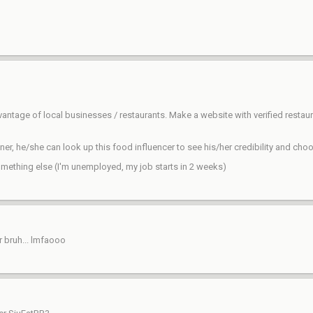
dvantage of local businesses / restaurants. Make a website with verified rest
r, he/she can look up this food influencer to see his/her credibility and choo
omething else (I'm unemployed, my job starts in 2 weeks)
 bruh... lmfaooo