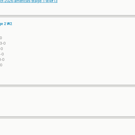
-vct-2026-americas-stage-1-w4#13
ge 2 W2
-0
-13-0
-0
3-0
13-0
-0