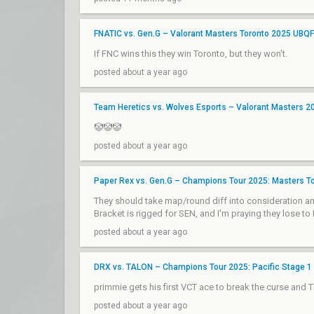
FNATIC vs. Gen.G – Valorant Masters Toronto 2025 UBQF
If FNC wins this they win Toronto, but they won't.
posted about a year ago
Team Heretics vs. Wolves Esports – Valorant Masters 20
🤡🤡🤡
posted about a year ago
Paper Rex vs. Gen.G – Champions Tour 2025: Masters To
They should take map/round diff into consideration an
Bracket is rigged for SEN, and I'm praying they lose to
posted about a year ago
DRX vs. TALON – Champions Tour 2025: Pacific Stage 1
primmie gets his first VCT ace to break the curse and 
posted about a year ago