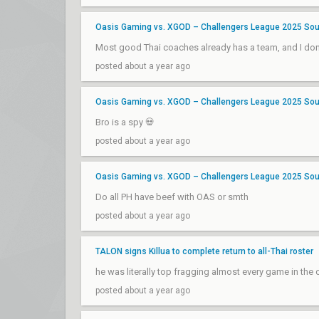
Oasis Gaming vs. XGOD – Challengers League 2025 Sout
Most good Thai coaches already has a team, and I don't
posted about a year ago
Oasis Gaming vs. XGOD – Challengers League 2025 Sout
Bro is a spy 💀
posted about a year ago
Oasis Gaming vs. XGOD – Challengers League 2025 Sout
Do all PH have beef with OAS or smth
posted about a year ago
TALON signs Killua to complete return to all-Thai roster
he was literally top fragging almost every game in the
posted about a year ago