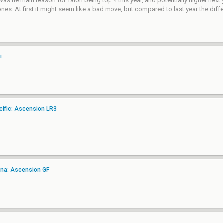
was he main reason for Talon being top 4 this year, and potentially higher next 
. At first it might seem like a bad move, but compared to last year the differ
i
ific: Ascension LR3
ina: Ascension GF