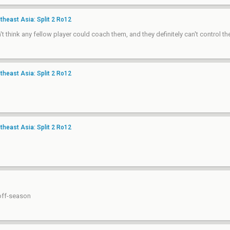
heast Asia: Split 2 Ro12
 think any fellow player could coach them, and they definitely can't control th
heast Asia: Split 2 Ro12
heast Asia: Split 2 Ro12
 off-season