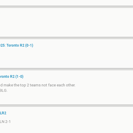
25: Toronto R2 (0-1)
ronto R2 (1-0)
d make the top 2 teams not face each other.
 BLG.
 LR2
TLN 2-1