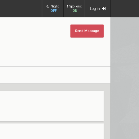
Night:
Spoilers:
Log in
OFF
ON
Send Message