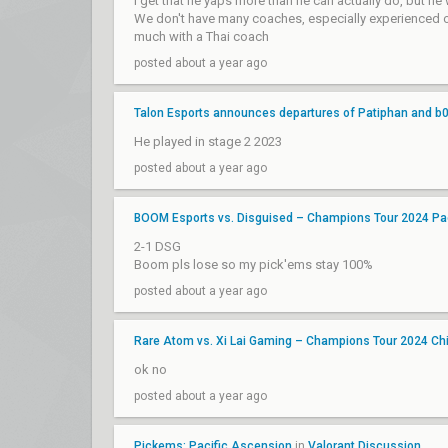
I get that he yaps more than he can actually do, but he 
We don't have many coaches, especially experienced ones
much with a Thai coach
posted about a year ago
Talon Esports announces departures of Patiphan and b0
He played in stage 2 2023
posted about a year ago
BOOM Esports vs. Disguised – Champions Tour 2024 Pac
2-1 DSG
Boom pls lose so my pick'ems stay 100%
posted about a year ago
Rare Atom vs. Xi Lai Gaming – Champions Tour 2024 Ch
ok no
posted about a year ago
Pickems: Pacific Ascension
in
Valorant Discussion