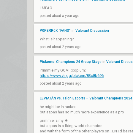
LMFAO
posted about a year ago
P0PERR0X "FANS"
in
Valorant Discussion
What is happening?
posted about 2 years ago
Pickems: Champions 24 Group Stage
in
Valorant Discus
Primmie my GOAT :copium:
https://www.vlr.gg/pickem/83c8b696
posted about 2 years ago
LEVIATÁN vs. Talon Esports – Valorant Champions 2024
he might be in ranked
but aspas has so much more experience as a pro
primmie is my 🐐
but aspas is a fking world champion
and with the form of the other players on TLN I'd be rea