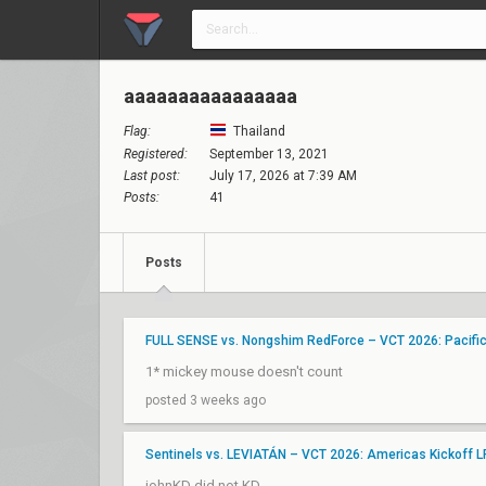
aaaaaaaaaaaaaaaa
Flag:
Thailand
Registered:
September 13, 2021
Last post:
July 17, 2026 at 7:39 AM
Posts:
41
Posts
FULL SENSE vs. Nongshim RedForce – VCT 2026: Pacifi
1* mickey mouse doesn't count
posted 3 weeks ago
Sentinels vs. LEVIATÁN – VCT 2026: Americas Kickoff 
johnKD did not KD