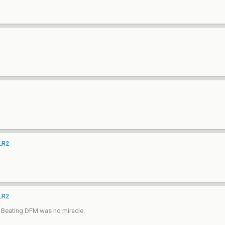
 LR2
 LR2
ed. Beating DFM was no miracle.