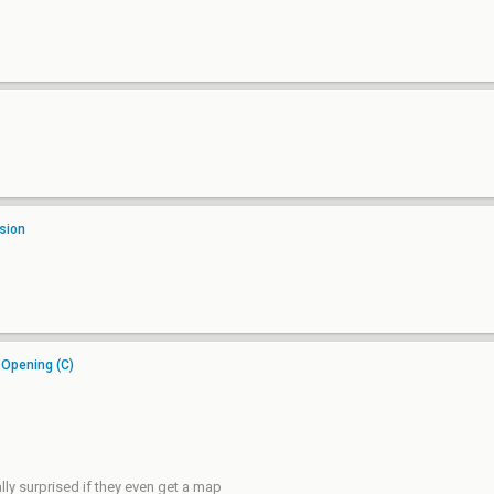
sion
 Opening (C)
lly surprised if they even get a map