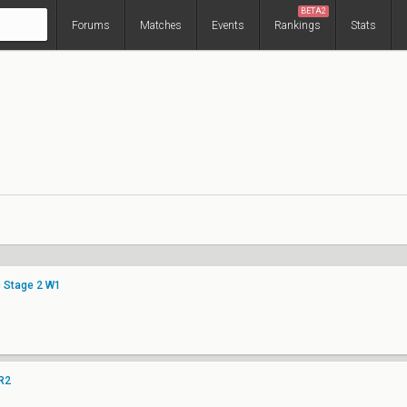
BETA2
Forums
Matches
Events
Rankings
Stats
c Stage 2 W1
LR2