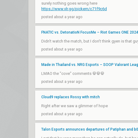
surely nothing goes wrong here
https://www.vlr.gg/pickem/c71f9c6d
posted about a year ago
FNATIC vs. DetonatioN FocusMe – Riot Games ONE 202
Didn't watch the match, but I don't think gyen is that gu
posted about a year ago
Made in Thailand vs. NRG Esports – SOOP Valorant Lea
LMAO the "cove" comments 💀💀💀
posted about a year ago
Cloud9 replaces Rossy with mitch
Right after we saw a glimmer of hope
posted about a year ago
Talon Esports announces departures of Patiphan and b0