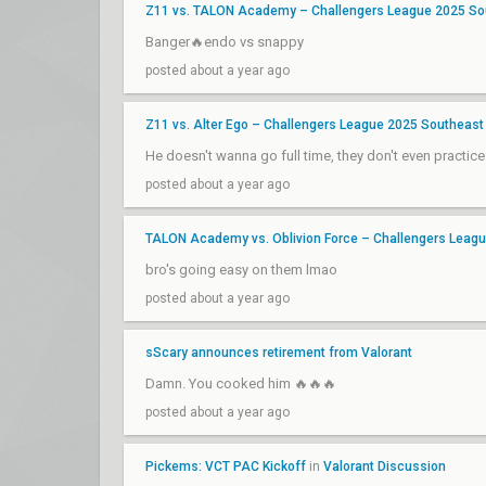
Z11 vs. TALON Academy – Challengers League 2025 Sout
Banger🔥endo vs snappy
posted about a year ago
Z11 vs. Alter Ego – Challengers League 2025 Southeast 
He doesn't wanna go full time, they don't even practice
posted about a year ago
TALON Academy vs. Oblivion Force – Challengers League
bro's going easy on them lmao
posted about a year ago
sScary announces retirement from Valorant
Damn. You cooked him 🔥🔥🔥
posted about a year ago
Pickems: VCT PAC Kickoff
in
Valorant Discussion