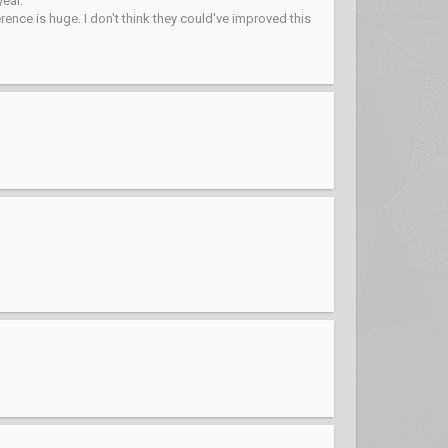
year.
ence is huge. I don't think they could've improved this