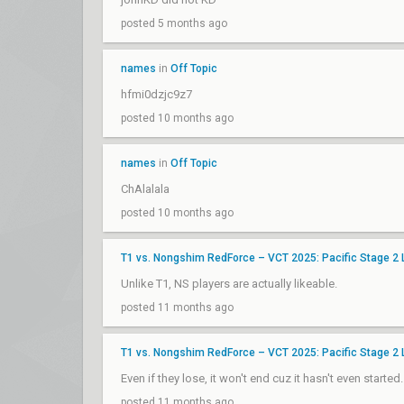
posted 5 months ago
names
in
Off Topic
hfmi0dzjc9z7
posted 10 months ago
names
in
Off Topic
ChAlalala
posted 10 months ago
T1 vs. Nongshim RedForce – VCT 2025: Pacific Stage 2
Unlike T1, NS players are actually likeable.
posted 11 months ago
T1 vs. Nongshim RedForce – VCT 2025: Pacific Stage 2
Even if they lose, it won't end cuz it hasn't even start
posted 11 months ago