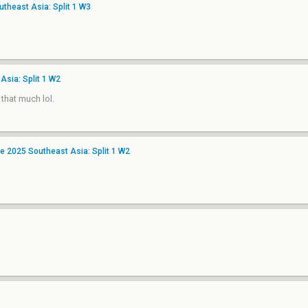
heast Asia: Split 1 W3
Asia: Split 1 W2
 that much lol.
 2025 Southeast Asia: Split 1 W2