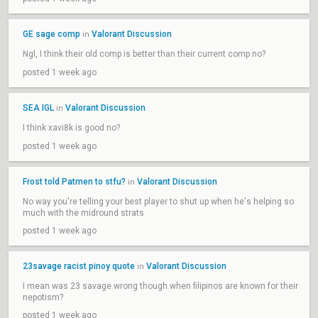
GE sage comp
Valorant Discussion
in
Ngl, I think their old comp is better than their current comp no?
posted 1 week ago
SEA IGL
Valorant Discussion
in
I think xavi8k is good no?
posted 1 week ago
Frost told Patmen to stfu?
Valorant Discussion
in
No way you're telling your best player to shut up when he's helping so
much with the midround strats
posted 1 week ago
23savage racist pinoy quote
Valorant Discussion
in
I mean was 23 savage wrong though when filipinos are known for their
nepotism?
posted 1 week ago