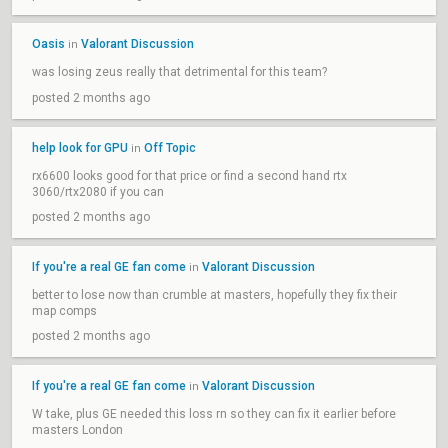
Oasis
Valorant Discussion
in
was losing zeus really that detrimental for this team?
posted 2 months ago
help look for GPU
Off Topic
in
rx6600 looks good for that price or find a second hand rtx
3060/rtx2080 if you can
posted 2 months ago
If you're a real GE fan come
Valorant Discussion
in
better to lose now than crumble at masters, hopefully they fix their
map comps
posted 2 months ago
If you're a real GE fan come
Valorant Discussion
in
W take, plus GE needed this loss rn so they can fix it earlier before
masters London