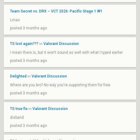
Team Secret vs. DRX – VCT 2026: Pacific Stage 1 W1
Lmao
posted 3 months ago
TS lost again???
Valorant Discussion
in
I mean there is, but it won't sound as well with what I typed earlier
posted 3 months ago
Delighted
Valorant Discussion
in
Where are you bro? No way you're supporting them for free
posted 3 months ago
TS true fix
Valorant Discussion
in
disband
posted 3 months ago