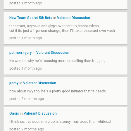
posted 1 month ago
New Team Secret 5th Bets
Valorant Discussion
in
tesseract, azys/Ja and glyph over berserx/vash/sylvan,
but if its just a 1 person change, then I'll take tesseract over vash
posted 1 month ago
patmen injury
Valorant Discussion
in
No wonder why he's focusing more on calling than fragging
posted 1 month ago
jremy
Valorant Discussion
in
how about invy too, he's a pretty good initiator that ts needs
posted 2 months ago
Oasis
Valorant Discussion
in
I think so, I've seen more consistency from zeus than whitecat
posted 2 months ago