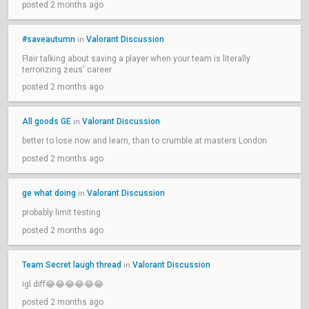
posted 2 months ago
#saveautumn
Valorant Discussion
in
Flair talking about saving a player when your team is literally
terrorizing zeus' career
posted 2 months ago
All goods GE
Valorant Discussion
in
better to lose now and learn, than to crumble at masters London
posted 2 months ago
ge what doing
Valorant Discussion
in
probably limit testing
posted 2 months ago
Team Secret laugh thread
Valorant Discussion
in
igl diff😂😂😂😂😂😂
posted 2 months ago