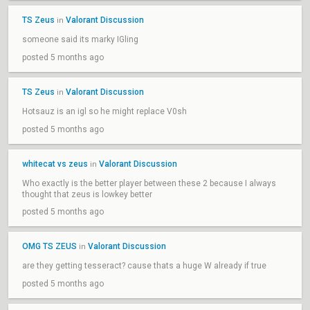
TS Zeus
Valorant Discussion
in
someone said its marky IGling
posted 5 months ago
TS Zeus
Valorant Discussion
in
Hotsauz is an igl so he might replace V0sh
posted 5 months ago
whitecat vs zeus
Valorant Discussion
in
Who exactly is the better player between these 2 because I always
thought that zeus is lowkey better
posted 5 months ago
OMG TS ZEUS
Valorant Discussion
in
are they getting tesseract? cause thats a huge W already if true
posted 5 months ago