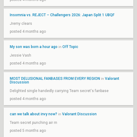
Insomnia vs. REJECT – Challengers 2026: Japan Split 1 UBQF
Jremy clears
posted 4 months ago
My son was born a hour ago
Off Topic
in
Jessie Vash
posted 4 months ago
MOST DELUSIONAL FANBASES FROM EVERY REGION
Valorant
in
Discussion
Delighted single handedly carrying Team secret's fanbase
posted 4 months ago
can we talk about invy now?
Valorant Discussion
in
Team secret punching air rn
posted 5 months ago