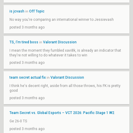
is jcvash
Off Topic
in
No way you're comparing an international winner to Jessievash
posted 3 months ago
TS, I'm tired boss
Valorant Discussion
in
I mean the moment they fumbled xavi8k, is already an indicator that
they're not willing to do whatever it takes to win
posted 3 months ago
team secret actual fix
Valorant Discussion
in
I think he's decent right, aside from all those throws, his FK is pretty
good
posted 3 months ago
Team Secret vs. Global Esports – VCT 2026: Pacific Stage 1 W2
Ge 26-0 TS
posted 3 months ago