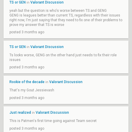
TS or GEN
Valorant Discussion
in
yeah but the question is who's worse between TS and GENG
GENG is leagues better than current TS, regardless with their issues
right now, I'm just saying that they need to fix one of their problems to
prove my answer that TS is worse
posted 3 months ago
TS or GEN
Valorant Discussion
in
Ts looks worse, GENG on the other hand just needs to fix their role
issues
posted 3 months ago
Rookie of the decade
Valorant Discussion
in
That's my Gout Jessievash
posted 3 months ago
Just realized
Valorant Discussion
in
This is Patmen's first time going against Team secret
posted 3 months ago