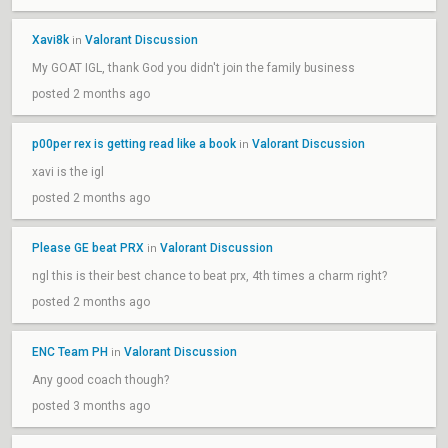
Xavi8k
Valorant Discussion
in
My GOAT IGL, thank God you didn't join the family business
posted 2 months ago
p00per rex is getting read like a book
Valorant Discussion
in
xavi is the igl
posted 2 months ago
Please GE beat PRX
Valorant Discussion
in
ngl this is their best chance to beat prx, 4th times a charm right?
posted 2 months ago
ENC Team PH
Valorant Discussion
in
Any good coach though?
posted 3 months ago