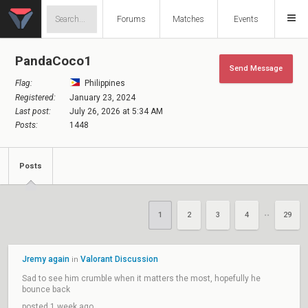
Forums
Matches
Events
PandaCoco1
Send Message
Flag:
Philippines
Registered:
January 23, 2024
Last post:
July 26, 2026 at 5:34 AM
Posts:
1448
Posts
1
2
3
4
29
••
Jremy again
Valorant Discussion
in
Sad to see him crumble when it matters the most, hopefully he
bounce back
posted 1 week ago