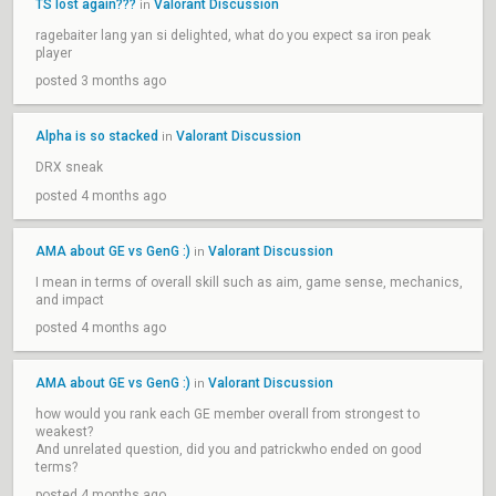
TS lost again???
Valorant Discussion
in
ragebaiter lang yan si delighted, what do you expect sa iron peak
player
posted 3 months ago
Alpha is so stacked
Valorant Discussion
in
DRX sneak
posted 4 months ago
AMA about GE vs GenG :)
Valorant Discussion
in
I mean in terms of overall skill such as aim, game sense, mechanics,
and impact
posted 4 months ago
AMA about GE vs GenG :)
Valorant Discussion
in
how would you rank each GE member overall from strongest to
weakest?
And unrelated question, did you and patrickwho ended on good
terms?
posted 4 months ago