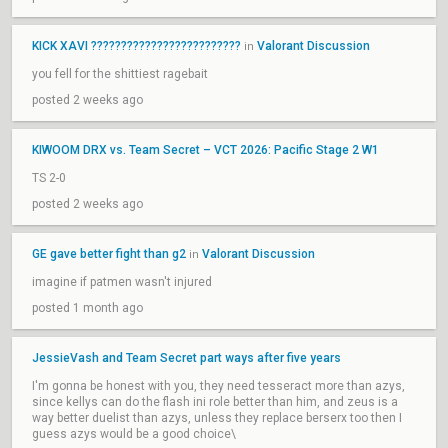
KICK XAVI ?????????????????????????
Valorant Discussion
in
you fell for the shittiest ragebait
posted 2 weeks ago
KIWOOM DRX vs. Team Secret – VCT 2026: Pacific Stage 2 W1
TS 2-0
posted 2 weeks ago
GE gave better fight than g2
Valorant Discussion
in
imagine if patmen wasn't injured
posted 1 month ago
JessieVash and Team Secret part ways after five years
I'm gonna be honest with you, they need tesseract more than azys,
since kellys can do the flash ini role better than him, and zeus is a
way better duelist than azys, unless they replace berserx too then I
guess azys would be a good choice\