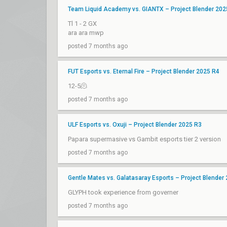
Team Liquid Academy vs. GIANTX – Project Blender 202
Tl 1 - 2 GX
ara ara mwp
posted 7 months ago
FUT Esports vs. Eternal Fire – Project Blender 2025 R4
12-5🫠
posted 7 months ago
ULF Esports vs. Oxuji – Project Blender 2025 R3
Papara supermasive vs Gambit esports tier 2 version
posted 7 months ago
Gentle Mates vs. Galatasaray Esports – Project Blender
GLYPH took experience from governer
posted 7 months ago