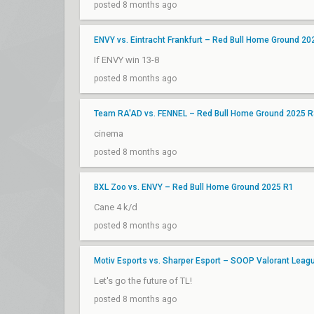
posted 8 months ago
ENVY vs. Eintracht Frankfurt – Red Bull Home Ground 20
If ENVY win 13-8
posted 8 months ago
Team RA'AD vs. FENNEL – Red Bull Home Ground 2025 R
cinema
posted 8 months ago
BXL Zoo vs. ENVY – Red Bull Home Ground 2025 R1
Cane 4 k/d
posted 8 months ago
Motiv Esports vs. Sharper Esport – SOOP Valorant Lea
Let's go the future of TL!
posted 8 months ago