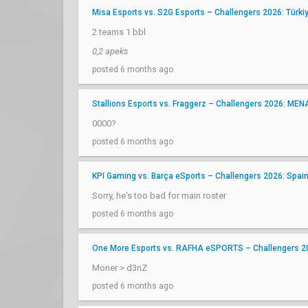
Misa Esports vs. S2G Esports – Challengers 2026: Türkiye
2 teams 1 bbl
0,2 apeks
posted 6 months ago
Stallions Esports vs. Fraggerz – Challengers 2026: MEN
0000?
posted 6 months ago
KPI Gaming vs. Barça eSports – Challengers 2026: Spain 
Sorry, he's too bad for main roster
posted 6 months ago
One More Esports vs. RAFHA eSPORTS – Challengers 202
Moner > d3nZ
posted 6 months ago