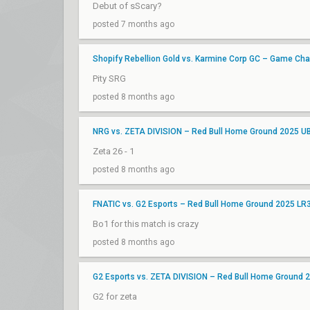
Debut of sScary?
posted 7 months ago
Shopify Rebellion Gold vs. Karmine Corp GC – Game Ch
Pity SRG
posted 8 months ago
NRG vs. ZETA DIVISION – Red Bull Home Ground 2025 U
Zeta 26 - 1
posted 8 months ago
FNATIC vs. G2 Esports – Red Bull Home Ground 2025 LR
Bo1 for this match is crazy
posted 8 months ago
G2 Esports vs. ZETA DIVISION – Red Bull Home Ground 
G2 for zeta