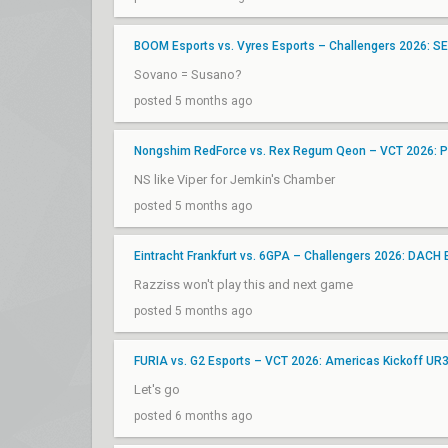
BOOM Esports vs. Vyres Esports – Challengers 2026: SEA 
Sovano = Susano?
posted 5 months ago
Nongshim RedForce vs. Rex Regum Qeon – VCT 2026: Pa
NS like Viper for Jemkin's Chamber
posted 5 months ago
Eintracht Frankfurt vs. 6GPA – Challengers 2026: DACH 
Razziss won't play this and next game
posted 5 months ago
FURIA vs. G2 Esports – VCT 2026: Americas Kickoff UR
Let's go
posted 6 months ago