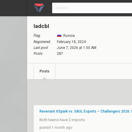
IadcbI
Flag:
Russia
Registered:
February 18, 2024
Last post:
June 7, 2026 at 1:50 AM
Posts:
287
Posts
Revenant XSpark vs. S8UL Esports – Challengers 2026: 
Both teams have 2 imports
posted 1 month ago