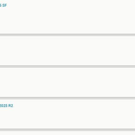
5 SF
 2025 R2