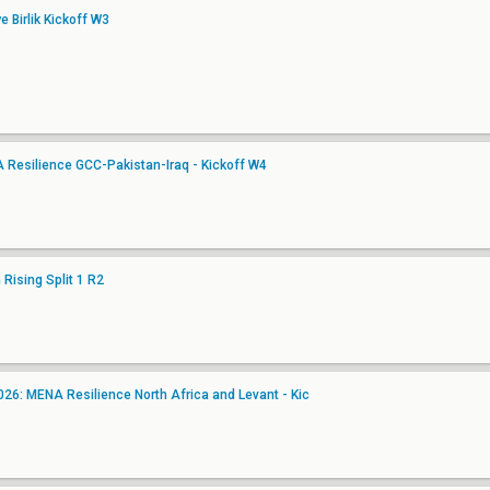
 Birlik Kickoff W3
A Resilience GCC-Pakistan-Iraq - Kickoff W4
Rising Split 1 R2
6: MENA Resilience North Africa and Levant - Kic