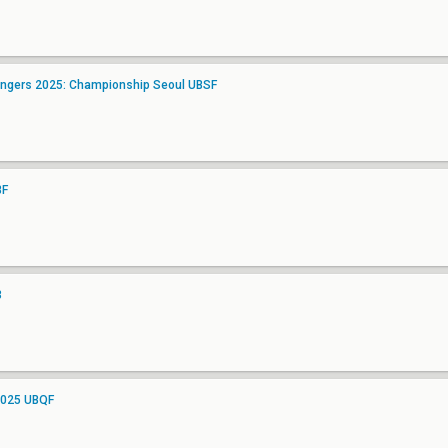
angers 2025: Championship Seoul UBSF
BF
3
2025 UBQF