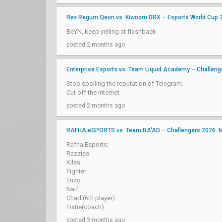
Rex Regum Qeon vs. Kiwoom DRX – Esports World Cup 20
BeYN, keep yelling at flashback
posted 2 months ago
Enterprise Esports vs. Team Liquid Academy – Challen
Stop spoiling the reputation of Telegram.
Cut off the internet
posted 2 months ago
RAFHA eSPORTS vs. Team RA'AD – Challengers 2026: ME
Rafha Esports:
Razziss
Kiles
Fighter
Enzo
Naif
Chadi(6th player)
Fistie(coach)
posted 3 months ago