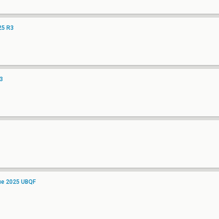
25 R3
3
gue 2025 UBQF