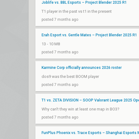
Joblife vs. BBL Esports – Project Blender 2025 R1
T1 player in the past vs t1 in the present
posted 7 months ago
Erah Esport vs. Gentle Mates – Project Blender 2025 R1
13 - 10 M8
posted 7 months ago
Karmine Corp officially announces 2026 roster
dos9 was the best BOOM player
posted 7 months ago
T1 vs. ZETA DIVISION – SOOP Valorant League 2025 Ope
Why can't they win at least one map in BO3?
posted 7 months ago
FunPlus Phoenix vs. Trace Esports – Shanghai Esports