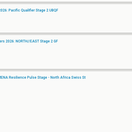
26: Pacific Qualifier Stage 2 UBQF
gers 2026: NORTH//EAST Stage 2 GF
NA Resilience Pulse Stage - North Africa Swiss St