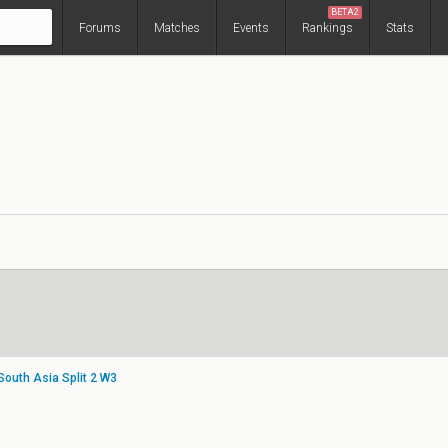
BETA2
Forums
Matches
Events
Rankings
Stats
South Asia Split 2 W3