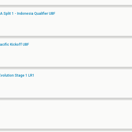
Split 1 - Indonesia Qualifier UBF
cific Kickoff UBF
Evolution Stage 1 LR1
3