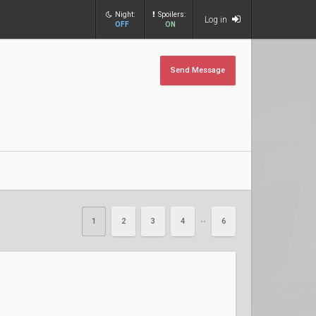
Night:
Spoilers:
Log in
OFF
ON
Send Message
1
2
3
4
6
••