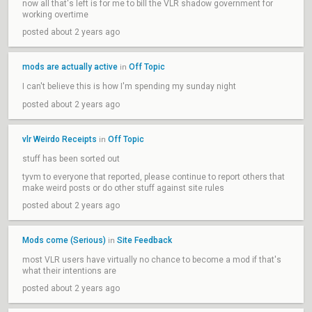
now all that's left is for me to bill the VLR shadow government for
working overtime
posted about 2 years ago
mods are actually active
Off Topic
in
I can't believe this is how I'm spending my sunday night
posted about 2 years ago
vlr Weirdo Receipts
Off Topic
in
stuff has been sorted out
tyvm to everyone that reported, please continue to report others that
make weird posts or do other stuff against site rules
posted about 2 years ago
Mods come (Serious)
Site Feedback
in
most VLR users have virtually no chance to become a mod if that's
what their intentions are
posted about 2 years ago