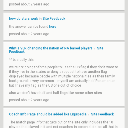
posted about 2 years ago
how do stars work
Site Feedback
in
the answer can be found
here
posted about 2 years ago
Why is VLR changing the nation of NA based players
Site
in
Feedback
^^ basically this
we're not going to force people to use the US flag if they don't want to
if they live in the states or deny a request to have another flag
displayed because people with multiple nationalities as their family
background is very common--I myself am actually half Panamanian
but I have my flag as the US one out of choice
also we don't have half and half flags like some other sites
posted about 2 years ago
Coach Info Page should be added like Liquipedia
Site Feedback
in
The match page info that gets put on the site only includes the 10
players that played in it and not coaches in coach slots, so all that is