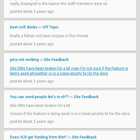
really displayed is the teams the staff members were on
posted about 2 years ago
best soft drinks
Off Topic
in
finally a fellow root beer enjoyer in this thread
posted about 2 years ago
pms not working
Site Feedback
in
Site DMs have been broken for a bit now--I'm not sure if the feature is
being axed altogether or is a lower-priority fix for the devs
posted about 2 years ago
You can send people dm's in vlr??
Site Feedback
in
Site DMs have been broken for a bit
Unsure if the feature is being axed or is a lower-priority fix for the devs
posted about 2 years ago
Does VLR get funding from RIot?
Site Feedback
in