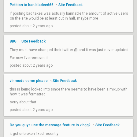
Petition to ban bladee666
Site Feedback
in
If posting bad takes was actually bannable the amount of active users
on the site would be at least cut in half, maybe more
posted about 2 years ago
BBG
Site Feedback
in
They must have changed their twitter @ and it was just never updated
For now I've removed it
posted about 2 years ago
vlr mods come please
Site Feedback
in
this is being looked into since there seems to have been a mixup with
how it was formatted
sorry about that
posted about 2 years ago
Do you guys use the message feature in vlr.gg?
Site Feedback
in
it got
unbroken
fixed recently