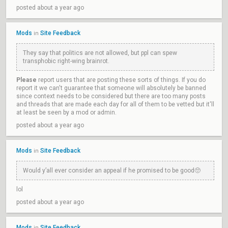
posted about a year ago
Mods
Site Feedback
in
They say that politics are not allowed, but ppl can spew
transphobic right-wing brainrot.
Please
report users that are posting these sorts of things. If you do
report it we can't guarantee that someone will absolutely be banned
since context needs to be considered but there are too many posts
and threads that are made each day for all of them to be vetted but it'll
at least be seen by a mod or admin.
posted about a year ago
Mods
Site Feedback
in
Would y’all ever consider an appeal if he promised to be good🥺
lol
posted about a year ago
Mods
Site Feedback
in