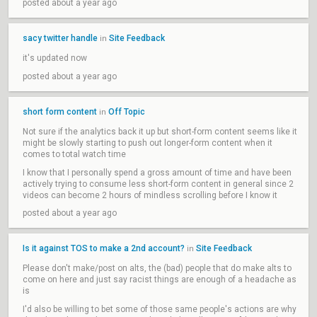
posted about a year ago
sacy twitter handle
Site Feedback
in
it's updated now
posted about a year ago
short form content
Off Topic
in
Not sure if the analytics back it up but short-form content seems like it
might be slowly starting to push out longer-form content when it
comes to total watch time
I know that I personally spend a gross amount of time and have been
actively trying to consume less short-form content in general since 2
videos can become 2 hours of mindless scrolling before I know it
posted about a year ago
Is it against TOS to make a 2nd account?
Site Feedback
in
Please don't make/post on alts, the (bad) people that do make alts to
come on here and just say racist things are enough of a headache as
is
I'd also be willing to bet some of those same people's actions are why