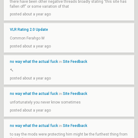
there have been other negative threads broadly stating "this site has
fallen off" or some variation of that
posted about a year ago
VLR Rating 2.0 Update
Common Ferahgo W
posted about a year ago
no way what the actual fuck
Site Feedback
in
🔨
posted about a year ago
no way what the actual fuck
Site Feedback
in
unfortunately you never know sometimes
posted about a year ago
no way what the actual fuck
Site Feedback
in
to say the mods were protecting him might be the furthest thing from