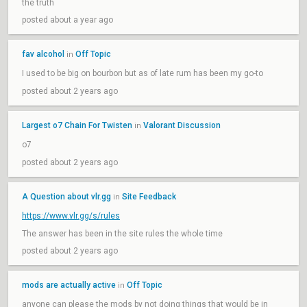
the truth
posted about a year ago
fav alcohol
Off Topic
in
I used to be big on bourbon but as of late rum has been my go-to
posted about 2 years ago
Largest o7 Chain For Twisten
Valorant Discussion
in
o7
posted about 2 years ago
A Question about vlr.gg
Site Feedback
in
https://www.vlr.gg/s/rules
The answer has been in the site rules the whole time
posted about 2 years ago
mods are actually active
Off Topic
in
anyone can please the mods by not doing things that would be in