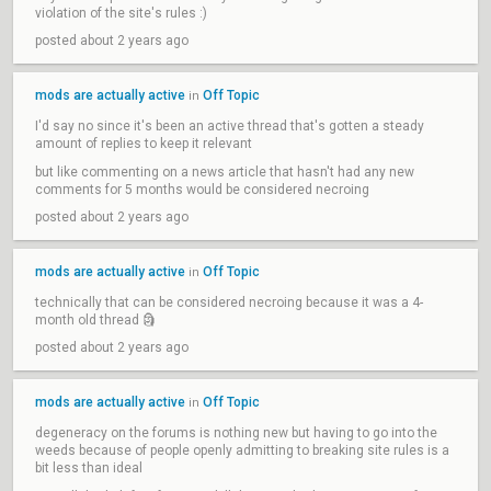
violation of the site's rules :)
posted about 2 years ago
mods are actually active
Off Topic
in
I'd say no since it's been an active thread that's gotten a steady
amount of replies to keep it relevant
but like commenting on a news article that hasn't had any new
comments for 5 months would be considered necroing
posted about 2 years ago
mods are actually active
Off Topic
in
technically that can be considered necroing because it was a 4-
month old thread 🗿
posted about 2 years ago
mods are actually active
Off Topic
in
degeneracy on the forums is nothing new but having to go into the
weeds because of people openly admitting to breaking site rules is a
bit less than ideal