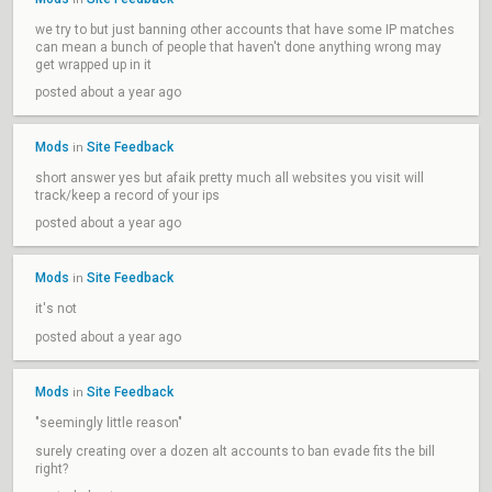
we try to but just banning other accounts that have some IP matches
can mean a bunch of people that haven't done anything wrong may
get wrapped up in it
posted about a year ago
Mods
Site Feedback
in
short answer yes but afaik pretty much all websites you visit will
track/keep a record of your ips
posted about a year ago
Mods
Site Feedback
in
it's not
posted about a year ago
Mods
Site Feedback
in
"seemingly little reason"
surely creating over a dozen alt accounts to ban evade fits the bill
right?