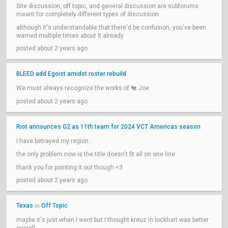
Site discussion, off topic, and general discussion are subforums
meant for completely different types of discussion
although it's understandable that there'd be confusion, you've been
warned multiple times about it already
posted about 2 years ago
BLEED add Egoist amidst roster rebuild
We must always recognize the works of 🐔 Joe
posted about 2 years ago
Riot announces G2 as 11th team for 2024 VCT Americas season
I have betrayed my region...
the only problem now is the title doesn't fit all on one line
thank you for pointing it out though <3
posted about 2 years ago
Texas
Off Topic
in
maybe it's just when I went but I thought kreuz in lockhart was better