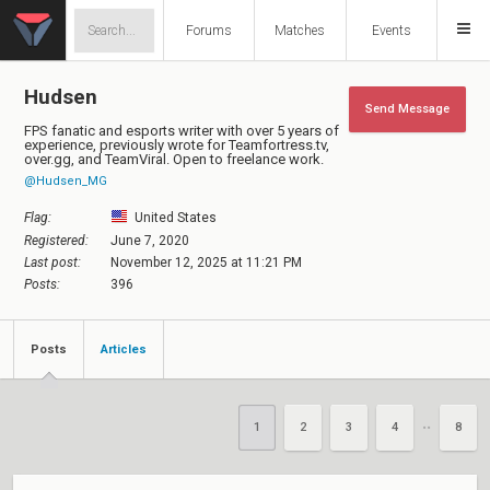
Forums
Matches
Events
Hudsen
Send Message
FPS fanatic and esports writer with over 5 years of
experience, previously wrote for Teamfortress.tv,
over.gg, and TeamViral. Open to freelance work.
@Hudsen_MG
Flag:
United States
Registered:
June 7, 2020
Last post:
November 12, 2025 at 11:21 PM
Posts:
396
Posts
Articles
1
2
3
4
8
••