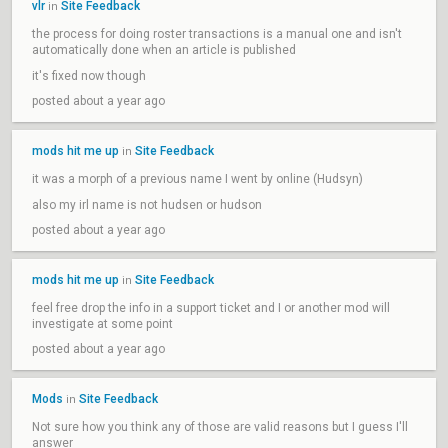
vlr
Site Feedback
in
the process for doing roster transactions is a manual one and isn't
automatically done when an article is published
it's fixed now though
posted about a year ago
mods hit me up
Site Feedback
in
it was a morph of a previous name I went by online (Hudsyn)
also my irl name is not hudsen or hudson
posted about a year ago
mods hit me up
Site Feedback
in
feel free drop the info in a support ticket and I or another mod will
investigate at some point
posted about a year ago
Mods
Site Feedback
in
Not sure how you think any of those are valid reasons but I guess I'll
answer