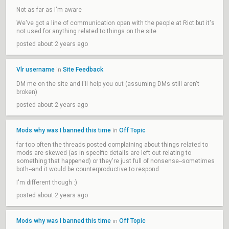
Not as far as I'm aware
We've got a line of communication open with the people at Riot but it's
not used for anything related to things on the site
posted about 2 years ago
Vlr username
Site Feedback
in
DM me on the site and I'll help you out (assuming DMs still aren't
broken)
posted about 2 years ago
Mods why was I banned this time
Off Topic
in
far too often the threads posted complaining about things related to
mods are skewed (as in specific details are left out relating to
something that happened) or they're just full of nonsense--sometimes
both--and it would be counterproductive to respond
I'm different though :)
posted about 2 years ago
Mods why was I banned this time
Off Topic
in