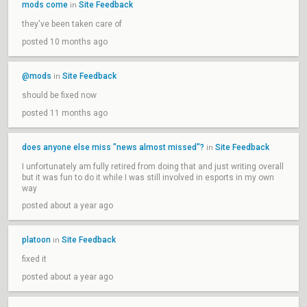
mods come
Site Feedback
in
they've been taken care of
posted 10 months ago
@mods
Site Feedback
in
should be fixed now
posted 11 months ago
does anyone else miss "news almost missed"?
Site Feedback
in
I unfortunately am fully retired from doing that and just writing overall
but it was fun to do it while I was still involved in esports in my own
way
posted about a year ago
platoon
Site Feedback
in
fixed it
posted about a year ago