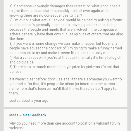
1) If someone knowingly damages their reputation what good does it
to give them a clean slate to possibly do it all over again while
knowing there are no consequences to it all?
2) I'm curious what actual "advice" would be gained by asking a forum
audience that's generally seen as not having good takes on things
because the people and minds that are involved in the competitive
sphere generally have their own cliques/groups of others that are also
like them
3) if you want a name change we can make it happen but too many
people have abused the concept of "I'm going to make a funny named
user account to try and make it seem like it's not actually me"
4) Not a valid reason--if you're at that point mentally it's time to log off
and go outside
5) There's not a march madness-style prize for pickems it's not that
serious
If it wasn't clear before: don't use alts. If there's someone you want to
get mad at for that, it's people like nihso (or insert another person's
name here that's been perma'd) that thinks the rules don't apply to
them.
posted about a year ago
Mods
Site Feedback
in
why do you need more than one account to post on a valorant forum
website?