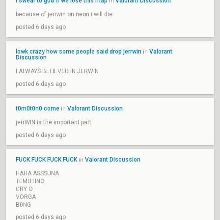
i swear to god if we lose this map
Valorant Discussion
in
because of jerrwin on neon i will die
posted 6 days ago
lowk crazy how some people said drop jerrwin
Valorant
in
Discussion
I ALWAYS BELIEVED IN JERWIN
posted 6 days ago
t0m0t0n0 come
Valorant Discussion
in
jerrWIN is the important part
posted 6 days ago
FUCK FUCK FUCK FUCK
Valorant Discussion
in
HAHA ASSSUNA
TEMUTINO
CRY O
VORGA
B0NG
posted 6 days ago