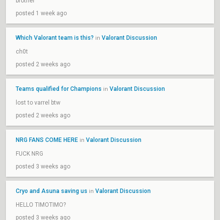
brother
posted 1 week ago
Which Valorant team is this?
Valorant Discussion
in
ch0t
posted 2 weeks ago
Teams qualified for Champions
Valorant Discussion
in
lost to varrel btw
posted 2 weeks ago
NRG FANS COME HERE
Valorant Discussion
in
FUCK NRG
posted 3 weeks ago
Cryo and Asuna saving us
Valorant Discussion
in
HELLO TIMOTIMO?
posted 3 weeks ago