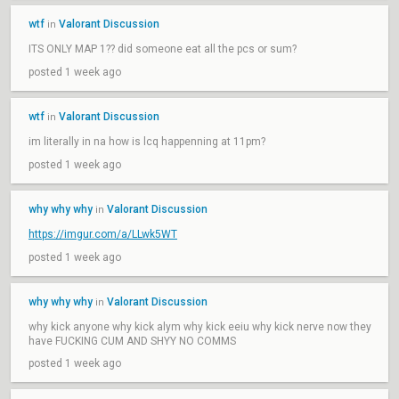
wtf
Valorant Discussion
in
ITS ONLY MAP 1?? did someone eat all the pcs or sum?
posted 1 week ago
wtf
Valorant Discussion
in
im literally in na how is lcq happenning at 11pm?
posted 1 week ago
why why why
Valorant Discussion
in
https://imgur.com/a/LLwk5WT
posted 1 week ago
why why why
Valorant Discussion
in
why kick anyone why kick alym why kick eeiu why kick nerve now they
have FUCKING CUM AND SHYY NO COMMS
posted 1 week ago