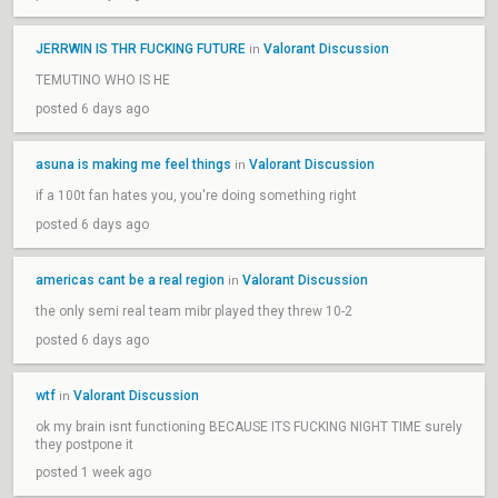
JERRWIN IS THR FUCKING FUTURE
Valorant Discussion
in
TEMUTINO WHO IS HE
posted 6 days ago
asuna is making me feel things
Valorant Discussion
in
if a 100t fan hates you, you're doing something right
posted 6 days ago
americas cant be a real region
Valorant Discussion
in
the only semi real team mibr played they threw 10-2
posted 6 days ago
wtf
Valorant Discussion
in
ok my brain isnt functioning BECAUSE ITS FUCKING NIGHT TIME surely
they postpone it
posted 1 week ago