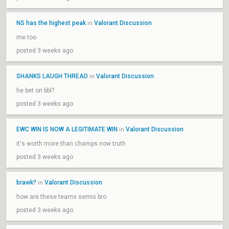
NS has the highest peak
Valorant Discussion
in
me too
posted 3 weeks ago
SHANKS LAUGH THREAD
Valorant Discussion
in
he bet on bbl?
posted 3 weeks ago
EWC WIN IS NOW A LEGITIMATE WIN
Valorant Discussion
in
it's worth more than champs now truth
posted 3 weeks ago
brawk?
Valorant Discussion
in
how are these teams semis bro
posted 3 weeks ago