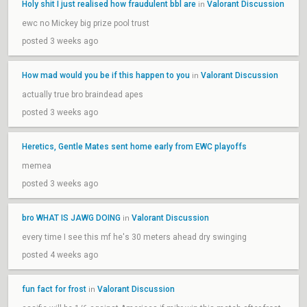
Holy shit I just realised how fraudulent bbl are
Valorant Discussion
in
ewc no Mickey big prize pool trust
posted 3 weeks ago
How mad would you be if this happen to you
Valorant Discussion
in
actually true bro braindead apes
posted 3 weeks ago
Heretics, Gentle Mates sent home early from EWC playoffs
memea
posted 3 weeks ago
bro WHAT IS JAWG DOING
Valorant Discussion
in
every time I see this mf he's 30 meters ahead dry swinging
posted 4 weeks ago
fun fact for frost
Valorant Discussion
in