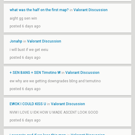
what was the half on the first map?
Valorant Discussion
in
aight gg sen win
posted 6 days ago
Jonahp
Valorant Discussion
in
i will bust if we get eeiu
posted 6 days ago
+ SEN BANG + SEN Timotino W
Valorant Discussion
in
ew why are we getting downgrades b0ng and temutino
posted 6 days ago
EWOK I COULD KISS U
Valorant Discussion
in
NVM I LOVE U IDK HOW U MADE ASCENT LOOK GOOD
posted 6 days ago