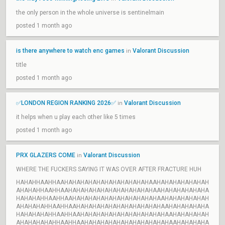
the only person in the whole universe is sentinelmain
posted 1 month ago
is there anywhere to watch enc games
Valorant Discussion
in
title
posted 1 month ago
✅LONDON REGION RANKING 2026✅
Valorant Discussion
in
it helps when u play each other like 5 times
posted 1 month ago
PRX GLAZERS COME
Valorant Discussion
in
WHERE THE FUCKERS SAYING IT WAS OVER AFTER FRACTURE HUH
HAHAHHAAHHAAHAHAHAHAHAHAHAHAHAHAHAAHAHAHAHAHAHAH
AHAHAHHAAHHAAHAHAHAHAHAHAHAHAHAHAHAAHAHAHAHAHAHA
HAHAHAHHAAHHAAHAHAHAHAHAHAHAHAHAHAHAAHAHAHAHAHAH
AHAHAHAHHAAHHAAHAHAHAHAHAHAHAHAHAHAHAAHAHAHAHAHA
HAHAHAHAHHAAHHAAHAHAHAHAHAHAHAHAHAHAHAAHAHAHAHAH
AHAHAHAHAHHAAHHAAHAHAHAHAHAHAHAHAHAHAHAAHAHAHAHA