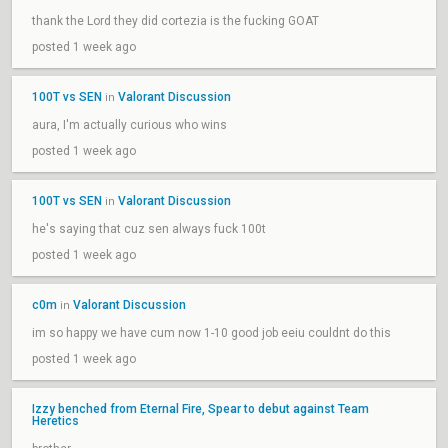
thank the Lord they did cortezia is the fucking GOAT
posted 1 week ago
100T vs SEN
Valorant Discussion
in
aura, I'm actually curious who wins
posted 1 week ago
100T vs SEN
Valorant Discussion
in
he's saying that cuz sen always fuck 100t
posted 1 week ago
c0m
Valorant Discussion
in
im so happy we have cum now 1-10 good job eeiu couldnt do this
posted 1 week ago
Izzy benched from Eternal Fire, Spear to debut against Team
Heretics