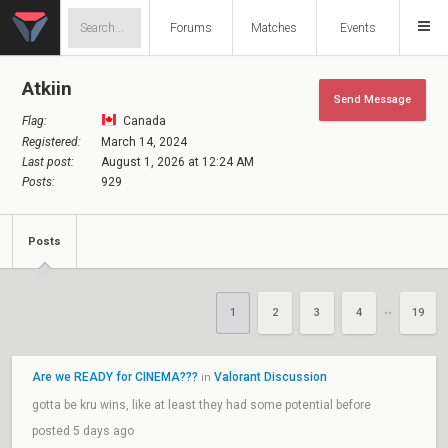
Forums
Matches
Events
Atkiin
Send Message
Flag:
Canada
Registered:
March 14, 2024
Last post:
August 1, 2026 at 12:24 AM
Posts:
929
Posts
1
2
3
4
19
••
Are we READY for CINEMA???
Valorant Discussion
in
gotta be kru wins, like at least they had some potential before
posted 5 days ago