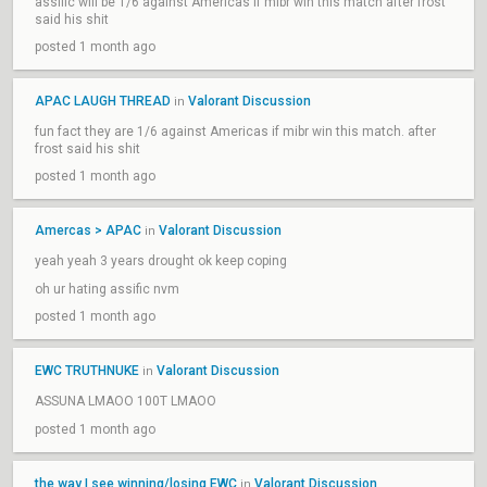
assific will be 1/6 against Americas if mibr win this match after frost
said his shit
posted 1 month ago
APAC LAUGH THREAD
Valorant Discussion
in
fun fact they are 1/6 against Americas if mibr win this match. after
frost said his shit
posted 1 month ago
Amercas > APAC
Valorant Discussion
in
yeah yeah 3 years drought ok keep coping
oh ur hating assific nvm
posted 1 month ago
EWC TRUTHNUKE
Valorant Discussion
in
ASSUNA LMAOO 100T LMAOO
posted 1 month ago
the way I see winning/losing EWC
Valorant Discussion
in