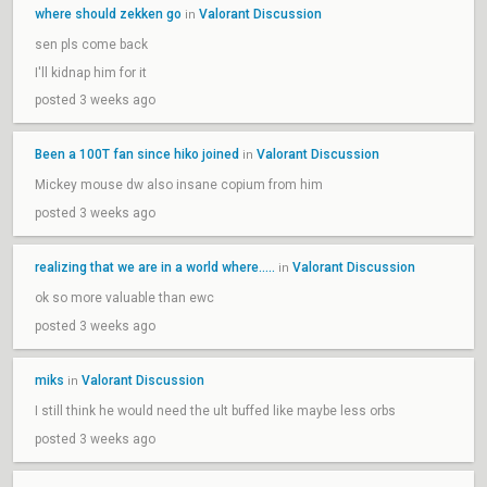
where should zekken go
Valorant Discussion
in
sen pls come back
I'll kidnap him for it
posted 3 weeks ago
Been a 100T fan since hiko joined
Valorant Discussion
in
Mickey mouse dw also insane copium from him
posted 3 weeks ago
realizing that we are in a world where.....
Valorant Discussion
in
ok so more valuable than ewc
posted 3 weeks ago
miks
Valorant Discussion
in
I still think he would need the ult buffed like maybe less orbs
posted 3 weeks ago