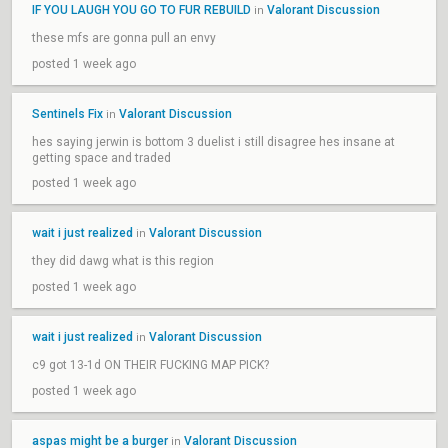
IF YOU LAUGH YOU GO TO FUR REBUILD
Valorant Discussion
in
these mfs are gonna pull an envy
posted 1 week ago
Sentinels Fix
Valorant Discussion
in
hes saying jerwin is bottom 3 duelist i still disagree hes insane at
getting space and traded
posted 1 week ago
wait i just realized
Valorant Discussion
in
they did dawg what is this region
posted 1 week ago
wait i just realized
Valorant Discussion
in
c9 got 13-1d ON THEIR FUCKING MAP PICK?
posted 1 week ago
aspas might be a burger
Valorant Discussion
in