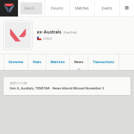
Forums
Matches
Events
ex-Australs
(inactive)
CHILE
Overview
Stats
Matches
News
Transactions
2021/11/05
Gen.G, Australs, TENSTAR - News Almost Missed November 5