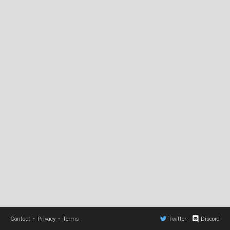
Contact
•
Privacy
•
Terms
Twitter
Discord