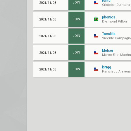
torito
2021/11/03
JOIN
Cristobal Quintana
phonics
2021/11/03
JOIN
Dyamond Pillon
Tacolilla
2021/11/03
JOIN
Vicente Compagn
Melser
2021/11/03
JOIN
Marco Eliot Mach
kiNgg
2021/11/03
JOIN
Francisco Aravena