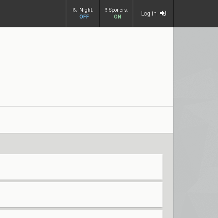
Night:
Spoilers:
Log in
OFF
ON