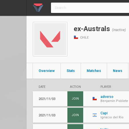
ex-Australs
(inactive)
CHILE
Overview
Stats
Matches
News
DATE
ACTION
PLAYER
adverso
2021/11/03
JOIN
Benjamín Poblete
Capi
2021/11/03
JOIN
Ignacio del Rio