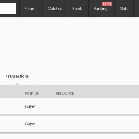
BETA2
Forums
Matches
Events
Rankings
Stats
Transactions
POSITION
REFERENCE
Player
Player