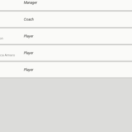
Manager
Coach
Player
on
Player
uca Amaro
Player