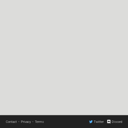
Contact
•
Privacy
•
Terms
Twitter
Discord