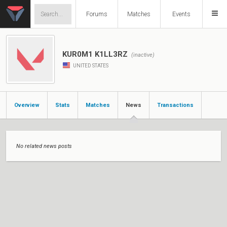
Forums
Matches
Events
KUR0M1 K1LL3RZ
(inactive)
UNITED STATES
Overview
Stats
Matches
News
Transactions
No related news posts