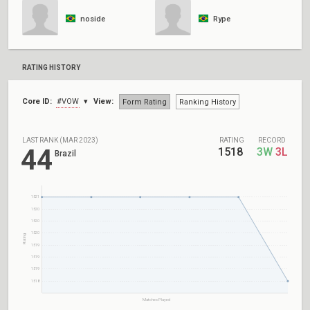
noside
Rype
RATING HISTORY
Core ID:
#VOW
View:
Form Rating
Ranking History
LAST RANK (MAR 2023)
RATING
RECORD
44
1518
3W
3L
Brazil
1521
1520
1520
1520
Rating
1519
1519
1519
1518
Matches Played