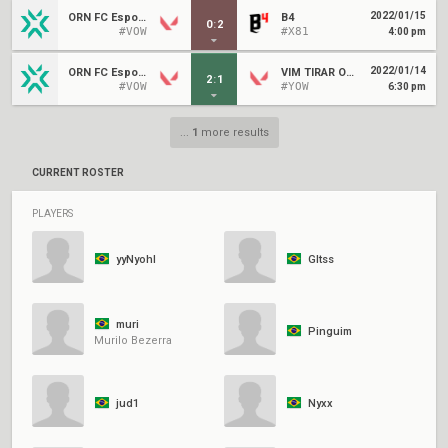
2022/01/15
ORN FC Esports
B4
0
:
2
#VOW
#X81
4:00 pm
2022/01/14
ORN FC Esports
VIM TIRAR ORG GRANDE
2
:
1
#VOW
#YOW
6:30 pm
...
1
more results
CURRENT ROSTER
PLAYERS
yyNyohl
Gltss
muri
Pinguim
Murilo Bezerra
jud1
Nyxx