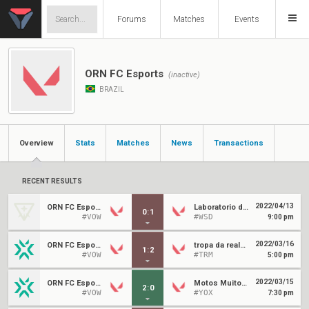
Forums
Matches
Events
ORN FC Esports
(inactive)
BRAZIL
Overview
Stats
Matches
News
Transactions
RECENT RESULTS
2022/04/13
ORN FC Esports
Laboratorio do Leozin
0
:
1
#VOW
#WSD
9:00 pm
2022/03/16
ORN FC Esports
tropa da realeza
1
:
2
#VOW
#TRM
5:00 pm
2022/03/15
ORN FC Esports
Motos Muito Rápidas
2
:
0
#VOW
#YOX
7:30 pm