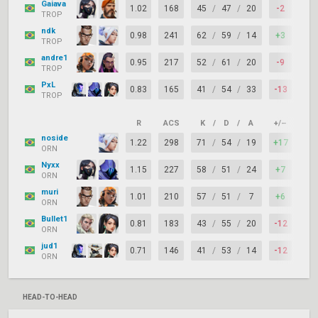
Gaiava
1.02
168
45
/
47
/
20
-2
66
TROP
ndk
0.98
241
62
/
59
/
14
+3
65
TROP
andre1
0.95
217
52
/
61
/
20
-9
69
TROP
PxL
0.83
165
41
/
54
/
33
-13
73
TROP
R
ACS
K
/
D
/
A
+/–
KAS
noside
1.22
298
71
/
54
/
19
+17
73
ORN
Nyxx
1.15
227
58
/
51
/
24
+7
66
ORN
muri
1.01
210
57
/
51
/
7
+6
72
ORN
Bullet1
0.81
183
43
/
55
/
20
-12
65
ORN
jud1
0.71
146
41
/
53
/
14
-12
65
ORN
HEAD-TO-HEAD