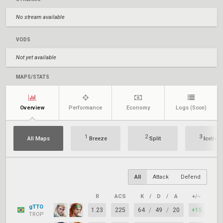
No stream available
VODS
Not yet available
MAPS/STATS
Overview
Performance
Economy
Logs
(Soon)
1
2
3
All Maps
Breeze
Split
Icebox
All
Attack
Defend
R
ACS
K
/
D
/
A
+/–
KAS
gTTO
1.23
225
64
/
49
/
20
+15
78
TROP