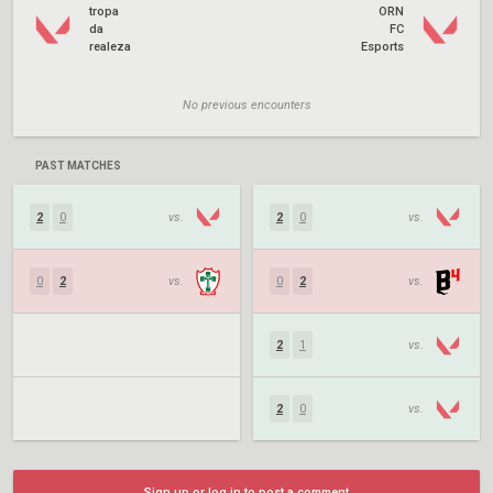
tropa
ORN
da
FC
realeza
Esports
No previous encounters
PAST MATCHES
2
0
vs.
2
0
vs.
0
2
vs.
0
2
vs.
2
1
vs.
2
0
vs.
Sign up or log in to post a comment