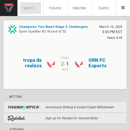
Forums
Matches
Events
Champions Tour Brazil Stage 2: Challengers
March 16, 2022
Open Qualifier #2: Round of 32
5:00 PM EDT
Patch 4.04
FINAL
tropa da
ORN FC
:
2
1
realeza
Esports
BO3
BETTING
Anonymous Betting & Instant Crypto Withdrawals
Sign up for Rainbet for Valorant Bets!
STREAMS