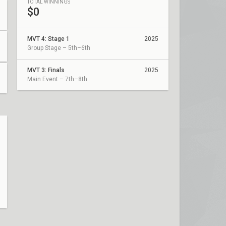
TOTAL WINNINGS
$0
MVT 4: Stage 1
2025
Group Stage – 5th–6th
MVT 3: Finals
2025
Main Event – 7th–8th