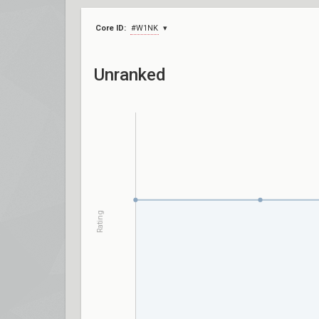
Core ID:
#W1NK
Unranked
Rating