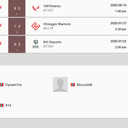
2025/05/16
126Thieves
0
:
2
#Y1A5
1:00 am
2025/01/27
Chinggis Warriors
1
:
2
#A1JM
2:20 am
2025/01/23
IHC Esports
0
:
2
#X1N4
2:00 am
Dynam1te
McLovinN
416