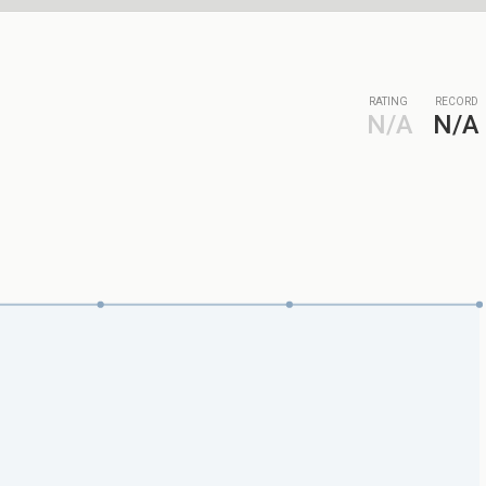
RATING
RECORD
N/A
N/A