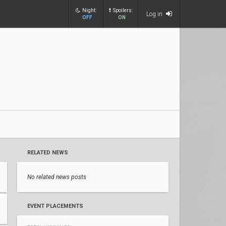
Night:
Spoilers:
Log in
OFF
ON
RELATED NEWS
No related news posts
EVENT PLACEMENTS