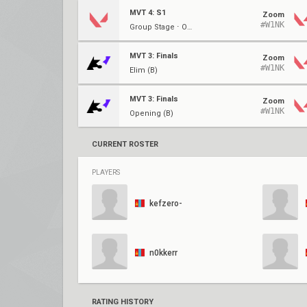
MVT 4: S1
Zoom
#W1NK
Group Stage ⋅ Opening (A)
MVT 3: Finals
Zoom
#W1NK
Elim (B)
MVT 3: Finals
Zoom
#W1NK
Opening (B)
CURRENT ROSTER
PLAYERS
kefzero-
n0kkerr
RATING HISTORY