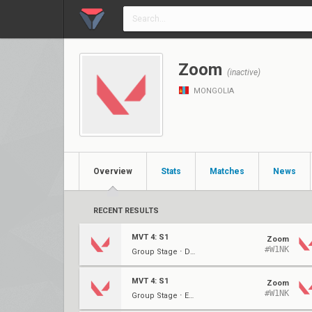
Zoom
(inactive)
MONGOLIA
Overview
Stats
Matches
News
RECENT RESULTS
MVT 4: S1
Zoom
#W1NK
Group Stage ⋅ Decider (A)
MVT 4: S1
Zoom
#W1NK
Group Stage ⋅ Elim (A)