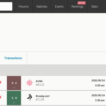
BETA2
Forums
Matches
Events
Rankings
Stats
Transactions
2025/05/24
AURA
0
:
2
#A1LQ
6:00 am
2025/05/24
Breakpoint
2
:
0
#T1JM
3:00 am