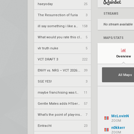
haeyoday
25
STREAMS
The Resurrection of furia
3
No stream available
ill say something i like about your flair
158
What would you rate this clip
5
MAPS/STATS
vlr truth nuke
5
Overview
VCT DRAFT 3
222
ENVY vs. NRG – VCT 2026: Americas Stage 2 W4
39
All Maps
SGE YES!
3
maybe franchising was the right call
11
Gentle Mates adds H1ber to replace bipo
57
What’s the point of play-ins if
7
McLovinN
ZOOM
Eintracht
23
n0kkerr
ZOOM