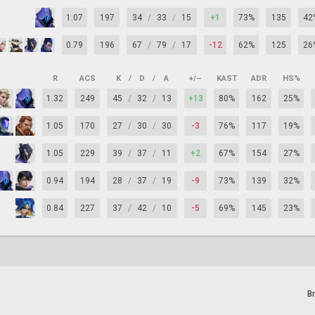
1.07
197
34
/
33
/
15
+1
73%
135
42
0.79
196
67
/
79
/
17
-12
62%
125
26
R
ACS
K
/
D
/
A
+/–
KAST
ADR
HS%
1.32
249
45
/
32
/
13
+13
80%
162
25%
1.05
170
27
/
30
/
30
-3
76%
117
19%
1.05
229
39
/
37
/
11
+2
67%
154
27%
0.94
194
28
/
37
/
19
-9
73%
139
32%
0.84
227
37
/
42
/
10
-5
69%
145
23%
B