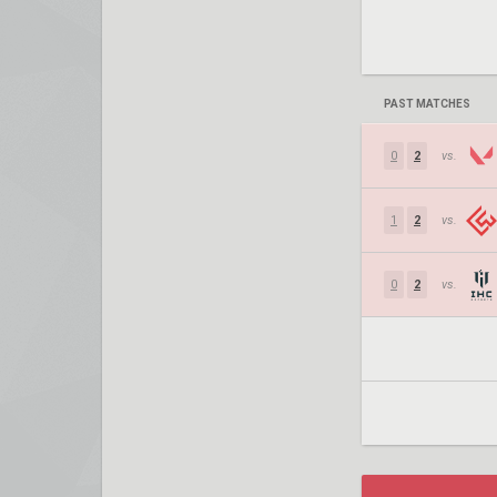
PAST MATCHES
0
2
vs.
1
2
vs.
0
2
vs.