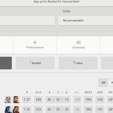
Sign up for Rainbet for Valorant Bets!
VODS
Not yet available
Performance
Economy
1
2
Ascent
Lotus
All
A
R
ACS
K
/
D
/
A
+/–
KAST
ADR
HS
1.27
238
42
/
32
/
13
+10
78%
153
25
1.15
210
35
/
32
/
32
+3
78%
137
28