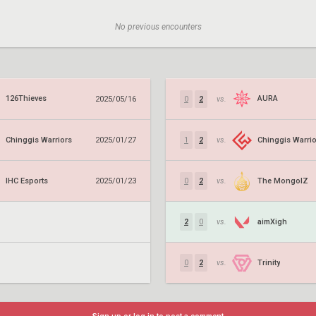
No previous encounters
126Thieves
AURA
2025/05/16
0
2
vs.
Chinggis Warriors
Chinggis Warrio
2025/01/27
1
2
vs.
IHC Esports
The MongolZ
2025/01/23
0
2
vs.
aimXigh
2
0
vs.
Trinity
0
2
vs.