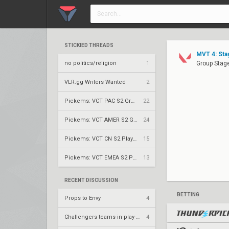
STICKIED THREADS
MVT 4: Sta
no politics/religion
1
Group Stage
VLR.gg Writers Wanted
2
Pickems: VCT PAC S2 Group Stage
22
Pickems: VCT AMER S2 Group Stage
24
Pickems: VCT CN S2 Play-Ins
15
Pickems: VCT EMEA S2 Play-Ins
13
RECENT DISCUSSION
BETTING
Props to Envy
4
Challengers teams in play-ins
4