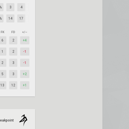
%
3
4
-1
%
14
17
-3
FK
FD
+/–
6
2
+4
1
2
-1
2
3
-1
5
3
+2
13
12
+1
reakpoint