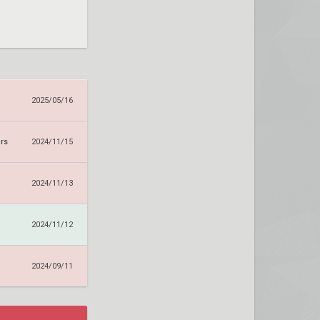
2025/05/16
rs
2024/11/15
2024/11/13
2024/11/12
2024/09/11