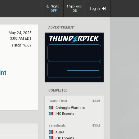
Night:
Spoilers:
Log in
OFF
ON
ADVERTISEMENT
May 24, 2025
3:00 AM EDT
Patch 10.09
int
COMPLETED
Grand Final
433d
Chinggis Warriors
IHC Esports
Semifinals
435d
AURA
IHC Esports