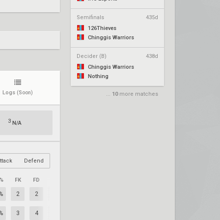
Semifinals
435d
126Thieves
Chinggis Warriors
Decider (B)
438d
Chinggis Warriors
Nothing
Logs
(Soon)
...
10
more matches
3
N/A
ttack
Defend
%
FK
FD
+/–
%
2
2
0
%
3
4
-1