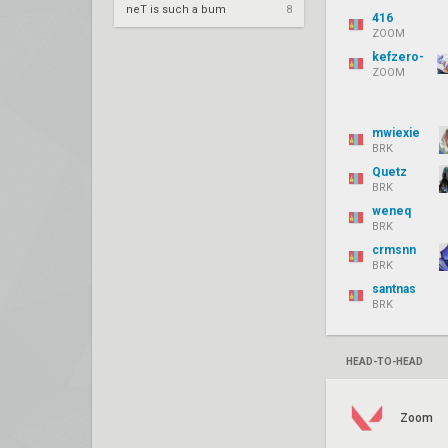
neT is such a bum
8
416
ZOOM
kefzero-
ZOOM
mwiexie
BRK
Quetz
BRK
weneq
BRK
crmsnn
BRK
santnas
BRK
HEAD-TO-HEAD
Zoom