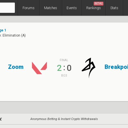
BETA2
Forums
Matches
Events
Rankings
Stats
ge 1
: Elimination (A)
FINAL
:
2
0
Zoom
Breakpo
BO3
Anonymous Betting & Instant Crypto Withdrawals