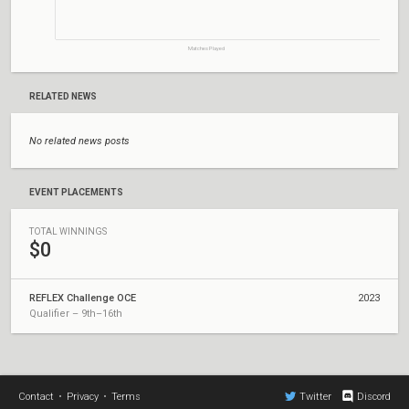
Matches Played
RELATED NEWS
No related news posts
EVENT PLACEMENTS
TOTAL WINNINGS
$0
REFLEX Challenge OCE
2023
Qualifier – 9th–16th
Contact
•
Privacy
•
Terms
Twitter
Discord