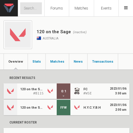
Forums
Matches
Events
120 on the Sage
(inactive)
AUSTRALIA
Overview
Stats
Matches
News
Transactions
RECENT RESULTS
2023/01/06
120 on the Sage
FC
0
:
1
#B11S
#WSE
3:00 am
2023/01/06
120 on the Sage
FFW
H.Y.C.Y.B.H
2:00 am
CURRENT ROSTER