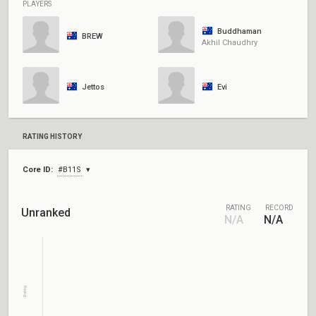
PLAYERS
Buddhaman
BREW
Akhil Chaudhry
Jettos
Evi
RATING HISTORY
Core ID:
#B11S
RATING
RECORD
Unranked
N/A
N/A
Rating