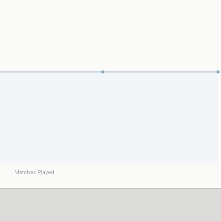
Matches Played