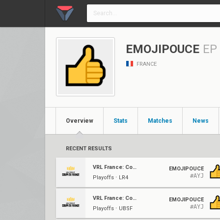
EMOJIPOUCE
EP
FRANCE
Overview
Stats
Matches
News
RECENT RESULTS
VRL France: Coupe De France
EMOJIPOUCE
#AYJ
Playoffs ⋅ LR4
VRL France: Coupe De France
EMOJIPOUCE
#AYJ
Playoffs ⋅ UBSF