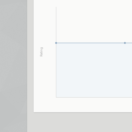
Rating