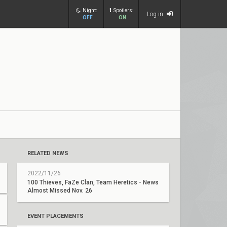
Night:
Spoilers:
Log in
OFF
ON
RELATED NEWS
2022/11/26
100 Thieves, FaZe Clan, Team Heretics - News
Almost Missed Nov. 26
EVENT PLACEMENTS