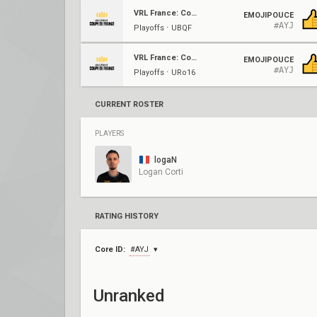
VRL France: Coupe De France
EMOJIPOUCE
#AYJ
Playoffs ⋅ UBQF
VRL France: Coupe De France
EMOJIPOUCE
#AYJ
Playoffs ⋅ URo16
CURRENT ROSTER
PLAYERS
logaN
Logan Corti
RATING HISTORY
Core ID:
#AYJ
Unranked