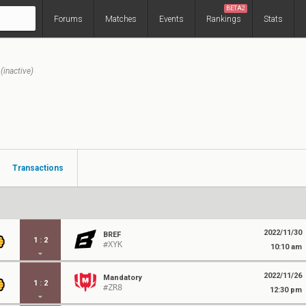
BETA2
Forums
Matches
Events
Rankings
Stats
(inactive)
Transactions
2022/11/30
BREF
1
:
2
#XYK
10:10 am
2022/11/26
Mandatory
1
:
2
#ZR8
12:30 pm