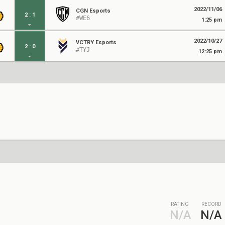
2022/11/06
CGN Esports
2
:
1
#WE6
1:25 pm
2022/10/27
VCTRY Esports
2
:
0
#TYJ
12:25 pm
RATING
RECORD
N/A
N/A