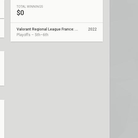
TOTAL WINNINGS
$0
Valorant Regional League France: Revolution - Coupe De France
2022
Playoffs – 5th–6th