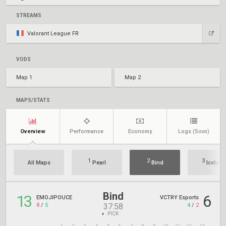
STREAMS
Valorant League FR
VODS
Map 1
Map 2
MAPS/STATS
Overview
Performance
Economy
Logs
(Soon)
1
2
3
All Maps
Pearl
Bind
Icebox
Bind
13
6
EMOJIPOUCE
VCTRY Esports
8
/
5
4
/
2
37:58
PICK