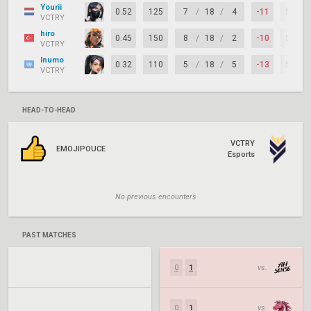
Yourii
0.52
125
7
/
18
/
4
-11
53%
VCTRY
hiro
0.45
150
8
/
18
/
2
-10
58%
VCTRY
Inumo
0.32
110
5
/
18
/
5
-13
58%
VCTRY
HEAD-TO-HEAD
VCTRY
EMOJIPOUCE
Esports
No previous encounters
PAST MATCHES
0
1
vs.
0
1
vs.