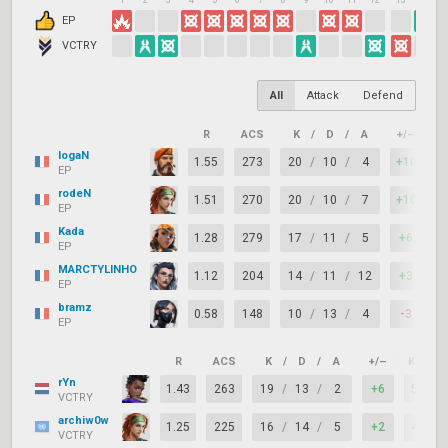
1
2
3
4
5
6
7
8
9
10
11
12
13
14
1
EP
VCTRY
All
Attack
Defend
R
ACS
K
/
D
/
A
+/–
K
logaN
1.55
273
20
/
10
/
4
+10
8
EP
rodeN
1.51
270
20
/
10
/
7
+10
8
EP
Kada
1.28
279
17
/
11
/
5
+6
7
EP
MARCTYLINHO
1.12
204
14
/
11
/
12
+3
7
EP
bramz
0.58
148
10
/
13
/
4
-3
6
EP
R
ACS
K
/
D
/
A
+/–
KAST
rYn
1.43
263
19
/
13
/
2
+6
58%
VCTRY
archiw0w
1.25
225
16
/
14
/
5
+2
47%
VCTRY