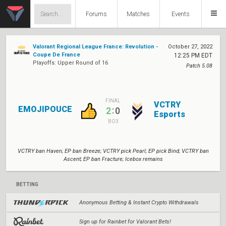
Forums
Matches
Events
Valorant Regional League France: Revolution -
October 27, 2022
Coupe De France
12:25 PM EDT
Playoffs: Upper Round of 16
Patch 5.08
FINAL
VCTRY
EMOJIPOUCE
:
2
0
Esports
BO3
VCTRY ban Haven; EP ban Breeze; VCTRY pick Pearl; EP pick Bind; VCTRY ban
Ascent; EP ban Fracture; Icebox remains
BETTING
Anonymous Betting & Instant Crypto Withdrawals
Sign up for Rainbet for Valorant Bets!