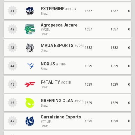
EXTERMINE
#X1RG
1637
1637
0
41
Brazil
Agropesca Jacare
1637
1637
0
42
#V25J
Brazil
MAUA ESPORTS
#V25S
1632
1632
0
43
Brazil
NOXUS
#T1RF
1629
1629
0
44
Brazil
F4TALITY
#Q21R
1629
1629
0
45
Brazil
GREENING CLAN
#X25S
1629
1629
0
46
Brazil
Curralzinho Esports
1623
1623
0
47
#T1UK
Brazil