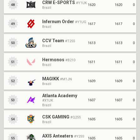
CRW E-SPORTS
#Y1UK
1620
1620
0
48
Brazil
Infernum Order
#Y1UG
1617
1617
0
49
Brazil
CCV Team
#T25S
1613
1613
0
50
Brazil
Hermonos
#B210
1611
1611
0
51
Brazil
MAGIKK
#M1JN
1609
1609
0
52
Brazil
Atlanta Academy
1607
1607
0
53
#X1UK
Brazil
CSK GAMING
#Q25S
1605
1605
0
54
Brazil
AXIS Anteaters
#Y25S
1605
1605
0
55