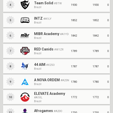
Apr 18, 2021
Apr 4, 2021
Mar 7, 2021
Team Solid
#BTW
1930
1930
0
4
Brazil
January 2021
December 2020
Feb 1, 2021
Jan 1, 2021
INTZ
#A1LY
1852
1852
0
5
Brazil
MIBR Academy
#A1YD
1842
1842
0
6
Brazil
RED Canids
#W1ZR
1789
1789
0
7
Brazil
44 AIM
#X25O
1787
1787
0
8
Brazil
A NOVA ORDEM
#A25N
1780
1780
0
9
Brazil
ELEVATE Academy
1772
1772
0
10
#A1XL
Brazil
Afrogames
#A20O
1750
1750
0
11