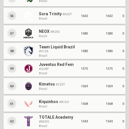
Brazil
Sora Trinity
#A25T
1602
1602
0
56
Brazil
NEOX
#B25S
1580
1580
0
57
Brazil
Team Liquid Brazil
1580
1580
0
58
#V139
Brazil
Juventus Red Fem
1575
1575
0
59
#Q24P
Brazil
Kimetsu
#Z25T
1569
1569
0
60
Brazil
Kiquinhos
#A1XO
1568
1568
0
61
Brazil
TOTALE Academy
1543
1543
0
62
#M25S
Brazil