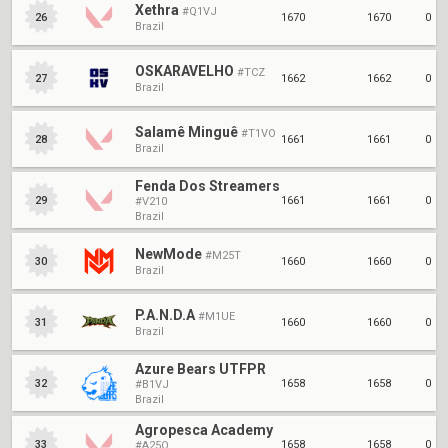
Xethra
#Q1VJ
1670
1670
0
26
Brazil
OSKARAVELHO
#TCZ
1662
1662
0
27
Brazil
Salamê Minguê
#T1VO
1661
1661
0
28
Brazil
Fenda Dos Streamers
1661
1661
0
29
#V210
Brazil
NewMode
#M25T
1660
1660
0
30
Brazil
P.A.N.D.A
#M1UE
1660
1660
0
31
Brazil
Azure Bears UTFPR
1658
1658
0
32
#B1VJ
Brazil
Agropesca Academy
1658
1658
0
33
#A25O