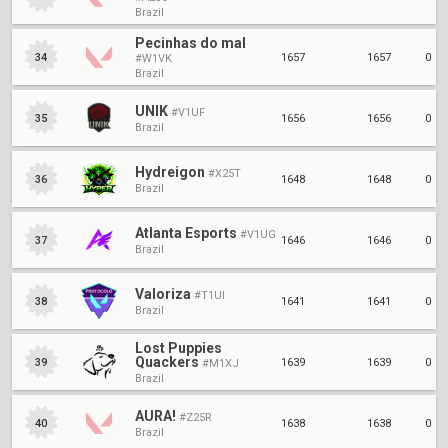
Brazil
Pecinhas do mal
1657
1657
0
34
#W1VK
Brazil
UNIK
#V1UF
1656
1656
0
35
Brazil
Hydreigon
#X25T
1648
1648
0
36
Brazil
Atlanta Esports
#V1UG
1646
1646
0
37
Brazil
Valoriza
#T1UI
1641
1641
0
38
Brazil
Lost Puppies
Quackers
1639
1639
0
39
#M1XJ
Brazil
AURA!
#Z25R
1638
1638
0
40
Brazil