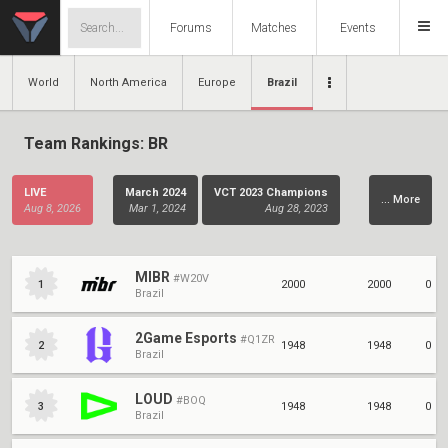
Forums
Matches
Events
World
North America
Europe
Brazil
Team Rankings: BR
LIVE
March 2024
VCT 2023 Champions
... More
Aug 8, 2026
Mar 1, 2024
Aug 28, 2023
Stage 2
February 2023
Stage 1
Aug 15, 2023
Mar 1, 2023
Apr 2, 2022
MIBR
#W20V
2000
2000
0
1
Brazil
VCT Champions
VCT LCQ
VCT Stage 3.3
Dec 12, 2021
Oct 17, 2021
Aug 22, 2021
2Game Esports
#Q1ZR
1948
1948
0
2
Brazil
VCT Stage 3.2
VCT Stage 3.1
VCT Stage 2.3
Jul 25, 2021
Jun 28, 2021
May 9, 2021
LOUD
#BOQ
1948
1948
0
3
Brazil
VCT Stage 2.2
VCT Stage 2.1
VCT Stage 1