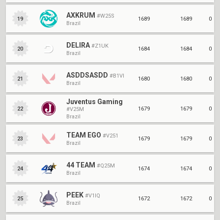
AXKRUM
#W25S
1689
1689
0
19
Brazil
DELIRA
#Z1UK
1684
1684
0
20
Brazil
ASDDSASDD
#B1VI
1680
1680
0
21
Brazil
Juventus Gaming
1679
1679
0
22
#V25M
Brazil
TEAM EGO
#V251
1679
1679
0
23
Brazil
44 TEAM
#Q25M
1674
1674
0
24
Brazil
PEEK
#V1IQ
1672
1672
0
25
Brazil