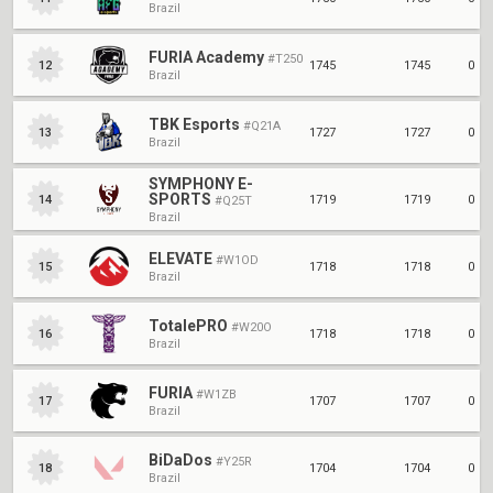
Brazil
FURIA Academy
#T250
1745
1745
0
12
Brazil
TBK Esports
#Q21A
1727
1727
0
13
Brazil
SYMPHONY E-
SPORTS
1719
1719
0
14
#Q25T
Brazil
ELEVATE
#W1OD
1718
1718
0
15
Brazil
TotalePRO
#W20O
1718
1718
0
16
Brazil
FURIA
#W1ZB
1707
1707
0
17
Brazil
BiDaDos
#Y25R
1704
1704
0
18
Brazil