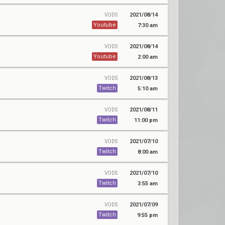
2021/08/14
VODS
Youtube
7:30 am
2021/08/14
VODS
Youtube
2:00 am
2021/08/13
VODS
Twitch
5:10 am
2021/08/11
VODS
Twitch
11:00 pm
2021/07/10
VODS
Twitch
8:00 am
2021/07/10
VODS
Twitch
3:55 am
2021/07/09
VODS
Twitch
9:55 pm