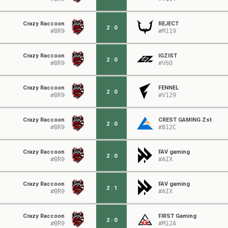
Crazy Raccoon
REJECT
2
:
0
#BR9
#M119
Crazy Raccoon
IGZIST
2
:
0
#BR9
#V60
Crazy Raccoon
FENNEL
2
:
0
#BR9
#V129
Crazy Raccoon
CREST GAMING Zst
2
:
0
#BR9
#B12C
Crazy Raccoon
FAV gaming
2
:
0
#BR9
#AIX
Crazy Raccoon
FAV gaming
2
:
1
#BR9
#AIX
Crazy Raccoon
FIRST Gaming
2
:
0
#BR9
#M12A