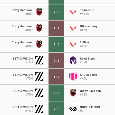
Crazy Raccoon
Team DSS
2
:
0
#BR9
#X12A
Crazy Raccoon
OQ academy
1
:
2
#BR9
#TZ6
Crazy Raccoon
ALPHA
2
:
0
#BR9
#AZ6
ZETA DIVISION
Keyd Stars
0
:
2
#T5H
#VZK
ZETA DIVISION
KRÜ Esports
1
:
2
#T5H
#MAL
ZETA DIVISION
Crazy Raccoon
3
:
2
#T5H
#QIV
ZETA DIVISION
NORTHEPTION
2
:
0
#T5H
#VCI