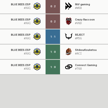
BLUE BEES.ESP
FAV gaming
0
:
2
#XA1
#W68
BLUE BEES.ESP
Crazy Raccoon
0
:
2
#XA1
#V6D
BLUE BEES.ESP
REJECT
1
:
1
#XA1
#M5G
BLUE BEES.ESP
ShikouKouketsu
1
:
0
#XA1
#ACI
BLUE BEES.ESP
Connect Gaming
1
:
0
#XA1
#T68