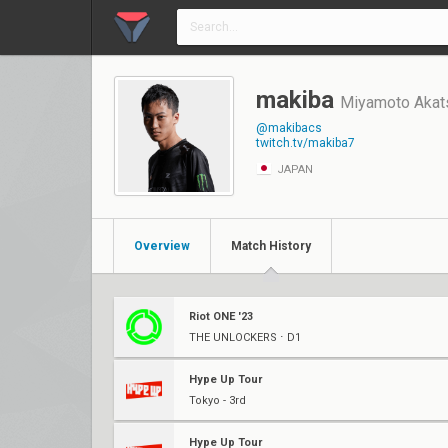
makiba
Miyamoto Akat
@makibacs
twitch.tv/makiba7
JAPAN
Overview
Match History
Riot ONE '23
THE UNLOCKERS ⋅ D1
Hype Up Tour
Tokyo - 3rd
Hype Up Tour