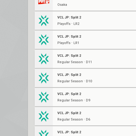
Osaka
VCL JP: Split 2
Playoffs ⋅ LR2
VCL JP: Split 2
Playoffs ⋅ LR1
VCL JP: Split 2
Regular Season ⋅ D11
VCL JP: Split 2
Regular Season ⋅ D10
VCL JP: Split 2
Regular Season ⋅ D9
VCL JP: Split 2
Regular Season ⋅ D6
VCL JP: Split 2