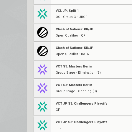
VCL JP: Split 1
OQ - Group C ⋅ UBQF
Clash of Nations: KR/JP
Open Qualifier ⋅ QF
Clash of Nations: KR/JP
Open Qualifier ⋅ Ro16
VCT S3: Masters Berlin
Group Stage ⋅ Elimination (B)
VCT S3: Masters Berlin
Group Stage ⋅ Opening (B)
VCT JP S3: Challengers Playoffs
GF
VCT JP S3: Challengers Playoffs
LBF