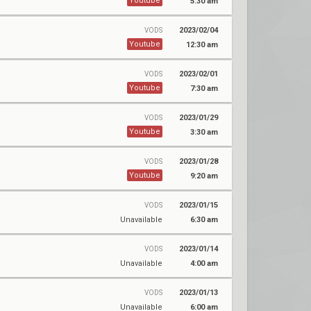
Youtube
5:30 am
2023/02/04
VODS
Youtube
12:30 am
2023/02/01
VODS
Youtube
7:30 am
2023/01/29
VODS
Youtube
3:30 am
2023/01/28
VODS
Youtube
9:20 am
2023/01/15
VODS
Unavailable
6:30 am
2023/01/14
VODS
Unavailable
4:00 am
2023/01/13
VODS
Unavailable
6:00 am