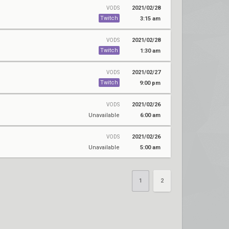
2021/02/28
VODS
Twitch
3:15 am
2021/02/28
VODS
Twitch
1:30 am
2021/02/27
VODS
Twitch
9:00 pm
2021/02/26
VODS
Unavailable
6:00 am
2021/02/26
VODS
Unavailable
5:00 am
1
2