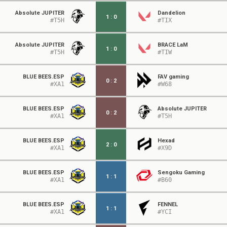
Absolute JUPITER
Dandelion
1
:
0
#T5H
#TIX
Absolute JUPITER
BRACE LaM
1
:
0
#T5H
#TIW
BLUE BEES.ESP
FAV gaming
0
:
2
#XA1
#W68
BLUE BEES.ESP
Absolute JUPITER
0
:
2
#XA1
#T5H
BLUE BEES.ESP
Hexad
2
:
0
#XA1
#X9D
BLUE BEES.ESP
Sengoku Gaming
1
:
1
#XA1
#B60
BLUE BEES.ESP
FENNEL
1
:
1
#XA1
#YCI