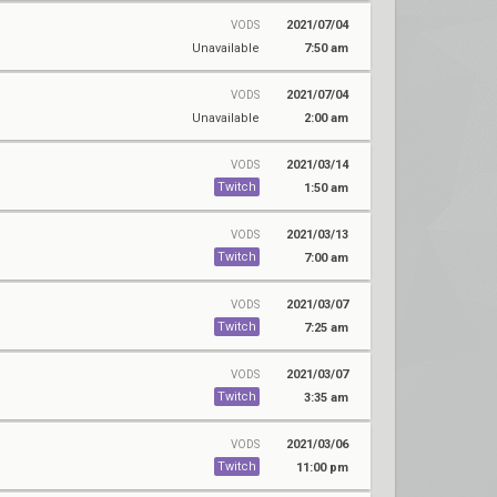
2021/07/04
VODS
Unavailable
7:50 am
2021/07/04
VODS
Unavailable
2:00 am
2021/03/14
VODS
Twitch
1:50 am
2021/03/13
VODS
Twitch
7:00 am
2021/03/07
VODS
Twitch
7:25 am
2021/03/07
VODS
Twitch
3:35 am
2021/03/06
VODS
Twitch
11:00 pm