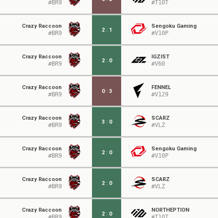
#BR9
#T10T
Crazy Raccoon
Sengoku Gaming
2
:
1
#BR9
#V10P
Crazy Raccoon
IGZIST
2
:
0
#BR9
#V60
Crazy Raccoon
FENNEL
0
:
3
#BR9
#V129
Crazy Raccoon
SCARZ
3
:
0
#BR9
#VLZ
Crazy Raccoon
Sengoku Gaming
2
:
0
#BR9
#V10P
Crazy Raccoon
SCARZ
2
:
0
#BR9
#VLZ
Crazy Raccoon
NORTHEPTION
2
:
0
#BR9
#T10T