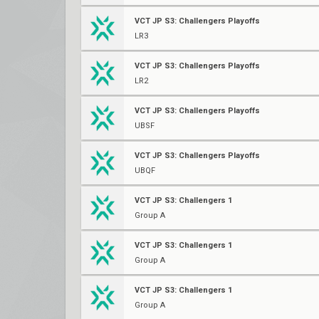
VCT JP S3: Challengers Playoffs
LR3
VCT JP S3: Challengers Playoffs
LR2
VCT JP S3: Challengers Playoffs
UBSF
VCT JP S3: Challengers Playoffs
UBQF
VCT JP S3: Challengers 1
Group A
VCT JP S3: Challengers 1
Group A
VCT JP S3: Challengers 1
Group A