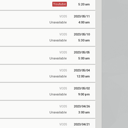
Youtube
5:20 am
2023/05/11
VODS
Unavailable
4:00 am
2023/05/10
VODS
Unavailable
5:30 am
2023/05/05
VODS
Unavailable
5:00 am
2023/05/04
VODS
Unavailable
12:00 am
2023/05/02
VODS
Unavailable
9:00 pm
2023/04/26
VODS
Unavailable
3:00 am
2023/04/21
VODS