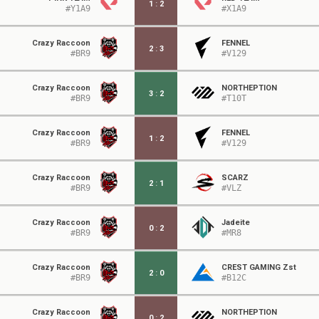
1
:
2
#Y1A9
#X1A9
Crazy Raccoon
FENNEL
2
:
3
#BR9
#V129
Crazy Raccoon
NORTHEPTION
3
:
2
#BR9
#T10T
Crazy Raccoon
FENNEL
1
:
2
#BR9
#V129
Crazy Raccoon
SCARZ
2
:
1
#BR9
#VLZ
Crazy Raccoon
Jadeite
0
:
2
#BR9
#MR8
Crazy Raccoon
CREST GAMING Zst
2
:
0
#BR9
#B12C
Crazy Raccoon
NORTHEPTION
0
:
2