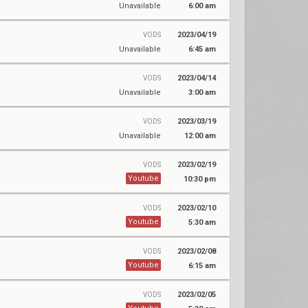
Unavailable
6:00 am
2023/04/19
VODS
Unavailable
6:45 am
2023/04/14
VODS
Unavailable
3:00 am
2023/03/19
VODS
Unavailable
12:00 am
2023/02/19
VODS
Youtube
10:30 pm
2023/02/10
VODS
Youtube
5:30 am
2023/02/08
VODS
Youtube
6:15 am
2023/02/05
VODS