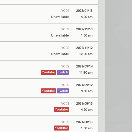
2023/01/13
VODS
Unavailable
4:00 am
2022/11/13
VODS
Unavailable
1:00 am
2022/11/12
VODS
Unavailable
12:00 am
2021/09/14
VODS
Youtube
Twitch
11:50 am
2021/09/12
VODS
Youtube
Twitch
9:00 am
2021/08/15
VODS
Youtube
4:20 am
2021/08/15
VODS
Youtube
1:00 am