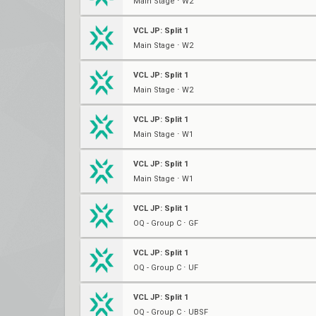
Main Stage ⋅ W2
VCL JP: Split 1
Main Stage ⋅ W2
VCL JP: Split 1
Main Stage ⋅ W2
VCL JP: Split 1
Main Stage ⋅ W1
VCL JP: Split 1
Main Stage ⋅ W1
VCL JP: Split 1
OQ - Group C ⋅ GF
VCL JP: Split 1
OQ - Group C ⋅ UF
VCL JP: Split 1
OQ - Group C ⋅ UBSF