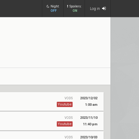
Night:
Spoilers:
Log in
OFF
ON
2023/12/02
VODS
Youtube
1:00 am
2023/11/10
VODS
Youtube
11:40 pm
2023/10/03
VODS