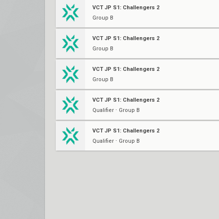
VCT JP S1: Challengers 2
Group B
VCT JP S1: Challengers 2
Group B
VCT JP S1: Challengers 2
Group B
VCT JP S1: Challengers 2
Qualifier ⋅ Group B
VCT JP S1: Challengers 2
Qualifier ⋅ Group B