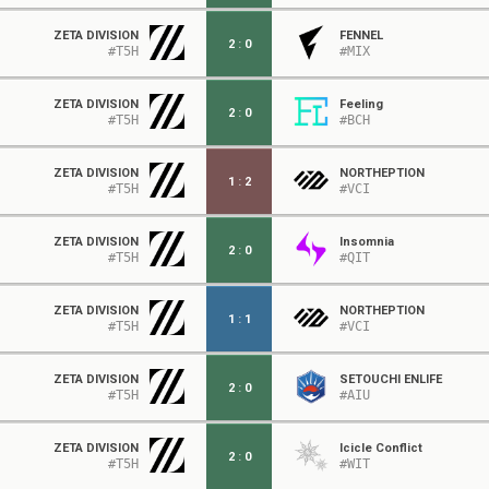
ZETA DIVISION
FENNEL
2
:
0
#T5H
#MIX
ZETA DIVISION
Feeling
2
:
0
#T5H
#BCH
ZETA DIVISION
NORTHEPTION
1
:
2
#T5H
#VCI
ZETA DIVISION
Insomnia
2
:
0
#T5H
#QIT
ZETA DIVISION
NORTHEPTION
1
:
1
#T5H
#VCI
ZETA DIVISION
SETOUCHI ENLIFE
2
:
0
#T5H
#AIU
ZETA DIVISION
Icicle Conflict
2
:
0
#T5H
#WIT