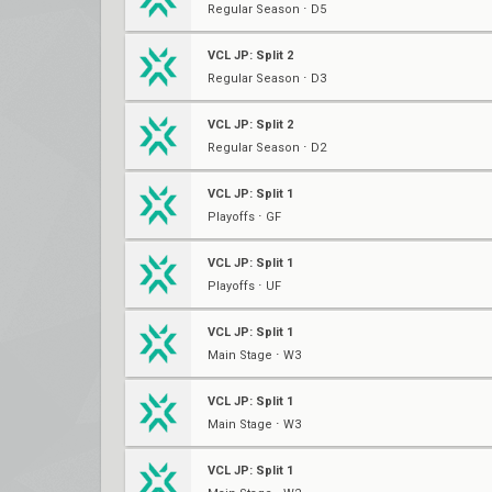
Regular Season ⋅ D5
VCL JP: Split 2
Regular Season ⋅ D3
VCL JP: Split 2
Regular Season ⋅ D2
VCL JP: Split 1
Playoffs ⋅ GF
VCL JP: Split 1
Playoffs ⋅ UF
VCL JP: Split 1
Main Stage ⋅ W3
VCL JP: Split 1
Main Stage ⋅ W3
VCL JP: Split 1