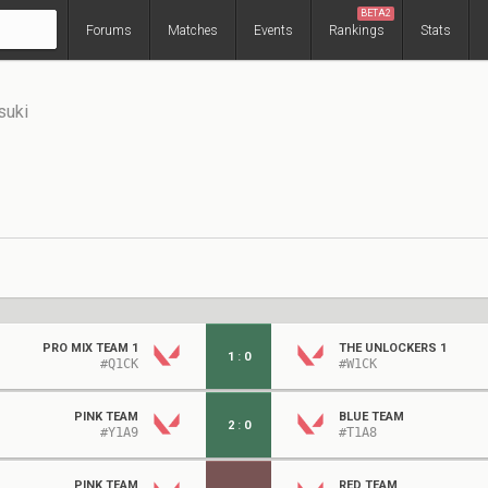
BETA2
Forums
Matches
Events
Rankings
Stats
suki
PRO MIX TEAM 1
THE UNLOCKERS 1
1
:
0
#Q1CK
#W1CK
PINK TEAM
BLUE TEAM
2
:
0
#Y1A9
#T1A8
PINK TEAM
RED TEAM