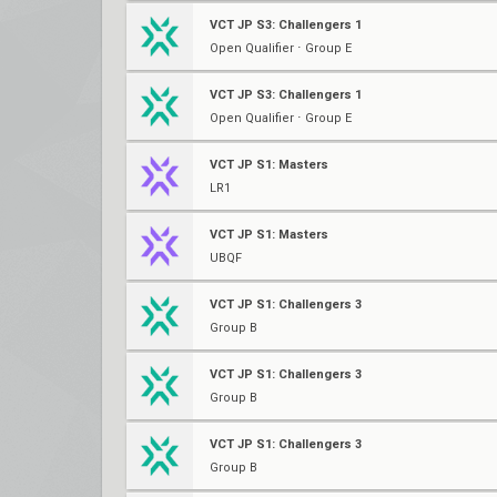
VCT JP S3: Challengers 1
Open Qualifier ⋅ Group E
VCT JP S3: Challengers 1
Open Qualifier ⋅ Group E
VCT JP S1: Masters
LR1
VCT JP S1: Masters
UBQF
VCT JP S1: Challengers 3
Group B
VCT JP S1: Challengers 3
Group B
VCT JP S1: Challengers 3
Group B